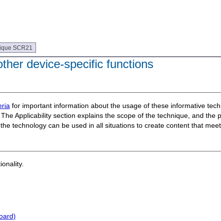
ique SCR21
her device-specific functions
ria
for important information about the usage of these informative te
The Applicability section explains the scope of the technique, and the 
t the technology can be used in all situations to create content that m
ionality.
oard)