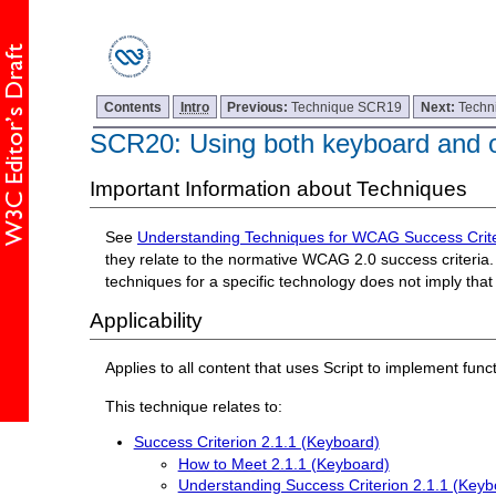
Contents
Intro
Previous:
Technique SCR19
Next:
Techn
SCR20: Using both keyboard and ot
Important Information about Techniques
See
Understanding Techniques for WCAG Success Crite
they relate to the normative WCAG 2.0 success criteria. 
techniques for a specific technology does not imply tha
Applicability
Applies to all content that uses Script to implement funct
This technique relates to:
Success Criterion 2.1.1 (Keyboard)
How to Meet 2.1.1 (Keyboard)
Understanding Success Criterion 2.1.1 (Keyb