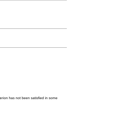
iterion has not been satisfied in some