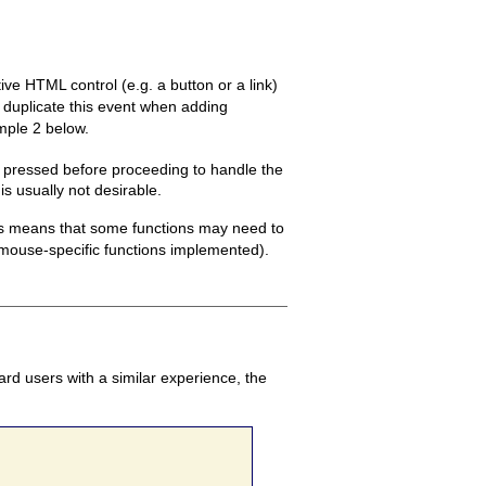
e HTML control (e.g. a button or a link)
to duplicate this event when adding
mple 2 below.
s pressed before proceeding to handle the
is usually not desirable.
his means that some functions may need to
t mouse-specific functions implemented).
rd users with a similar experience, the