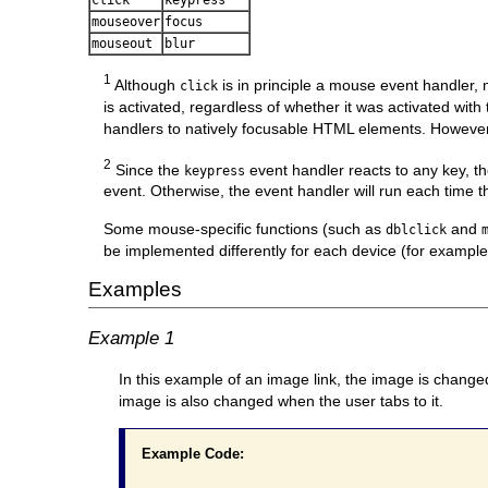
mouseover
focus
mouseout
blur
1
Although
is in principle a mouse event handler,
click
is activated, regardless of whether it was activated with
handlers to natively focusable HTML elements. However,
2
Since the
event handler reacts to any key, t
keypress
event. Otherwise, the event handler will run each time th
Some mouse-specific functions (such as
and
dblclick
be implemented differently for each device (for example
Examples
Example 1
In this example of an image link, the image is change
image is also changed when the user tabs to it.
Example Code: