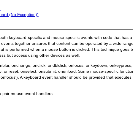
)
oard (No Exception))
of both keyboard-specific and mouse-specific events with code that has a
 events together ensures that content can be operated by a wide range
hat is performed when a mouse button is clicked. This technique goes 
ss but access using other devices as well.
onblur, onchange, onclick, ondblclick, onfocus, onkeydown, onkeypre
reset, onselect, onsubmit, onunload. Some mouse-specific functions
'onfocus'). A keyboard event handler should be provided that execute
o pair mouse event handlers.