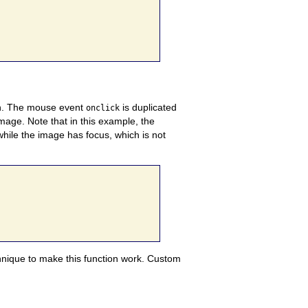
on. The mouse event
is duplicated
onclick
image. Note that in this example, the
while the image has focus, which is not
echnique to make this function work. Custom