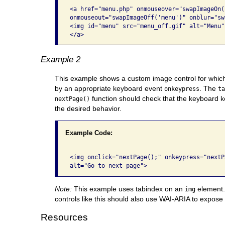
<a href="menu.php" onmouseover="swapImageOn(
onmouseout="swapImageOff('menu')" onblur="sw
<img id="menu" src="menu_off.gif" alt="Menu" 
</a>
Example 2
This example shows a custom image control for whic
by an appropriate keyboard event
. The
onkeypress
t
function should check that the keyboard ke
nextPage()
the desired behavior.
Example Code:
<img onclick="nextPage();" onkeypress="nextP
alt="Go to next page"> 
Note:
This example uses tabindex on an
element. 
img
controls like this should also use WAI-ARIA to expose t
Resources