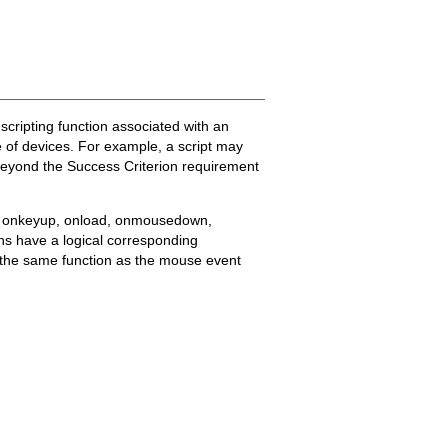
 scripting function associated with an
 of devices. For example, a script may
beyond the Success Criterion requirement
ss, onkeyup, onload, onmousedown,
 have a logical corresponding
s the same function as the mouse event