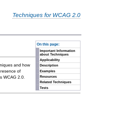
Techniques for WCAG 2.0
-
On this page:
Important Information
about Techniques
Applicability
chniques and how
Description
presence of
Examples
eets WCAG 2.0.
Resources
Related Techniques
Tests