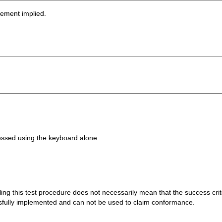
sement implied.
ccessed using the keyboard alone
 failing this test procedure does not necessarily mean that the success cr
ssfully implemented and can not be used to claim conformance.