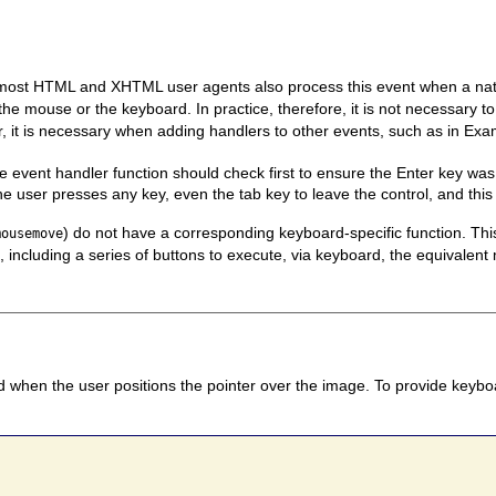
 most HTML and XHTML user agents also process this event when a nativ
 the mouse or the keyboard. In practice, therefore, it is not necessary 
 it is necessary when adding handlers to other events, such as in Exa
he event handler function should check first to ensure the Enter key wa
e user presses any key, even the tab key to leave the control, and this 
) do not have a corresponding keyboard-specific function. T
mousemove
, including a series of buttons to execute, via keyboard, the equivalen
d when the user positions the pointer over the image. To provide keyboa