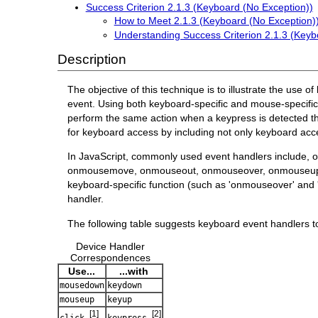
Success Criterion 2.1.3 (Keyboard (No Exception))
How to Meet 2.1.3 (Keyboard (No Exception)
Understanding Success Criterion 2.1.3 (Keyb
Description
The objective of this technique is to illustrate the use 
event. Using both keyboard-specific and mouse-specific
perform the same action when a keypress is detected t
for keyboard access by including not only keyboard acce
In JavaScript, commonly used event handlers include, 
onmousemove, onmouseout, onmouseover, onmouseup, on
keyboard-specific function (such as 'onmouseover' and 
handler.
The following table suggests keyboard event handlers t
Device Handler
Correspondences
Use...
...with
mousedown
keydown
mouseup
keyup
[1]
[2]
click
keypress