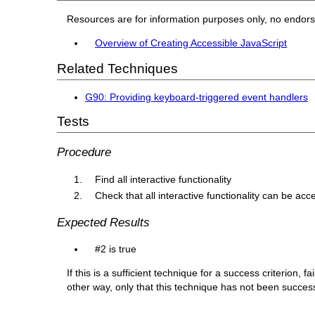
Resources are for information purposes only, no endor
Overview of Creating Accessible JavaScript
Related Techniques
G90: Providing keyboard-triggered event handlers
Tests
Procedure
Find all interactive functionality
Check that all interactive functionality can be a
Expected Results
#2 is true
If this is a sufficient technique for a success criterion,
other way, only that this technique has not been succe