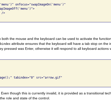
'menu')" onfocus="swapImageOn('menu')" 

apImageOff('menu')"> 

/> 

h both the mouse and the keyboard can be used to activate the functi
attribute ensures that the keyboard will have a tab stop on the 
abindex
y pressed was Enter, otherwise it will respond to all keyboard actions 
age();" tabindex="0" src="arrow.gif" 

Even though this is currently invalid, it is provided as a transitional t
he role and state of the control.