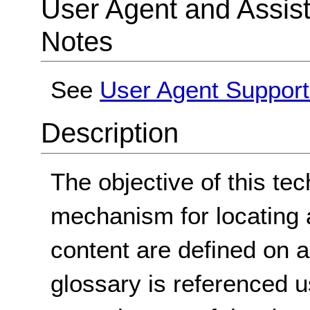
User Agent and Assis
Notes
See
User Agent Support
Description
The objective of this tec
mechanism for locating 
content are defined on 
glossary is referenced 