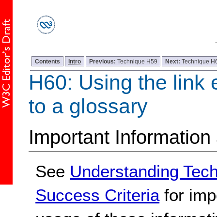
Contents
Intro
Previous:
Technique H59
Next:
Technique H
H60: Using the link 
to a glossary
Important Information
See
Understanding Tec
Success Criteria
for imp