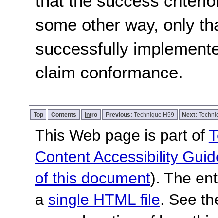
that the success criterio
some other way, only th
successfully implemente
claim conformance.
Top
Contents
Intro
Previous:
Technique H59
Next:
Techni
This Web page is part of
T
Content Accessibility Guid
of this document
). The en
a
single HTML file
. See t