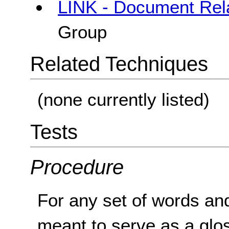
LINK - Document Rela
Group
Related Techniques
(none currently listed)
Tests
Procedure
For any set of words and 
meant to serve as a glo