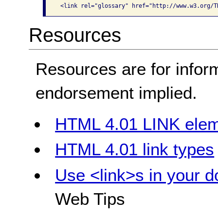
 <link rel="glossary" href="http://www.w3.org/T
Resources
Resources are for infor
endorsement implied.
HTML 4.01 LINK ele
HTML 4.01 link types
Use <link>s in your 
Web Tips