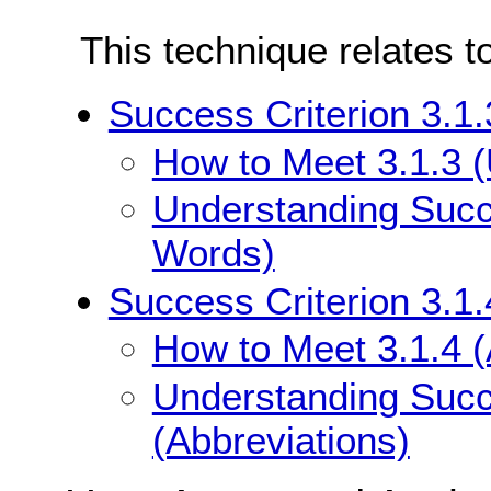
This technique relates t
Success Criterion 3.1
How to Meet 3.1.3 
Understanding Succe
Words)
Success Criterion 3.1.
How to Meet 3.1.4 (
Understanding Succe
(Abbreviations)