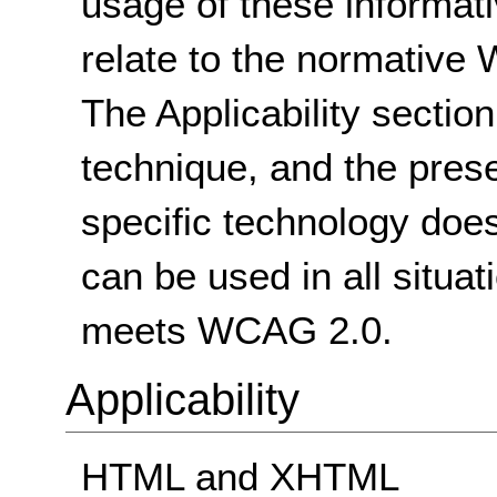
usage of these informat
relate to the normative
The Applicability sectio
technique, and the pres
specific technology does
can be used in all situat
meets WCAG 2.0.
Applicability
HTML and XHTML