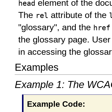
element of the docu
head
The
attribute of the
rel
"glossary", and the
href
the glossary page. User
in accessing the glossar
Examples
Example 1: The WCAG
Example Code: