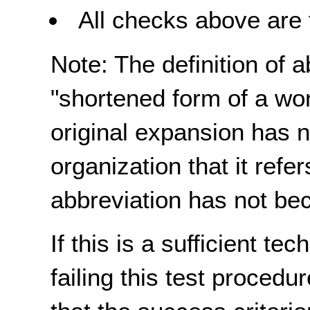
All checks above are 
Note: The definition of 
"shortened form of a wo
original expansion has n
organization that it refe
abbreviation has not be
If this is a sufficient te
failing this test proced