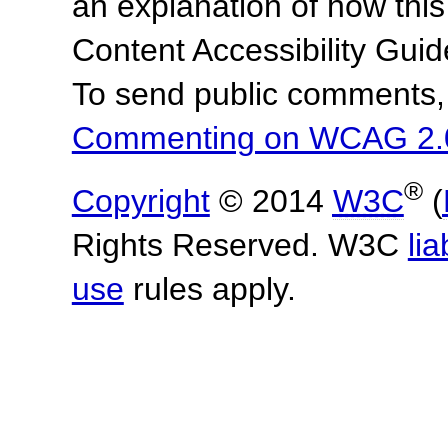
an explanation of how this
Content Accessibility Gu
To send public comments, 
Commenting on WCAG 2.
®
Copyright
© 2014
W3C
(
Rights Reserved. W3C
lia
use
rules apply.