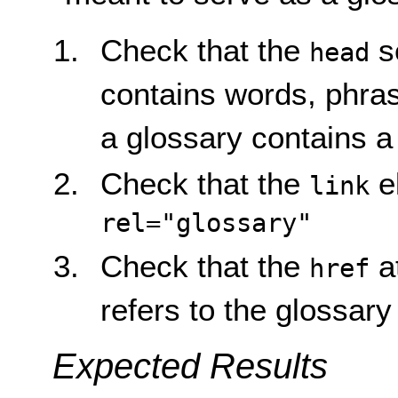
Check that the
s
head
contains words, phras
a glossary contains 
Check that the
e
link
rel="glossary"
Check that the
at
href
refers to the glossary
Expected Results