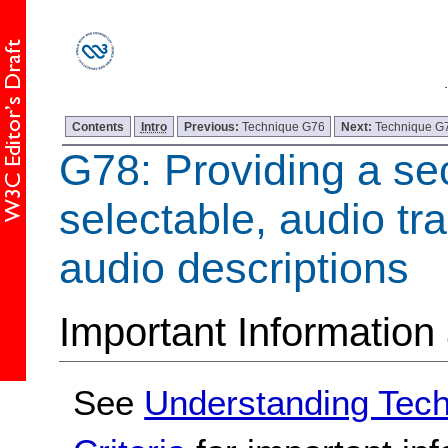
Contents
Intro
Previous:
Technique G76
Next:
Technique G
G78: Providing a se
selectable, audio tr
audio descriptions
Important Information
See
Understanding Tec