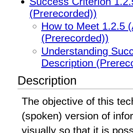
Success Criterion 1.2.
(Prerecorded))
How to Meet 1.2.5 (
(Prerecorded))
Understanding Succe
Description (Prerec
Description
The objective of this te
(spoken) version of info
visually so that it is po