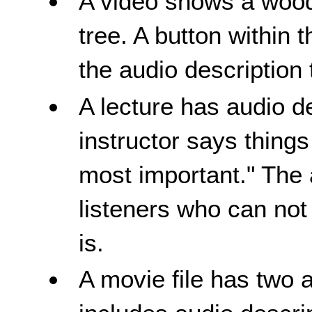
A video shows a wood
tree. A button within 
the audio description 
A lecture has audio 
instructor says things
most important." The 
listeners who can not
is.
A movie file has two 