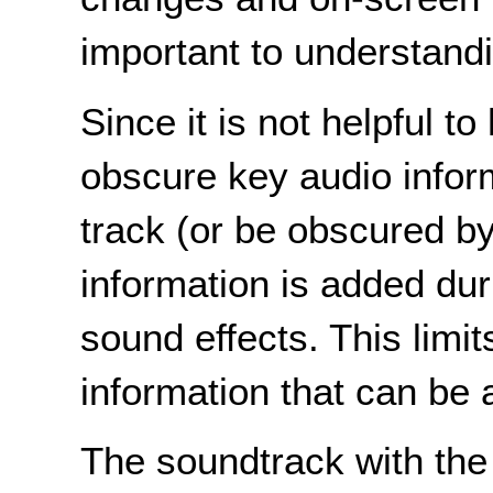
important to understandi
Since it is not helpful t
obscure key audio inform
track (or be obscured by
information is added du
sound effects. This limi
information that can be
The soundtrack with the 