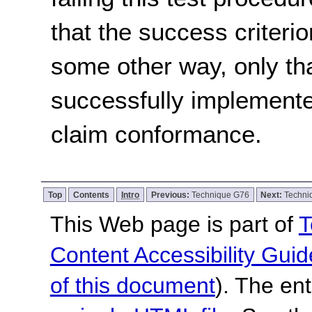
that the success criterio
some other way, only th
successfully implemente
claim conformance.
Top
Contents
Intro
Previous:
Technique G76
Next:
Techni
This Web page is part of
T
Content Accessibility Guid
of this document
). The en