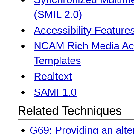
(SMIL 2.0)
Accessibility Feature
NCAM Rich Media Acce
Templates
Realtext
SAMI 1.0
Related Techniques
G69: Providing an alte