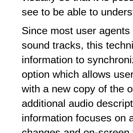
see to be able to unders
Since most user agents 
sound tracks, this techn
information to synchron
option which allows use
with a new copy of the o
additional audio descrip
information focuses on 
changes and on-screen te