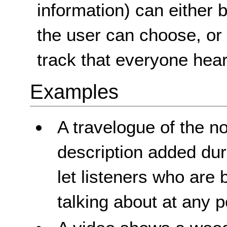
information) can either 
the user can choose, or
track that everyone hear
Examples
A travelogue of the n
description added dur
let listeners who are
talking about at any p