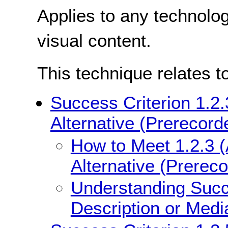
Applies to any technolo
visual content.
This technique relates t
Success Criterion 1.2.
Alternative (Prerecord
How to Meet 1.2.3 (
Alternative (Prerec
Understanding Succe
Description or Medi