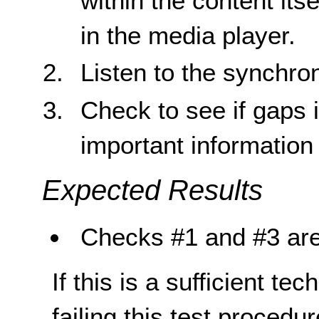
within the content its
in the media player.
Listen to the synchro
Check to see if gaps 
important information
Expected Results
Checks #1 and #3 are
If this is a sufficient te
failing this test proced