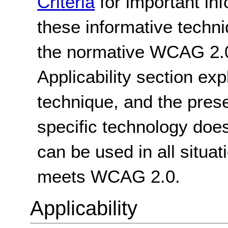
Criteria
for important in
these informative techni
the normative WCAG 2.0
Applicability section exp
technique, and the pres
specific technology does
can be used in all situat
meets WCAG 2.0.
Applicability