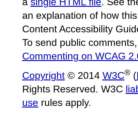
a
single HTML file
. See t
an explanation of how this
Content Accessibility Gu
To send public comments, 
Commenting on WCAG 2.
®
Copyright
© 2014
W3C
(
Rights Reserved. W3C
lia
use
rules apply.