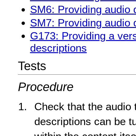
SM6: Providing audio d
SM7: Providing audio d
G173: Providing a vers
descriptions
Tests
Procedure
Check that the audio 
descriptions can be t