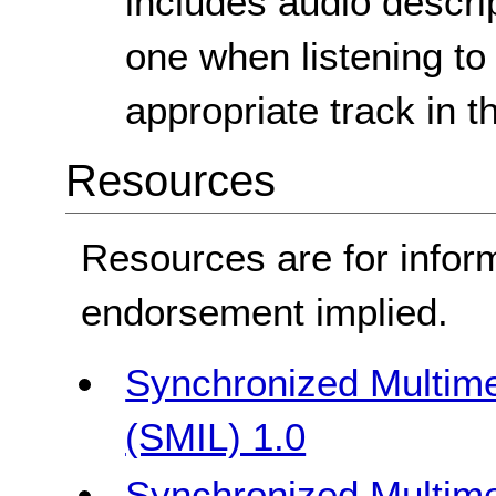
includes audio descri
one when listening to
appropriate track in t
Resources
Resources are for infor
endorsement implied.
Synchronized Multime
(SMIL) 1.0
Synchronized Multime