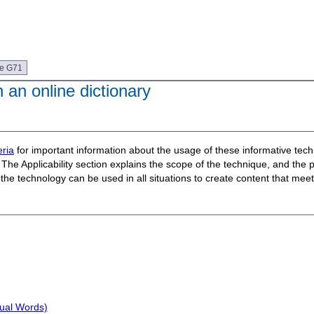
ue G71
 an online dictionary
ria
for important information about the usage of these informative te
The Applicability section explains the scope of the technique, and the 
t the technology can be used in all situations to create content that m
sual Words)