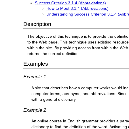
Success Criterion 3.1.4 (Abbreviations)
How to Meet 3.1.4 (Abbreviations)
Understanding Success Criterion 3.1.4 (Abbre
Description
The objective of this technique is to provide the defini
to the Web page. This technique uses existing resources
within the site. By providing access from within the Web 
returns the correct definition.
Examples
Example 1
A site that describes how a computer works would in
computer terms, acronyms, and abbreviations. Since 
with a general dictionary.
Example 2
An online course in English grammar provides a parag
dictionary to find the definition of the word. Activatin