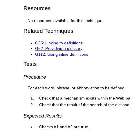
Resources
No resources available for this technique.
Related Techniques
G55: Linking to definitions
G62: Providing a glossary
G112: Using inline definitions
Tests
Procedure
For each word, phrase, or abbreviation to be defined:
Check that a mechanism exists within the Web page
Check that the result of the search of the dictionar
Expected Results
Checks #1 and #2 are true.