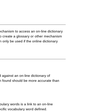
mechanism to access an on-line dictionary
 to create a glossary or other mechanism
 only be used if the online dictionary
gainst an on-line dictionary of
on found should be more accurate than
lary words is a link to an on-line
pecific vocabulary word defined.