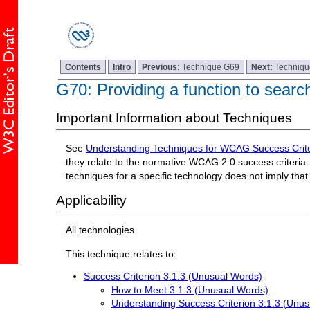
Contents
Intro
Previous:
Technique G69
Next:
Techniq
G70: Providing a function to search
Important Information about Techniques
See
Understanding Techniques for WCAG Success Crite
they relate to the normative WCAG 2.0 success criteria. 
techniques for a specific technology does not imply tha
Applicability
All technologies
This technique relates to:
Success Criterion 3.1.3 (Unusual Words)
How to Meet 3.1.3 (Unusual Words)
Understanding Success Criterion 3.1.3 (Unu