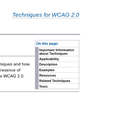
Techniques for WCAG 2.0
-
On this page:
Important Information
about Techniques
Applicability
chniques and how
Description
presence of
Examples
eets WCAG 2.0.
Resources
Related Techniques
Tests