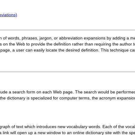
viations)
tion of words, phrases, jargon, or abbreviation expansions by adding a 
 on the Web to provide the definition rather than requiring the author
page, a user can easily locate the desired definition. This technique can
clude a search form on each Web page. The search would be performed a
the dictionary is specialized for computer terms, the acronym expansi
raph of text which introduces new vocabulary words. Each of the vocabu
g a link will open up a new window to an online dictionary site with the s