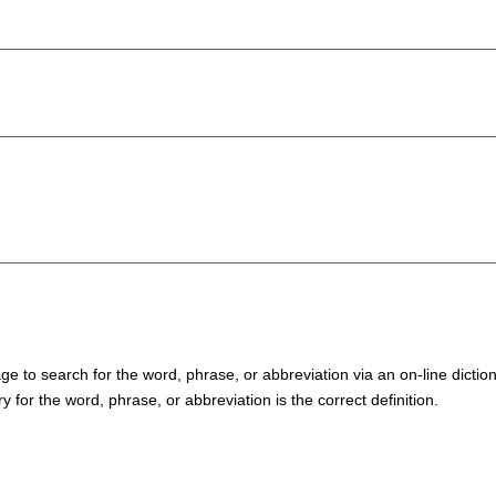
 to search for the word, phrase, or abbreviation via an on-line diction
y for the word, phrase, or abbreviation is the correct definition.