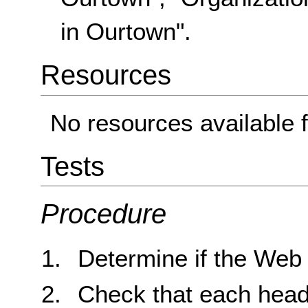
in Ourtown".
Resources
No resources available f
Tests
Procedure
Determine if the Web
Check that each headin