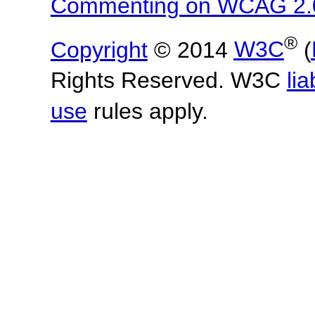
Commenting on WCAG 2.
®
Copyright
© 2014
W3C
(
Rights Reserved. W3C
lia
use
rules apply.