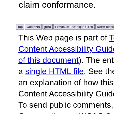
claim conformance.
Top
Contents
Intro
Previous:
Technique G128
Next:
Techn
This Web page is part of
T
Content Accessibility Guid
of this document
). The en
a
single HTML file
. See t
an explanation of how this
Content Accessibility Gu
To send public comments, 