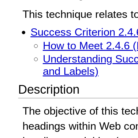
This technique relates t
Success Criterion 2.4
How to Meet 2.4.6 
Understanding Succ
and Labels)
Description
The objective of this te
headings within Web con