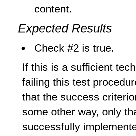
content.
Expected Results
Check #2 is true.
If this is a sufficient te
failing this test proced
that the success criterio
some other way, only th
successfully implemente