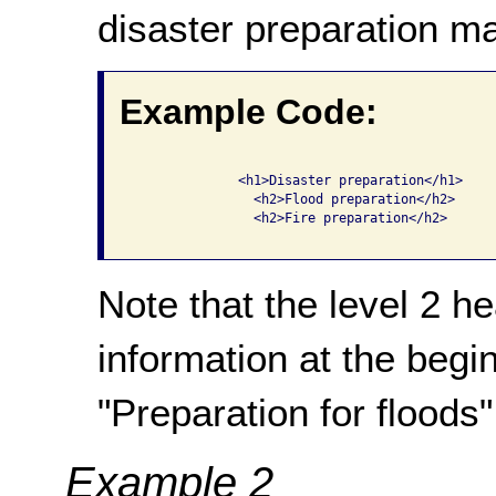
disaster preparation m
Example Code:
              <h1>Disaster preparation</h1>

                <h2>Flood preparation</h2>

                <h2>Fire preparation</h2>

Note that the level 2 h
information at the begin
"Preparation for floods",
Example 2