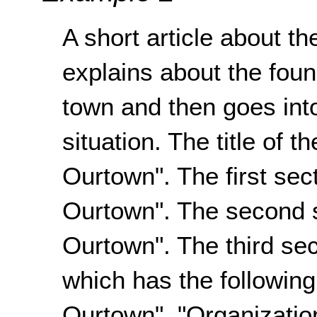
A short article about th
explains about the fou
town and then goes int
situation. The title of 
Ourtown". The first sect
Ourtown". The second s
Ourtown". The third sec
which has the following
Ourtown", "Organizatio