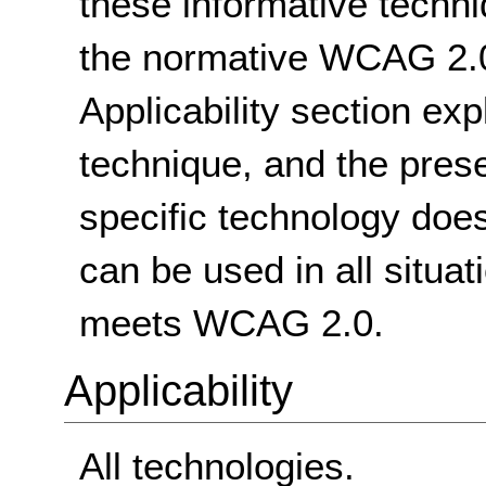
these informative techni
the normative WCAG 2.0
Applicability section exp
technique, and the pres
specific technology does
can be used in all situat
meets WCAG 2.0.
Applicability
All technologies.