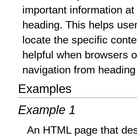
important information at
heading. This helps use
locate the specific cont
helpful when browsers o
navigation from heading
Examples
Example 1
An HTML page that desc