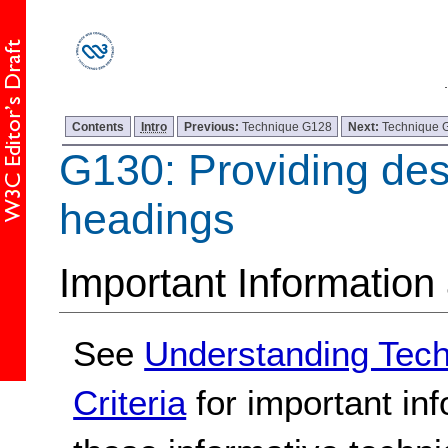
Contents
Intro
Previous:
Technique G128
Next:
Technique 
G130: Providing des
headings
Important Information
See
Understanding Tec
Criteria
for important in