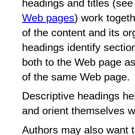
headings and titles (se
Web pages
) work toget
of the content and its or
headings identify section
both to the Web page as
of the same Web page.
Descriptive headings hel
and orient themselves w
Authors may also want t