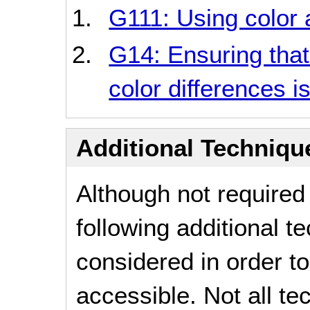
G111: Using color 
G14: Ensuring that
color differences is
Additional Technique
Although not required
following additional 
considered in order 
accessible. Not all t