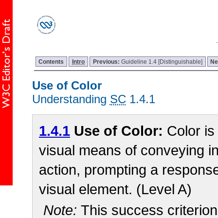
Contents
Intro
Previous:
Guideline 1.4 [Distinguishable]
Ne
Use of Color
Understanding
SC
1.4.1
1.4.1
Use of Color:
Color is
visual means of conveying in
action, prompting a response,
visual element. (Level A)
Note:
This success criterio