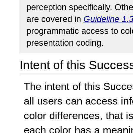
perception specifically. Oth
are covered in
Guideline 1.
programmatic access to colo
presentation coding.
Intent of this Succes
The intent of this Succe
all users can access in
color differences, that 
each color has a meaning