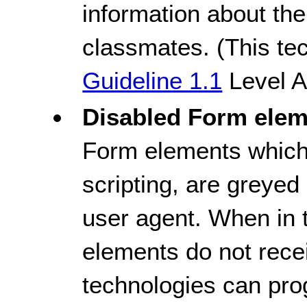
information about th
classmates. (This tec
Guideline 1.1
Level A
Disabled Form elem
Form elements which 
scripting, are greyed
user agent. When in 
elements do not recei
technologies can pro