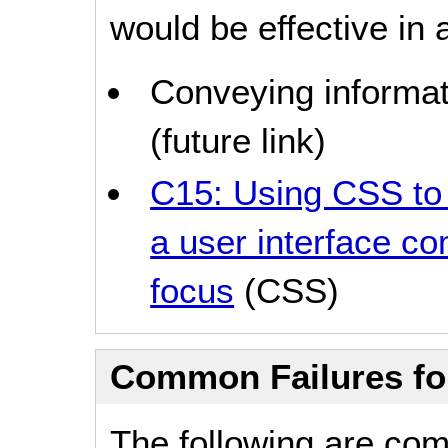
would be effective in a
Conveying informat
(future link)
C15: Using CSS to 
a user interface c
focus
(CSS)
Common Failures f
The following are co