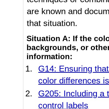
are known and documen
that situation.
Situation A: If the col
backgrounds, or other
information:
G14: Ensuring that
color differences is
G205: Including a 
control labels