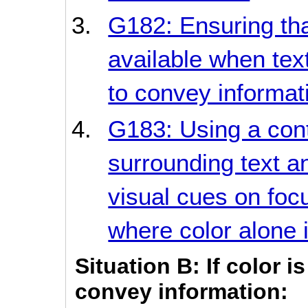
G182: Ensuring tha
available when tex
to convey informat
G183: Using a contr
surrounding text an
visual cues on focu
where color alone i
Situation B: If color 
convey information: