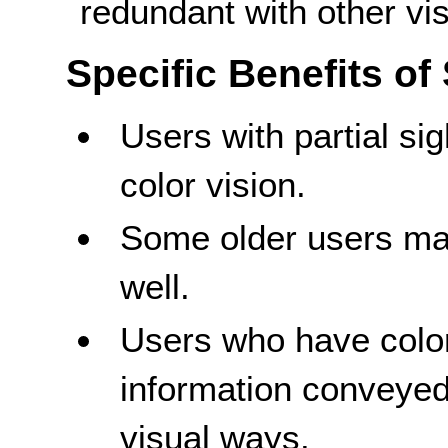
redundant with other vis
Specific Benefits of
Users with partial si
color vision.
Some older users may
well.
Users who have color
information conveyed 
visual ways.