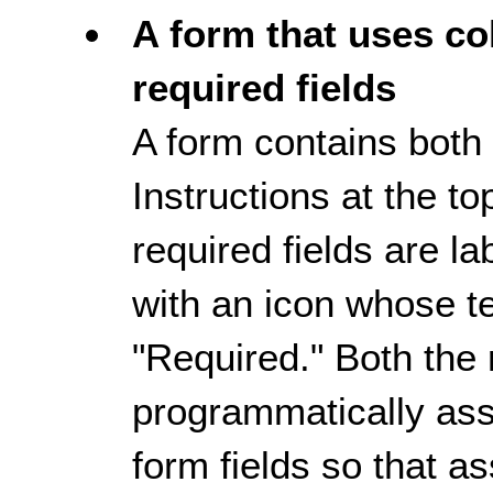
A form that uses col
required fields
A form contains both 
Instructions at the to
required fields are la
with an icon whose te
"Required." Both the 
programmatically ass
form fields so that a