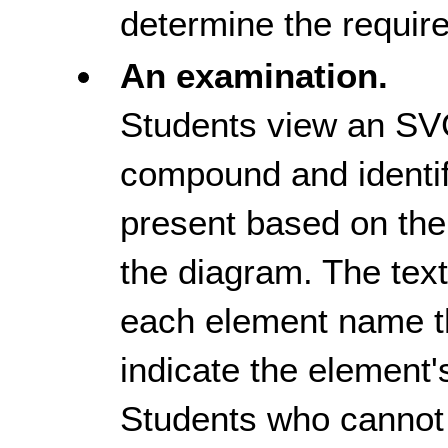
determine the require
An examination.
Students view an SV
compound and identi
present based on the
the diagram. The text
each element name th
indicate the element'
Students who cannot