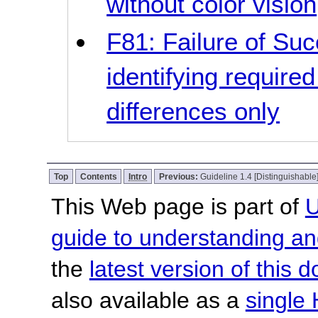
without color vision
F81: Failure of Suc
identifying required
differences only
Top
Contents
Intro
Previous:
Guideline 1.4 [Distinguishable
This Web page is part of
U
guide to understanding 
the
latest version of this
also available as a
single 