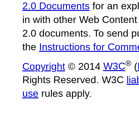
2.0 Documents
for an expl
in with other Web Content
2.0 documents. To send pu
the
Instructions for Com
®
Copyright
© 2014
W3C
(
Rights Reserved. W3C
lia
use
rules apply.