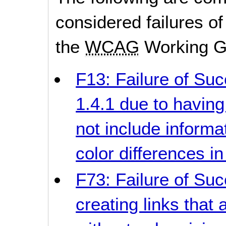
considered failures of
the
WCAG
Working G
F13: Failure of Suc
1.4.1 due to having
not include informa
color differences i
F73: Failure of Suc
creating links that 