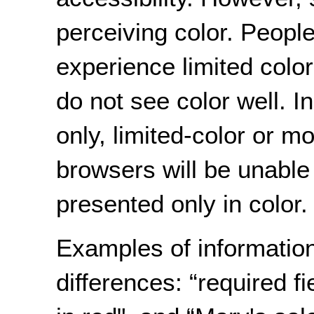
perceiving color. People 
experience limited colo
do not see color well. In
only, limited-color or 
browsers will be unable 
presented only in color.
Examples of informatio
differences: “required fi