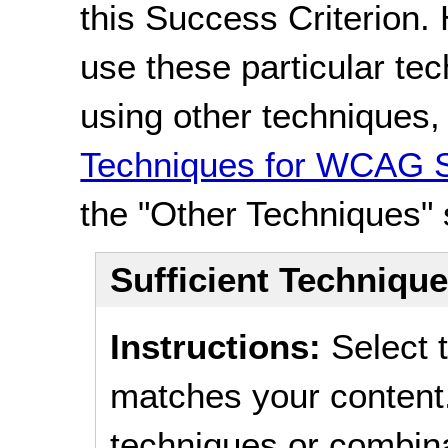
this Success Criterion. 
use these particular te
using other techniques
Techniques for WCAG S
the "Other Techniques" 
Sufficient Techniqu
Instructions:
Select t
matches your content.
techniques or combina