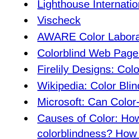
Lighthouse Internatio
Vischeck
AWARE Color Labora
Colorblind Web Page 
Firelily Designs: Col
Wikipedia: Color Bli
Microsoft: Can Color
Causes of Color: How
colorblindness? How 