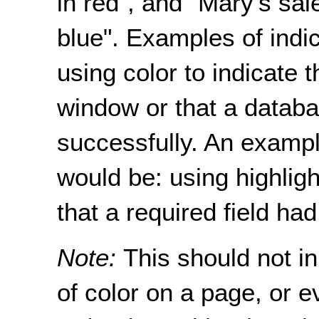
in red", and “Mary's sal
blue". Examples of indic
using color to indicate t
window or that a datab
successfully. An examp
would be: using highligh
that a required field had
Note:
This should not i
of color on a page, or ev