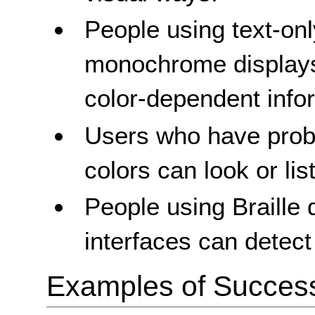
People using text-only
monochrome displays
color-dependent info
Users who have prob
colors can look or lis
People using Braille d
interfaces can detect
Examples of Success 