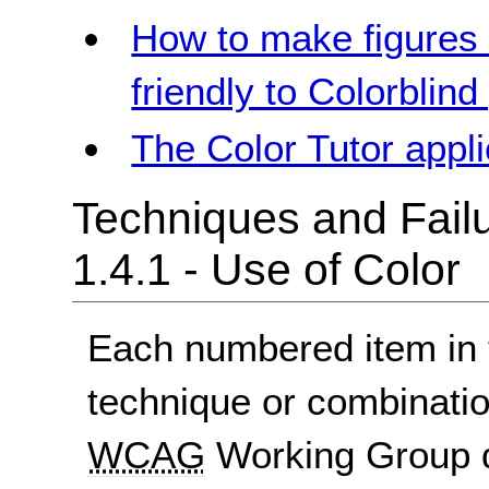
How to make figures 
friendly to Colorblind
The Color Tutor appli
Techniques and Failu
1.4.1 - Use of Color
Each numbered item in t
technique or combinatio
WCAG
Working Group d