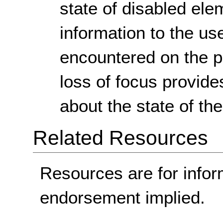
state of disabled ele
information to the us
encountered on the p
loss of focus provide
about the state of the
Related Resources
Resources are for infor
endorsement implied.