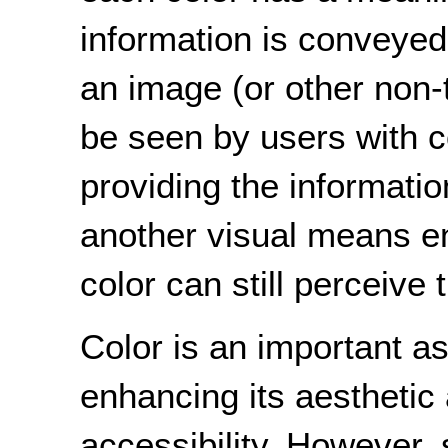
information is conveyed
an image (or other non-
be seen by users with co
providing the informati
another visual means e
color can still perceive 
Color is an important a
enhancing its aesthetic a
accessibility. However, 