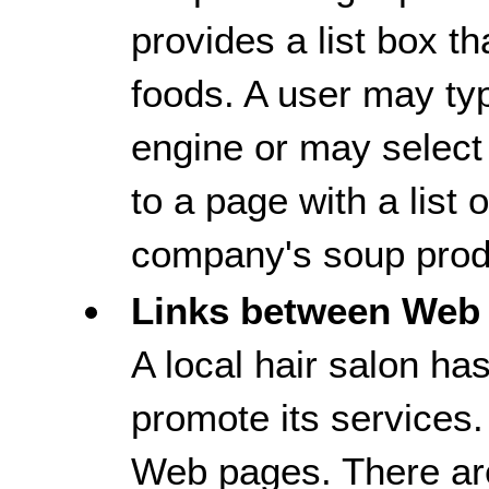
provides a list box th
foods. A user may typ
engine or may select 
to a page with a list
company's soup prod
Links between Web
A local hair salon ha
promote its services.
Web pages. There ar