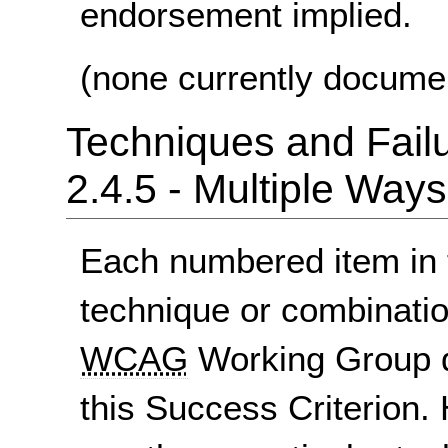
endorsement implied.
(none currently docume
Techniques and Failu
2.4.5 - Multiple Ways
Each numbered item in t
technique or combinatio
WCAG
Working Group d
this Success Criterion. 