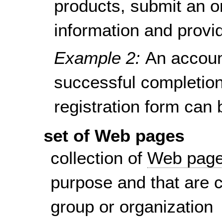
products, submit an o
information and provi
Example 2:
An accoun
successful completion 
registration form can
set of Web pages
collection of
Web pag
purpose and that are 
group or organization