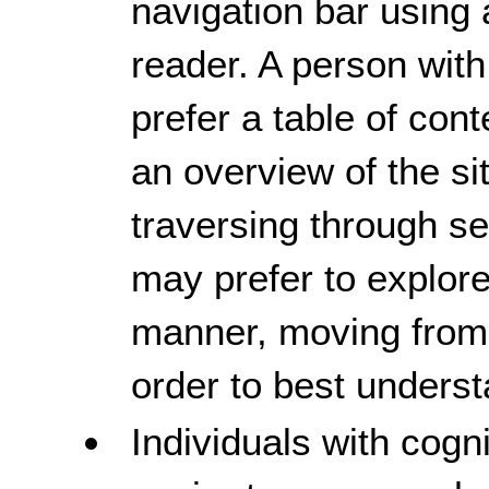
navigation bar using 
reader. A person with
prefer a table of con
an overview of the si
traversing through 
may prefer to explore
manner, moving from
order to best unders
Individuals with cogni