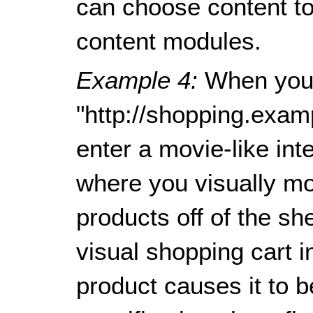
can choose content to 
content modules.
Example 4:
When you
"http://shopping.exam
enter a movie-like in
where you visually mo
products off of the sh
visual shopping cart in
product causes it to 