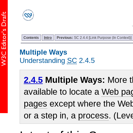
Contents
Intro
Previous:
SC 2.4.4 [Link Purpose (In Context)]
Multiple Ways
Understanding
SC
2.4.5
2.4.5
Multiple Ways:
More t
available to locate a
Web pa
pages
except where the Web 
or a step in, a
process
. (Lev