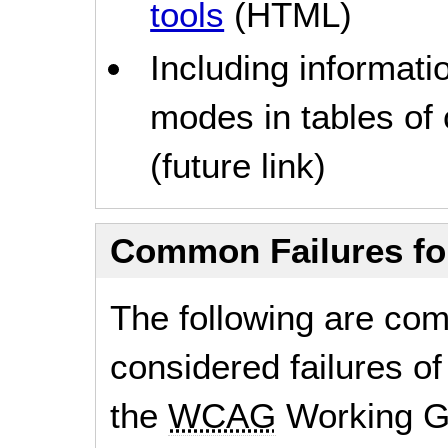
tools
(HTML)
Including informati
modes in tables of
(future link)
Common Failures f
The following are co
considered failures of
the
WCAG
Working G