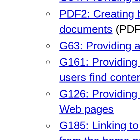
PDF2: Creating
documents
(PDF
G63: Providing a
G161: Providing 
users find conte
G126: Providing a 
Web pages
G185: Linking to 