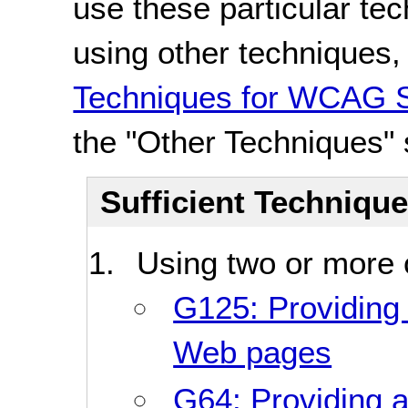
use these particular te
using other techniques
Techniques for WCAG S
the "Other Techniques" 
Sufficient Techniqu
Using two or more o
G125: Providing l
Web pages
G64: Providing a