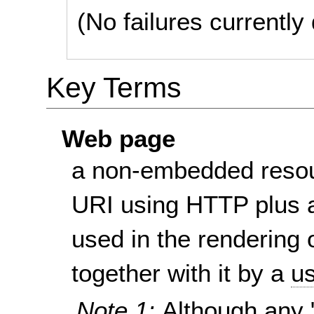
(No failures currentl
Key Terms
Web page
a non-embedded resou
URI using HTTP plus a
used in the rendering 
together with it by a
us
Note 1:
Although any 