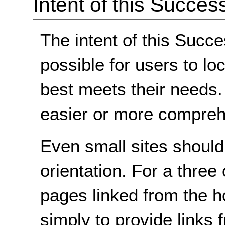
Intent of this Succes
The intent of this Succe
possible for users to lo
best meets their needs
easier or more comprehe
Even small sites shoul
orientation. For a three 
pages linked from the h
simply to provide links