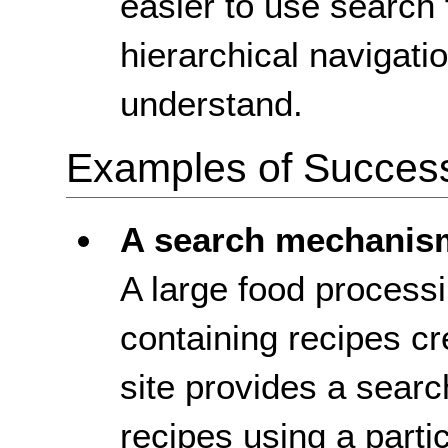
easier to use search 
hierarchical navigatio
understand.
Examples of Success 
A search mechanis
A large food process
containing recipes cr
site provides a sear
recipes using a particu