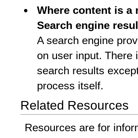
Where content is a r
Search engine resul
A search engine prov
on user input. There 
search results excep
process itself.
Related Resources
Resources are for infor