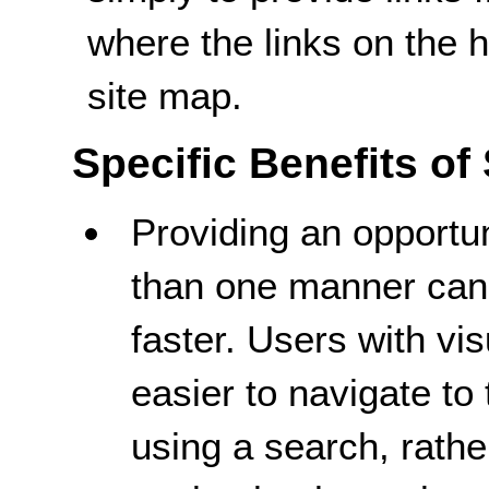
where the links on the
site map.
Specific Benefits of
Providing an opportun
than one manner can 
faster. Users with vi
easier to navigate to 
using a search, rathe