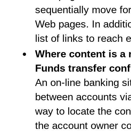
sequentially move fo
Web pages. In additi
list of links to reac
Where content is a r
Funds transfer conf
An on-line banking si
between accounts via
way to locate the conf
the account owner co