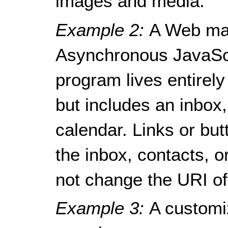
images and media.
Example 2:
A Web mai
Asynchronous JavaSc
program lives entirely
but includes an inbox
calendar. Links or bu
the inbox, contacts, o
not change the URI of
Example 3:
A customi