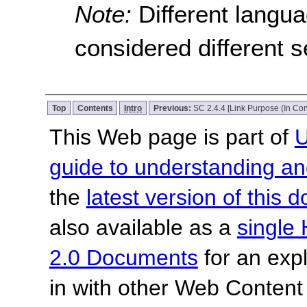
Note:
Different langu
considered different 
Top
Contents
Intro
Previous:
SC 2.4.4 [Link Purpose (In Con
This Web page is part of
U
guide to understanding 
the
latest version of this
also available as a
single 
2.0 Documents
for an expl
in with other Web Content