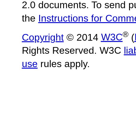
2.0 documents. To send pu
the
Instructions for Com
®
Copyright
© 2014
W3C
(
Rights Reserved. W3C
lia
use
rules apply.