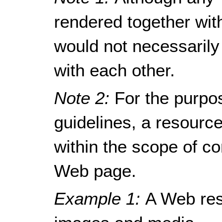
rendered together wit
would not necessarily
with each other.
Note 2:
For the purpo
guidelines, a resour
within the scope of c
Web page.
Example 1:
A Web res