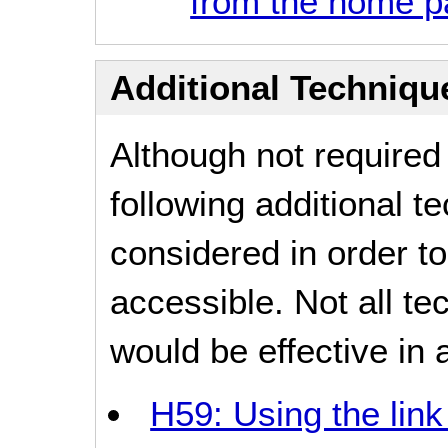
from the home 
Additional Technique
Although not required
following additional 
considered in order 
accessible. Not all t
would be effective in a
H59: Using the lin