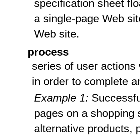
specification sheet fl
a single-page Web sit
Web site.
process
series of user actions
in order to complete an
Example 1:
Successfu
pages on a shopping s
alternative products, 