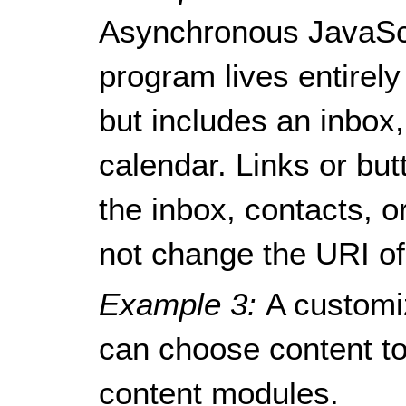
Asynchronous JavaSc
program lives entirely
but includes an inbox
calendar. Links or bu
the inbox, contacts, o
not change the URI of
Example 3:
A customi
can choose content to 
content modules.