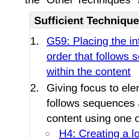
Sufficient Techniqu
G59: Placing the in
order that follows 
within the content
Giving focus to ele
follows sequences a
content using one o
H4: Creating a l