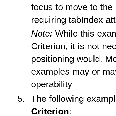
focus to move to the 
requiring tabIndex at
Note:
While this exa
Criterion, it is not n
positioning would. M
examples may or may
operability
The following examp
Criterion
: