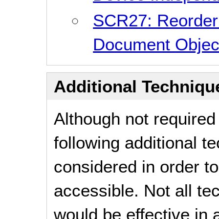
SCR27: Reorderi
Document Objec
Additional Technique
Although not required
following additional 
considered in order 
accessible. Not all t
would be effective in a