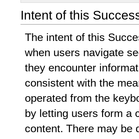
Intent of this Succes
The intent of this Succe
when users navigate seq
they encounter informati
consistent with the mea
operated from the keyb
by letting users form a
content. There may be di