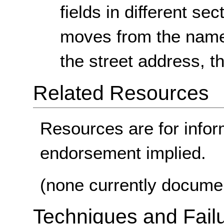
fields in different se
moves from the name 
the street address, t
Related Resources
Resources are for infor
endorsement implied.
(none currently docume
Techniques and Failu