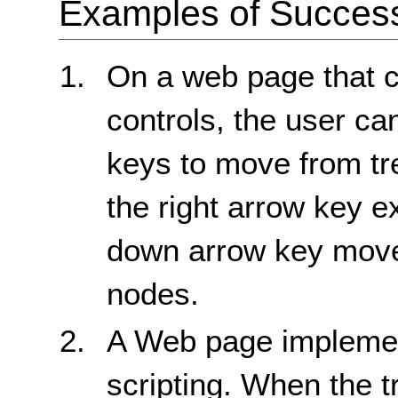
Examples of Success 
On a web page that co
controls, the user c
keys to move from tr
the right arrow key 
down arrow key move
nodes.
A Web page implemen
scripting. When the tr