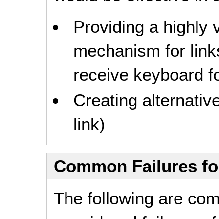
Providing a highly v
mechanism for link
receive keyboard fo
Creating alternativ
link)
Common Failures f
The following are co