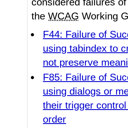
considered failures of
the
WCAG
Working G
F44: Failure of Suc
using tabindex to c
not preserve meani
F85: Failure of Suc
using dialogs or me
their trigger contro
order