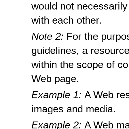
would not necessarily
with each other.
Note 2:
For the purpo
guidelines, a resour
within the scope of c
Web page.
Example 1:
A Web res
images and media.
Example 2:
A Web mai