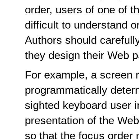
order, users of one of t
difficult to understand 
Authors should carefull
they design their Web 
For example, a screen r
programmatically determ
sighted keyboard user in
presentation of the We
so that the focus order