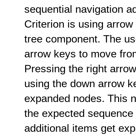
sequential navigation 
Criterion is using arrow
tree component. The us
arrow keys to move from
Pressing the right arr
using the down arrow ke
expanded nodes. This n
the expected sequence f
additional items get ex