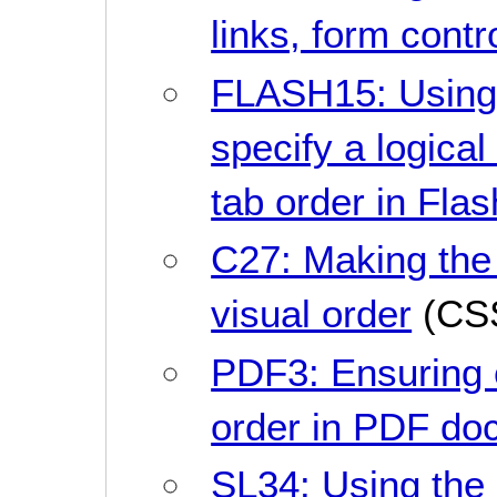
links, form contr
FLASH15: Using 
specify a logical
tab order in Flas
C27: Making the
visual order
(CS
PDF3: Ensuring 
order in PDF do
SL34: Using the 