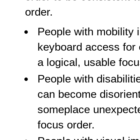
order.
People with mobility
keyboard access for 
a logical, usable focu
People with disabiliti
can become disorien
someplace unexpected
focus order.