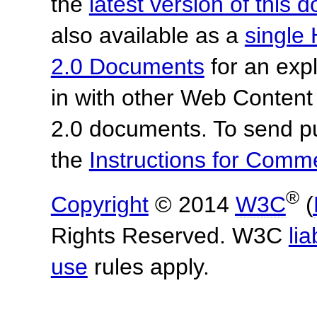
the
latest version of this
also available as a
single 
2.0 Documents
for an expl
in with other Web Content
2.0 documents. To send pu
the
Instructions for Com
®
Copyright
© 2014
W3C
(
Rights Reserved. W3C
lia
use
rules apply.