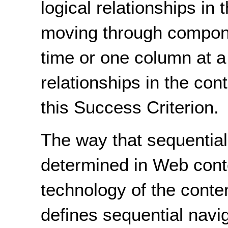
logical relationships in
moving through compone
time or one column at a 
relationships in the con
this Success Criterion.
The way that sequential
determined in Web conte
technology of the cont
defines sequential navig