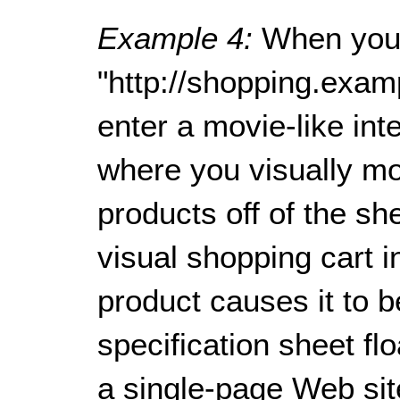
Example 4:
When you
"http://shopping.exam
enter a movie-like in
where you visually mo
products off of the sh
visual shopping cart in
product causes it to 
specification sheet fl
a single-page Web sit