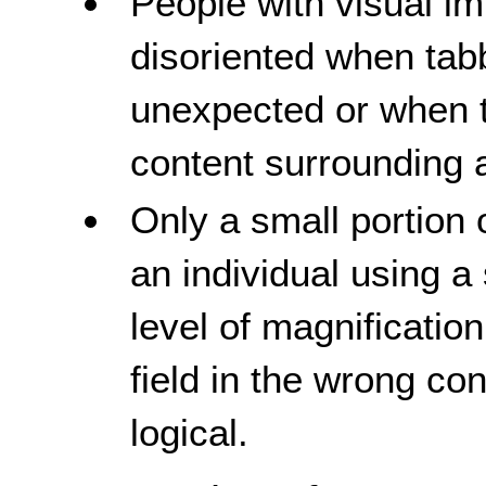
People with visual 
disoriented when tab
unexpected or when t
content surrounding a
Only a small portion 
an individual using a
level of magnificatio
field in the wrong con
logical.