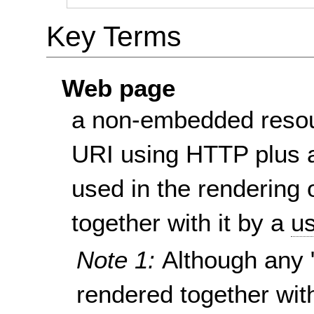
Key Terms
Web page
a non-embedded resou
URI using HTTP plus a
used in the rendering 
together with it by a
us
Note 1:
Although any 
rendered together wit