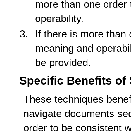
more than one order 
operability.
If there is more than
meaning and operabil
be provided.
Specific Benefits of
These techniques benef
navigate documents seq
order to be consistent w