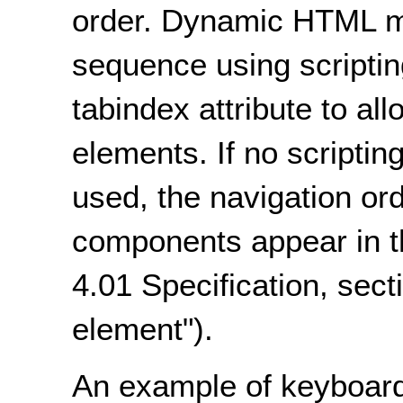
order. Dynamic HTML m
sequence using scripting
tabindex attribute to all
elements. If no scriptin
used, the navigation ord
components appear in 
4.01 Specification, sect
element").
An example of keyboard 