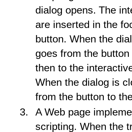
dialog opens. The int
are inserted in the f
button. When the dial
goes from the button 
then to the interactiv
When the dialog is c
from the button to th
A Web page implemen
scripting. When the tr