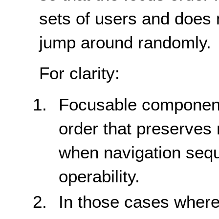
sets of users and does 
jump around randomly.
For clarity:
Focusable components
order that preserves
when navigation seq
operability.
In those cases where 