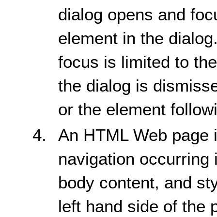
dialog opens and focus
element in the dialog
focus is limited to t
the dialog is dismiss
or the element follow
An HTML Web page is 
navigation occurring 
body content, and st
left hand side of the 