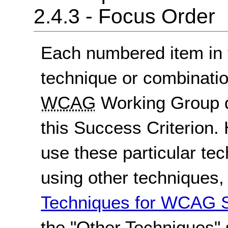
2.4.3 - Focus Order
Each numbered item in t
technique or combinatio
WCAG
Working Group d
this Success Criterion. 
use these particular te
using other techniques
Techniques for WCAG S
the "Other Techniques" 