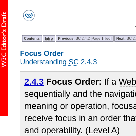
Contents
Intro
Previous:
SC 2.4.2 [Page Titled]
Next:
SC 2.
Focus Order
Understanding
SC
2.4.3
2.4.3
Focus Order:
If a
Web
sequentially
and the navigati
meaning or operation, focu
receive focus in an order th
and operability. (Level A)