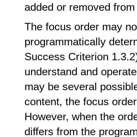
added or removed from 
The focus order may not
programmatically deter
Success Criterion 1.3.2)
understand and operate
may be several possible 
content, the focus orde
However, when the order
differs from the progra