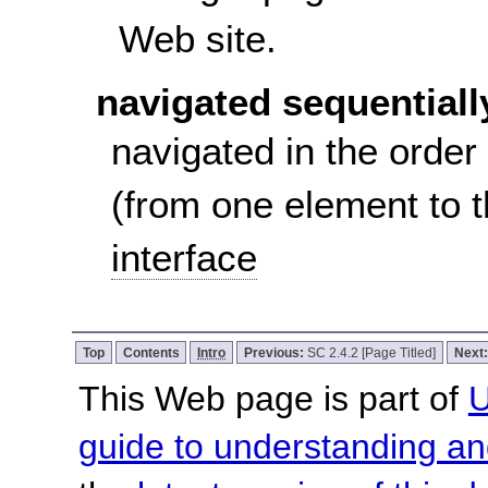
Web site.
navigated sequentiall
navigated in the order
(from one element to 
interface
Top
Contents
Intro
Previous:
SC 2.4.2 [Page Titled]
Next
This Web page is part of
U
guide to understanding 