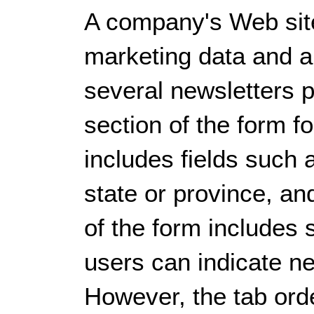
A company's Web site
marketing data and a
several newsletters 
section of the form f
includes fields such 
state or province, an
of the form includes
users can indicate ne
However, the tab ord