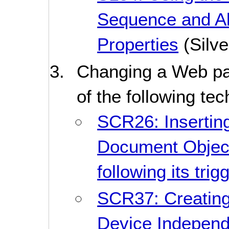
Sequence and Al
Properties
(Silve
Changing a Web pa
of the following te
SCR26: Inserting
Document Objec
following its tri
SCR37: Creating
Device Indepen