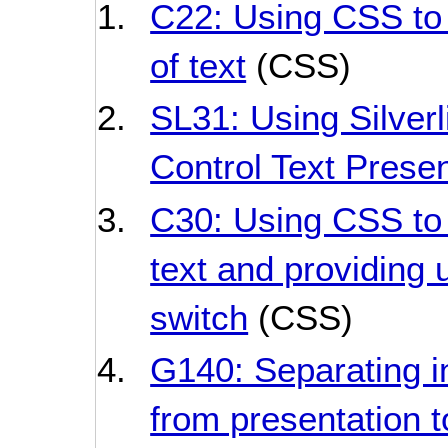
C22: Using CSS to 
of text
(CSS)
SL31: Using Silverl
Control Text Presen
C30: Using CSS to 
text and providing u
switch
(CSS)
G140: Separating i
from presentation t