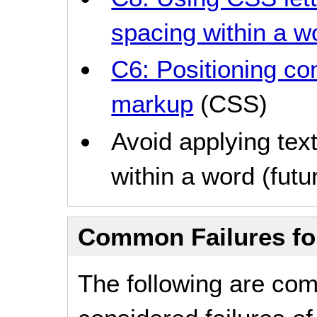
spacing within a w
C6: Positioning co
markup
(CSS)
Avoid applying text
within a word (futur
Common Failures f
The following are co