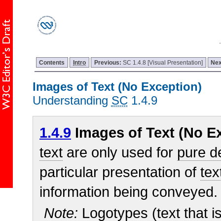
Contents
Intro
Previous:
SC 1.4.8 [Visual Presentation]
Nex
Images of Text (No Exception)
Understanding
SC
1.4.9
1.4.9
Images of Text (No Ex
text
are only used for
pure d
particular presentation of
tex
information being conveyed.
Note:
Logotypes (text that is