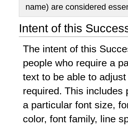
name) are considered essent
Intent of this Succes
The intent of this Succe
people who require a par
text to be able to adjust
required. This includes 
a particular font size,
color, font family, line 