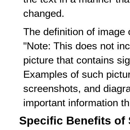
changed.
The definition of image 
"Note: This does not incl
picture that contains sig
Examples of such pictur
screenshots, and diagr
important information th
Specific Benefits of