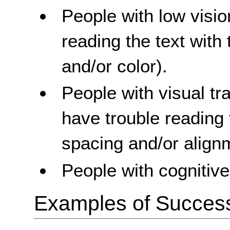
People with low visi
reading the text with 
and/or color).
People with visual t
have trouble reading 
spacing and/or align
People with cognitive 
Examples of Success 