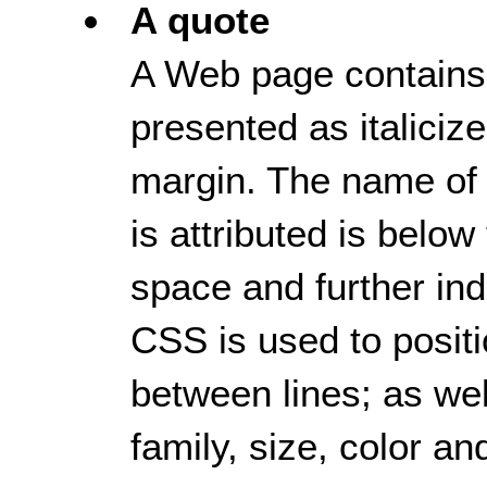
A quote
A Web page contains a
presented as italicize
margin. The name of
is attributed is below
space and further ind
CSS is used to positi
between lines; as well
family, size, color an