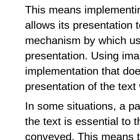
This means implementing
allows its presentation 
mechanism by which use
presentation. Using ima
implementation that does
presentation of the text w
In some situations, a pa
the text is essential to 
conveyed. This means th