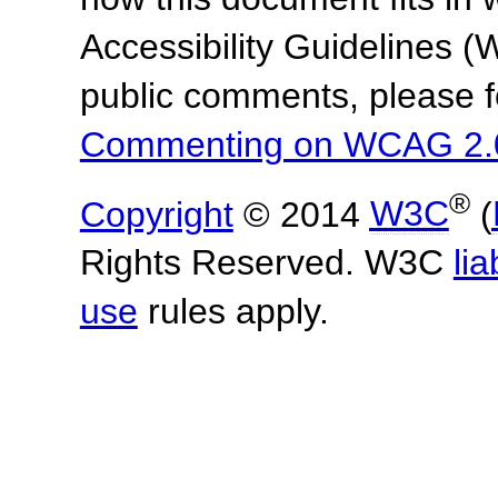
Accessibility Guidelines
public comments, please f
Commenting on WCAG 2.
®
Copyright
© 2014
W3C
(
Rights Reserved. W3C
lia
use
rules apply.