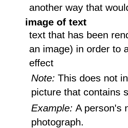
another way that woul
image of text
text that has been rend
an image) in order to a
effect
Note:
This does not i
picture that contains s
Example:
A person's 
photograph.