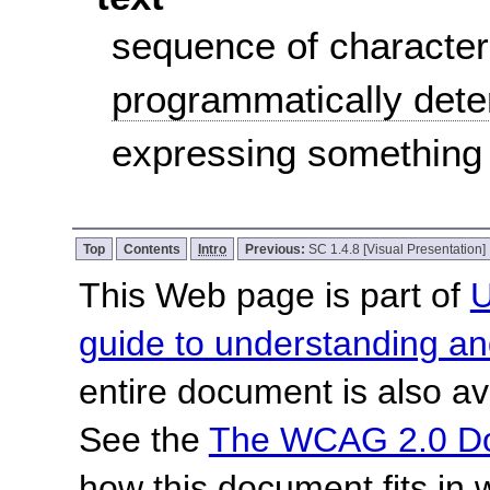
sequence of character
programmatically det
expressing something
Top
Contents
Intro
Previous:
SC 1.4.8 [Visual Presentation]
This Web page is part of
U
guide to understanding 
entire document is also av
See the
The WCAG 2.0 D
how this document fits in