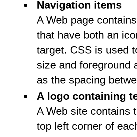
Navigation items
A Web page contains 
that have both an ico
target. CSS is used to
size and foreground 
as the spacing betwee
A logo containing t
A Web site contains t
top left corner of e