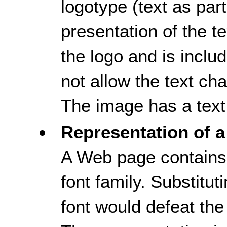
logotype (text as part,
presentation of the tex
the logo and is inclu
not allow the text ch
The image has a text 
Representation of a
A Web page contains 
font family. Substitut
font would defeat the