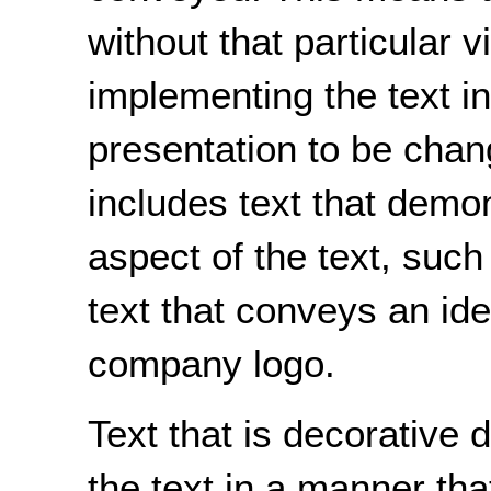
without that particular v
implementing the text in
presentation to be chan
includes text that demon
aspect of the text, such 
text that conveys an ide
company logo.
Text that is decorative
the text in a manner tha