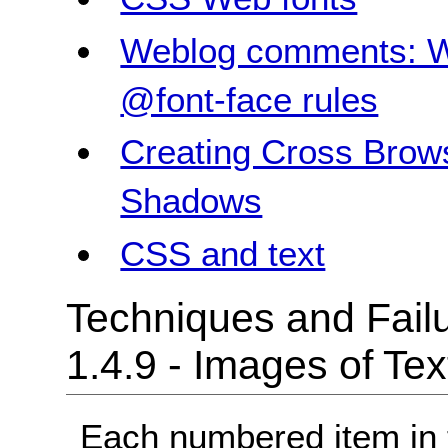
Weblog comments: W
@font-face rules
Creating Cross Brow
Shadows
CSS and text
Techniques and Failu
1.4.9 - Images of Te
Each numbered item in t