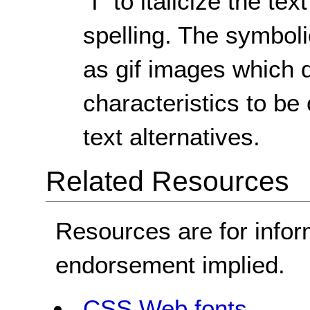
"I" to italicize the t
spelling. The symboli
as gif images which d
characteristics to b
text alternatives.
Related Resources
Resources are for infor
endorsement implied.
CSS Web fonts