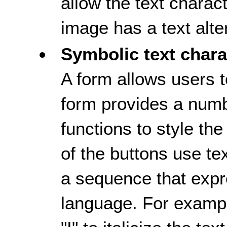
allow the text charac
image has a text alte
Symbolic text chara
A form allows users t
form provides a numb
functions to style th
of the buttons use te
a sequence that exp
language. For example