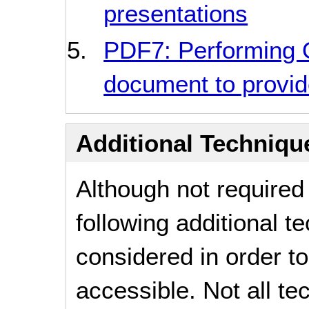
presentations
PDF7: Performing
document to provide
Additional Technique
Although not required
following additional 
considered in order 
accessible. Not all t