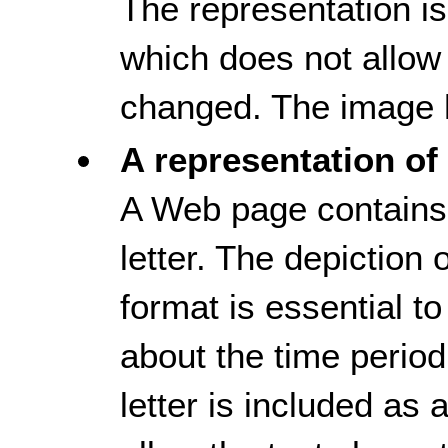
The representation i
which does not allow 
changed. The image h
A representation of 
A Web page contains 
letter. The depiction of
format is essential t
about the time period
letter is included as