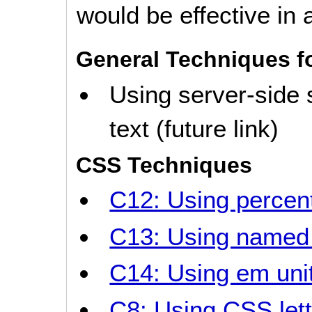
would be effective in a
General Techniques f
Using server-side 
text (future link)
CSS Techniques
C12: Using percent
C13: Using named 
C14: Using em unit
C8: Using CSS lett