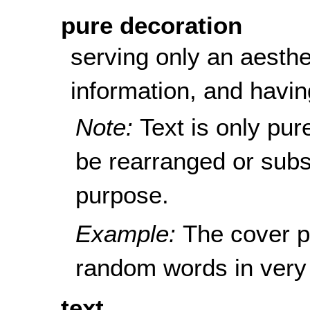
pure decoration
serving only an aesthe
information, and havin
Note:
Text is only pur
be rearranged or subst
purpose.
Example:
The cover p
random words in very 
text