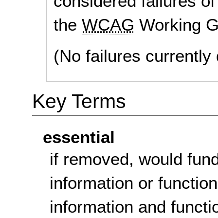
considered failures of
the
WCAG
Working G
(No failures currentl
Key Terms
essential
if removed, would fun
information or function
information and functi