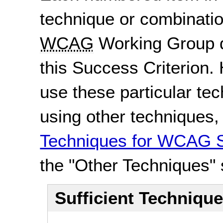
technique or combinatio
WCAG
Working Group d
this Success Criterion. 
use these particular te
using other techniques
Techniques for WCAG S
the "Other Techniques" 
Sufficient Techniqu