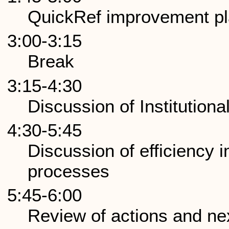
QuickRef improvement pl
3:00-3:15
Break
3:15-4:30
Discussion of Institution
4:30-5:45
Discussion of efficiency
processes
5:45-6:00
Review of actions and ne