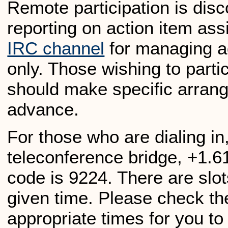
Remote participation is dis
reporting on action item as
IRC channel
for managing a
only. Those wishing to parti
should make specific arrang
advance.
For those who are dialing in
teleconference bridge, +1.
code is 9224. There are slots
given time. Please check t
appropriate times for you to