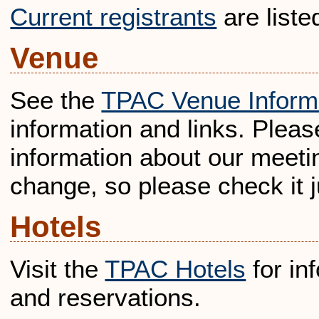
Current registrants
are liste
Venue
See the
TPAC Venue Inform
information and links. Pleas
information about our meetin
change, so please check it ju
Hotels
Visit the
TPAC Hotels
for in
and reservations.