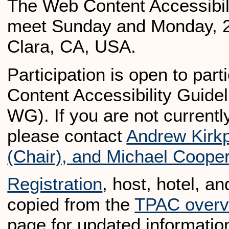
The Web Content Accessibili
meet Sunday and Monday, 2
Clara, CA, USA.
Participation is open to pa
Content Accessibility Gui
WG). If you are not currently
please contact
Andrew Kirkp
(Chair), and Michael Coope
Registration
, host, hotel, a
copied from the
TPAC overv
page for updated informatio