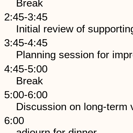
Break
2:45-3:45
Initial review of support
3:45-4:45
Planning session for imp
4:45-5:00
Break
5:00-6:00
Discussion on long-term
6:00
adjourn for dinner