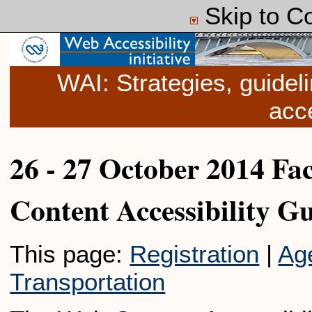
Skip to C
WAI: Strategies, guide
acce
26 - 27 October 2014 Fa
Content Accessibility G
This page:
Registration
|
Ag
Transportation