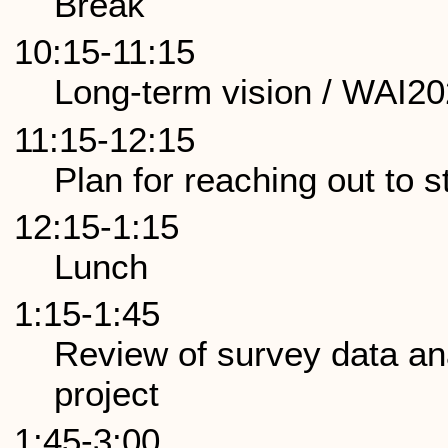
Break
10:15-11:15
Long-term vision / WAI2
11:15-12:15
Plan for reaching out to 
12:15-1:15
Lunch
1:15-1:45
Review of survey data a
project
1:45-3:00