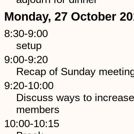
Monday, 27 October 20
8:30-9:00
setup
9:00-9:20
Recap of Sunday meetin
9:20-10:00
Discuss ways to increas
members
10:00-10:15