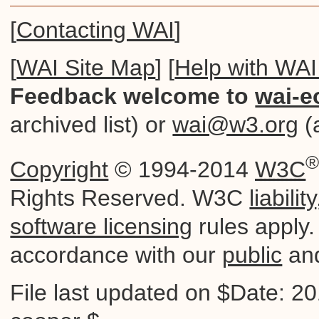
[
Contacting WAI
]
[
WAI Site Map
] [
Help with WAI
Feedback welcome to
wai-e
archived list) or
wai@w3.org
(a
Copyright
© 1994-2014
W3C
Rights Reserved. W3C
liability
software licensing
rules apply. 
accordance with our
public
an
File last updated on $Date: 2