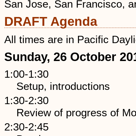
San Jose, San Francisco, a
DRAFT Agenda
All times are in Pacific Day
Sunday, 26 October 20
1:00-1:30
Setup, introductions
1:30-2:30
Review of progress of Mo
2:30-2:45