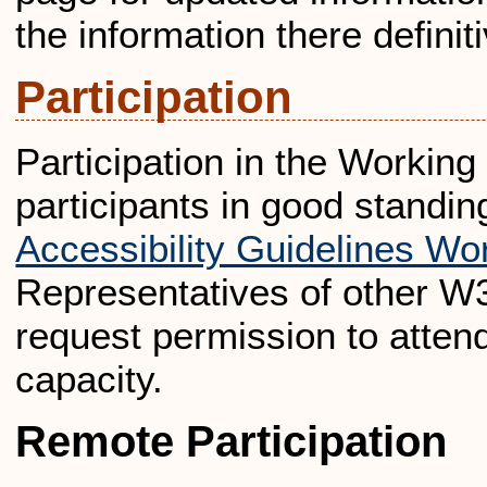
the information there definit
Participation
Participation in the Workin
participants in good standin
Accessibility Guidelines Wo
Representatives of other W
request permission to attend
capacity.
Remote Participation