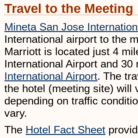
Travel to the Meeting
Mineta San Jose Internationa
International airport to the 
Marriott is located just 4 m
International Airport and 30
International Airport
. The tr
the hotel (meeting site) wil
depending on traffic conditio
vary.
The
Hotel Fact Sheet
provid