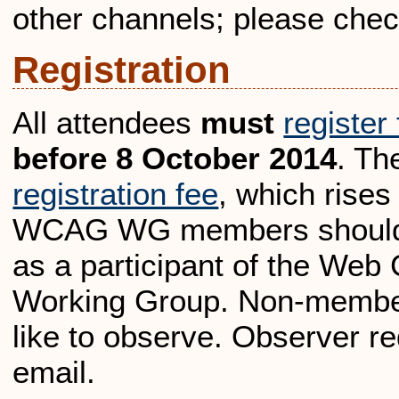
other channels; please chec
Registration
All attendees
must
register
before 8 October 2014
. Th
registration fee
, which rises
WCAG WG members should in
as a participant of the Web 
Working Group. Non-member
like to observe. Observer re
email.