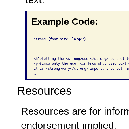
Example Code:
strong {font-size: larger}

...

<h1>Letting the <strong>user</strong> control te
<p>Since only the user can know what size text w
it is <strong>very</strong> important to let hi
…
Resources
Resources are for infor
endorsement implied.