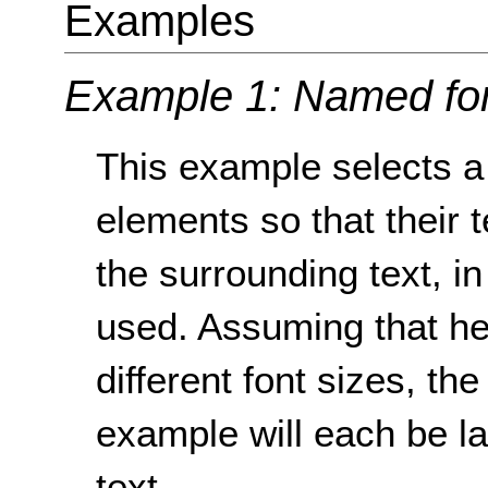
Examples
Example 1: Named fon
This example selects a 
elements so that their t
the surrounding text, i
used. Assuming that h
different font sizes, t
example will each be la
text.