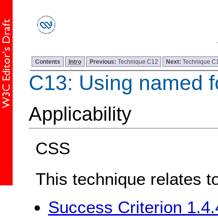
Contents
Intro
Previous:
Technique C12
Next:
Technique C
C13: Using named f
Applicability
CSS
This technique relates t
Success Criterion 1.4.