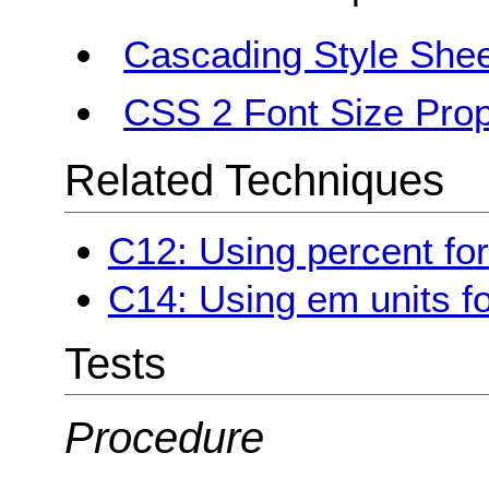
Cascading Style Shee
CSS 2 Font Size Prop
Related Techniques
C12: Using percent for
C14: Using em units fo
Tests
Procedure