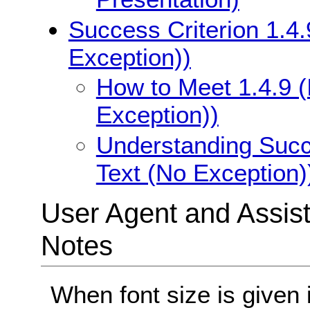
Success Criterion 1.4.
Exception))
How to Meet 1.4.9 (
Exception))
Understanding Succe
Text (No Exception)
User Agent and Assis
Notes
When font size is given 