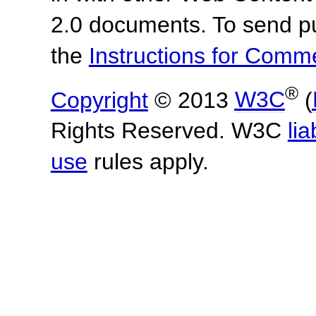
2.0 documents.
To send p
the
Instructions for Com
®
Copyright
© 2013
W3C
(
Rights Reserved. W3C
lia
use
rules apply.