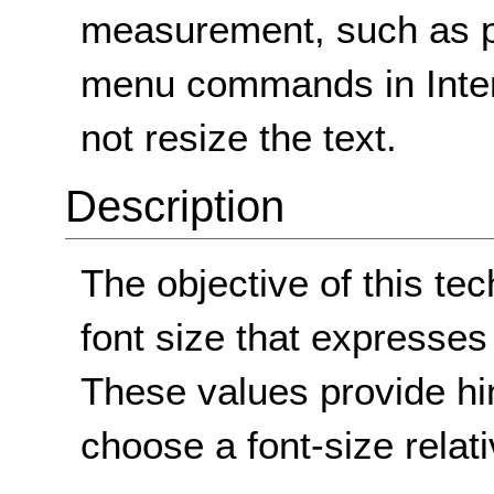
measurement, such as po
menu commands in Intern
not resize the text.
Description
The objective of this te
font size that expresses 
These values provide hi
choose a font-size relati