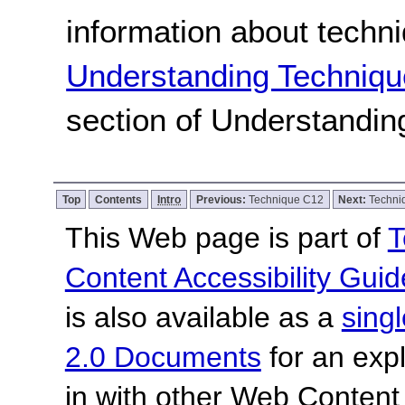
information about techn
Understanding Techniqu
section of Understandi
Top
Contents
Intro
Previous:
Technique C12
Next:
Techni
This Web page is part of
T
Content Accessibility Guid
is also available as a
sing
2.0 Documents
for an expl
in with other Web Content