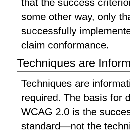
that the success criterio
some other way, only th
successfully implemente
claim conformance.
Techniques are Inform
Techniques are informa
required. The basis for
WCAG 2.0 is the success
standard
—not the techn