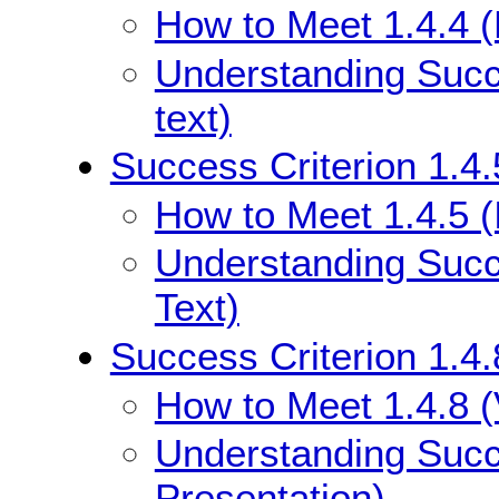
How to Meet 1.4.4 (
Understanding Succe
text)
Success Criterion 1.4.
How to Meet 1.4.5 (
Understanding Succe
Text)
Success Criterion 1.4.
How to Meet 1.4.8 (
Understanding Succe
Presentation)