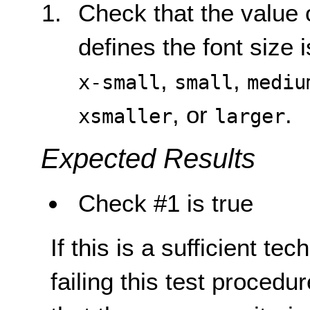
Check that the value 
defines the font size 
,
,
x-small
small
mediu
, or
.
xsmaller
larger
Expected Results
Check #1 is true
If this is a sufficient te
failing this test proced