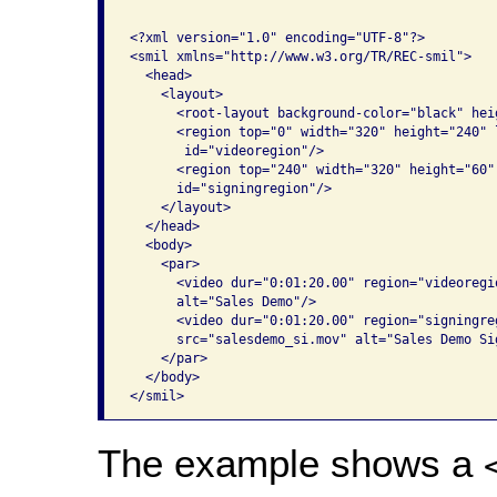
<?xml version="1.0" encoding="UTF-8"?>

<smil xmlns="http://www.w3.org/TR/REC-smil">

  <head>

    <layout>

      <root-layout background-color="black" hei
      <region top="0" width="320" height="240" 
       id="videoregion"/>

      <region top="240" width="320" height="60"
      id="signingregion"/>

    </layout>

  </head>

  <body>

    <par>

      <video dur="0:01:20.00" region="videoregi
      alt="Sales Demo"/>

      <video dur="0:01:20.00" region="signingre
      src="salesdemo_si.mov" alt="Sales Demo Si
    </par>

  </body>

</smil>
The example shows a