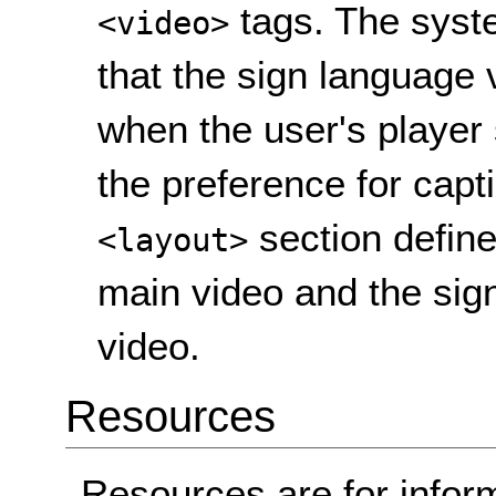
tags. The syste
<video>
that the sign language 
when the user's player 
the preference for capt
section define
<layout>
main video and the sign
video.
Resources
Resources are for infor