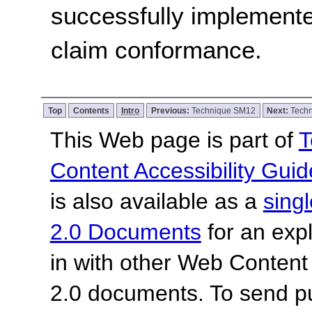
successfully implemente
claim conformance.
Top
Contents
Intro
Previous:
Technique SM12
Next:
Tech
This Web page is part of
T
Content Accessibility Guid
is also available as a
sing
2.0 Documents
for an expl
in with other Web Content
2.0 documents.
To send p