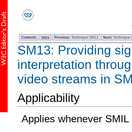
Contents
Intro
Previous:
Technique SM12
Next:
Technique
SM13: Providing si
interpretation throu
video streams in SM
Applicability
Applies whenever SMIL 1