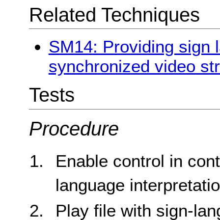
Related Techniques
SM14: Providing sign l
synchronized video st
Tests
Procedure
Enable control in cont
language interpretati
Play file with sign-la