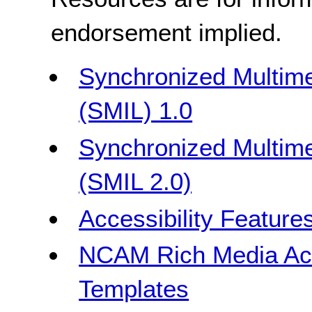
endorsement implied.
Synchronized Multime
(SMIL) 1.0
Synchronized Multime
(SMIL 2.0)
Accessibility Feature
NCAM Rich Media Acce
Templates