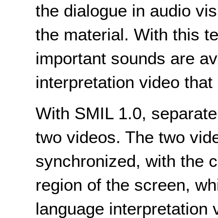
the dialogue in audio vis
the material. With this t
important sounds are av
interpretation video that
With SMIL 1.0, separate 
two videos. The two vid
synchronized, with the c
region of the screen, wh
language interpretation 