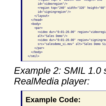
      id="videoregion"/>

      <region top="240" width="320" height="60"
      id="signingregion"/>

    </layout>

  </head>

  <body>

    <par>

      <video dur="0:01:20.00" region="videoregi
      alt="Sales Demo"/>

      <video dur="0:01:20.00" region="signingre
      src="salesdemo_si.mov" alt="Sales Demo Si
    </par>

  </body>

</smil>
Example 2: SMIL 1.0 
RealMedia player:
Example Code: