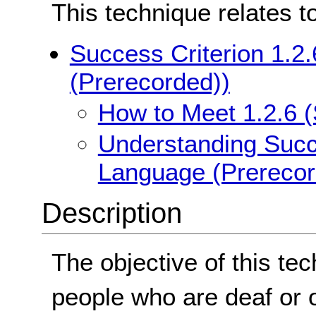
This technique relates t
Success Criterion 1.2
(Prerecorded))
How to Meet 1.2.6 
Understanding Succe
Language (Prerecor
Description
The objective of this tec
people who are deaf or 