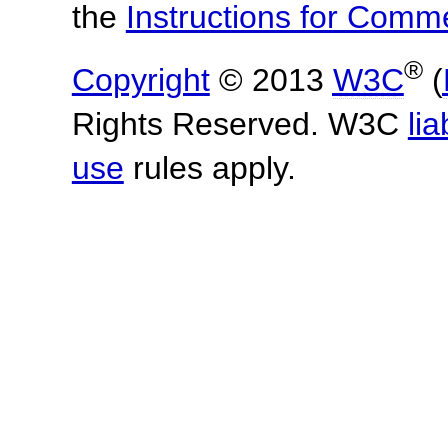
the
Instructions for Com
®
Copyright
© 2013
W3C
(
Rights Reserved. W3C
lia
use
rules apply.