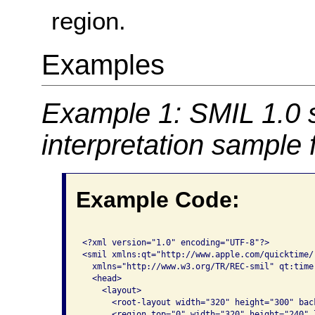
region.
Examples
Example 1: SMIL 1.0 
interpretation sample
Example Code:
<?xml version="1.0" encoding="UTF-8"?>

<smil xmlns:qt="http://www.apple.com/quicktime/
  xmlns="http://www.w3.org/TR/REC-smil" qt:time-
  <head>

    <layout>

      <root-layout width="320" height="300" bac
      <region top="0" width="320" height="240" 