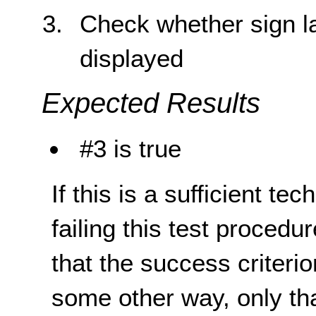
Check whether sign la
displayed
Expected Results
#3 is true
If this is a sufficient te
failing this test proced
that the success criterio
some other way, only th