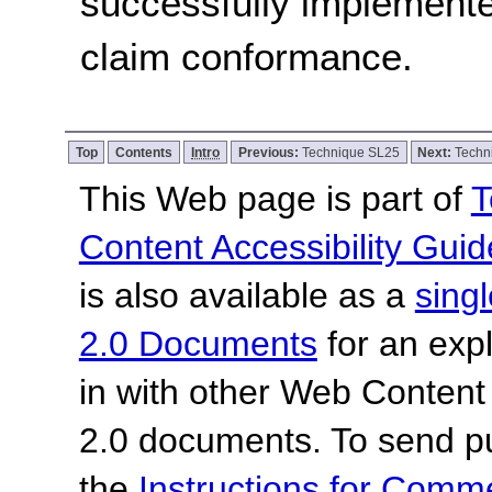
successfully implemente
claim conformance.
Top
Contents
Intro
Previous:
Technique SL25
Next:
Techn
This Web page is part of
T
Content Accessibility Guid
is also available as a
sing
2.0 Documents
for an expl
in with other Web Content
2.0 documents.
To send p
the
Instructions for Com