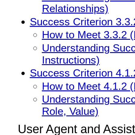
Relationships)
Success Criterion 3.3.
How to Meet 3.3.2 (L
Understanding Succe
Instructions)
Success Criterion 4.1
How to Meet 4.1.2 
Understanding Succ
Role, Value)
User Agent and Assis