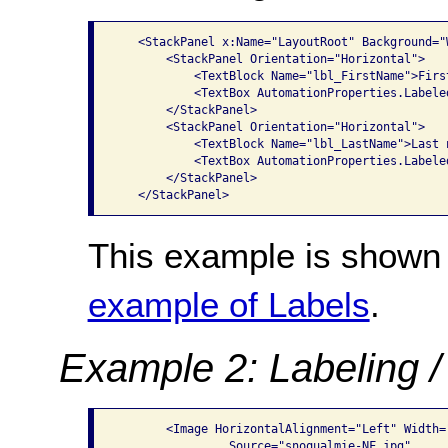
   <StackPanel x:Name="LayoutRoot" Background="W
       <StackPanel Orientation="Horizontal">

           <TextBlock Name="lbl_FirstName">First
           <TextBox AutomationProperties.Labele
       </StackPanel>

       <StackPanel Orientation="Horizontal">

           <TextBlock Name="lbl_LastName">Last n
           <TextBox AutomationProperties.Labele
       </StackPanel>

This example is shown 
example of Labels
.
Example 2: Labeling /
       <Image HorizontalAlignment="Left" Width=
                Source="snoqualmie-NF.jpg"
