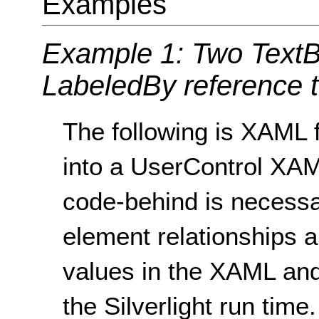
Examples
Example 1: Two TextBo
LabeledBy reference to
The following is XAML f
into a UserControl XAM
code-behind is necessa
element relationships a
values in the XAML and
the Silverlight run time.