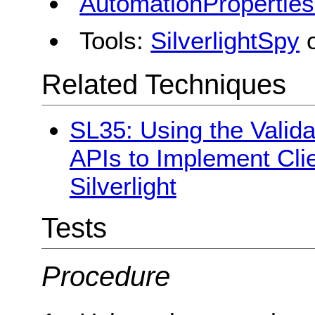
AutomationPropertie
Tools:
SilverlightSpy
Related Techniques
SL35: Using the Valid
APIs to Implement Clie
Silverlight
Tests
Procedure