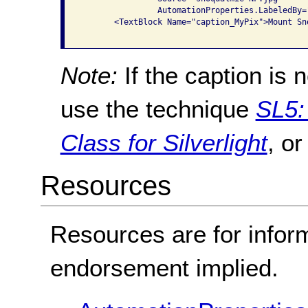
                AutomationProperties.LabeledBy=
       <TextBlock Name="caption_MyPix">Mount Sn
Note:
If the caption is 
use the technique
SL5:
Class for Silverlight
, o
Resources
Resources are for infor
endorsement implied.