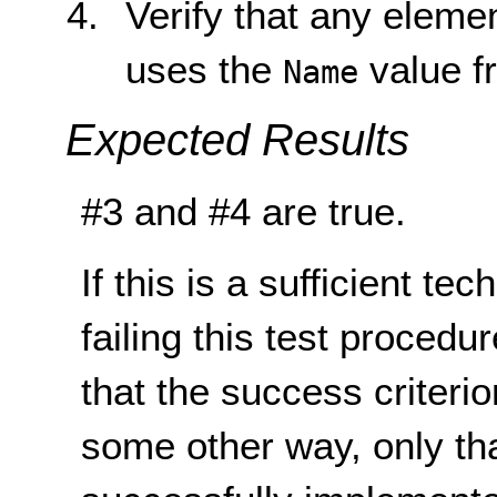
Verify that any eleme
uses the
value fr
Name
Expected Results
#3 and #4 are true.
If this is a sufficient te
failing this test proced
that the success criterio
some other way, only th