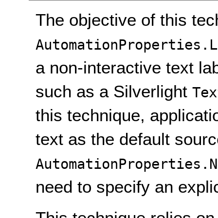
The objective of this tec
AutomationProperties.L
a non-interactive text lab
such as a Silverlight
Tex
this technique, applicat
text as the default sourc
AutomationProperties.N
need to specify an expli
This technique relies on 