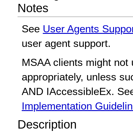
Notes
See
User Agents Suppo
user agent support.
MSAA clients might not
appropriately, unless s
AND IAccessibleEx. S
Implementation Guideli
Description