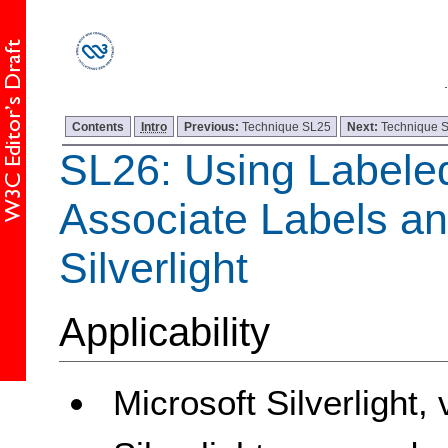
Contents
Intro
Previous:
Technique SL25
Next:
Technique 
SL26: Using Labele
Associate Labels an
Silverlight
Applicability
Microsoft Silverlight,