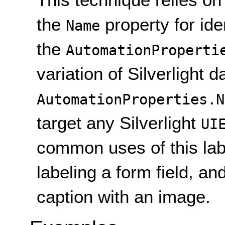
the
property for ide
Name
the
AutomationProperti
variation of Silverlight d
AutomationProperties.N
target any Silverlight
UI
common uses of this lab
labeling a form field, a
caption with an image.