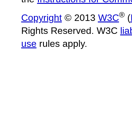
®
Copyright
© 2013
W3C
(
Rights Reserved. W3C
lia
use
rules apply.