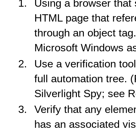
Using a browser that 
HTML page that refere
through an object tag
Microsoft Windows as
Use a verification too
full automation tree. 
Silverlight Spy; see R
Verify that any eleme
has an associated visi