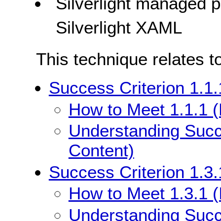
Silverlight managed
Silverlight XAML
This technique relates t
Success Criterion 1.1.
How to Meet 1.1.1 (
Understanding Succe
Content)
Success Criterion 1.3.
How to Meet 1.3.1 (
Understanding Succe