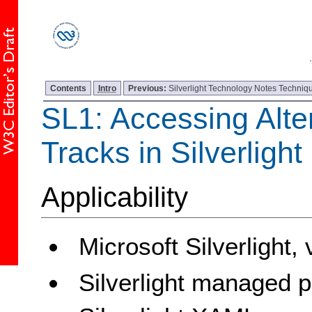
Contents
Intro
Previous:
Silverlight Technology Notes Techniqu
SL1: Accessing Alte
Tracks in Silverligh
Applicability
Microsoft Silverlight,
Silverlight managed