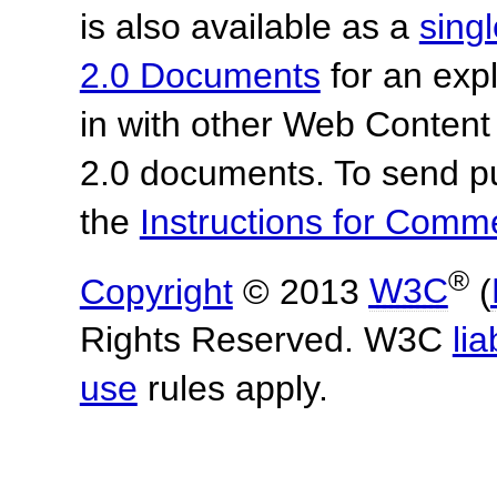
is also available as a
sing
2.0 Documents
for an expl
in with other Web Content
2.0 documents.
To send p
the
Instructions for Com
®
Copyright
© 2013
W3C
(
Rights Reserved. W3C
lia
use
rules apply.