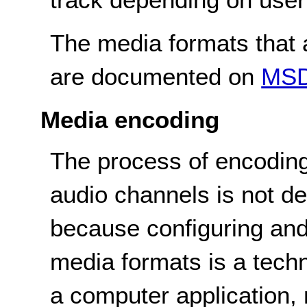
The media formats that a
are documented on
MS
Media encoding
The process of encoding
audio channels is not de
because configuring and
media formats is a tech
a computer application, n