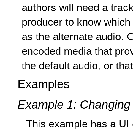
authors will need a track
producer to know which o
as the alternate audio. O
encoded media that prov
the default audio, or th
Examples
Example 1: Changing
This example has a UI 