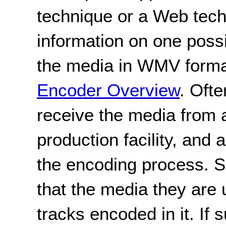
technique or a Web tec
information on one poss
the media in WMV form
Encoder Overview
. Ofte
receive the media from a
production facility, and 
the encoding process. Si
that the media they are 
tracks encoded in it. If s