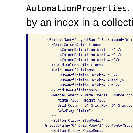
.
AutomationProperties
by an index in a collect
      <Grid x:Name="LayoutRoot" Background="Whit
        <Grid.ColumnDefinitions>

            <ColumnDefinition Width="*" />

            <ColumnDefinition Width="*" />

            <ColumnDefinition Width="*"/>

        </Grid.ColumnDefinitions>

        <Grid.RowDefinitions>

            <RowDefinition Height="*" />

            <RowDefinition Height="Auto" />

            <RowDefinition Height="20" />

        </Grid.RowDefinitions>

        <MediaElement x:Name="media" Source="/co
           Width="300" Height="300" 

           Grid.Column="0" Grid.Row="0" Grid.Col
           AutoPlay="false"

        />

        <Button Click="StopMedia" 

     Grid.Column="0" Grid.Row="1" Content="Stop"
        <Button Click="PauseMedia" 
