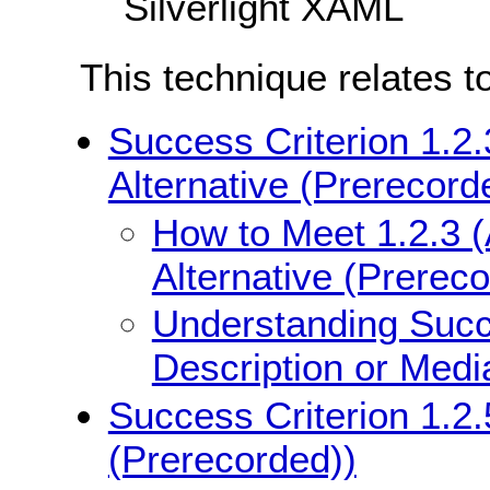
Silverlight XAML
This technique relates t
Success Criterion 1.2.
Alternative (Prerecord
How to Meet 1.2.3 (
Alternative (Prerec
Understanding Succe
Description or Medi
Success Criterion 1.2.
(Prerecorded))