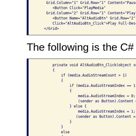
     Grid.Column="1" Grid.Row="1" Content="Pause
        <Button Click="PlayMedia" 

     Grid.Column="2" Grid.Row="1" Content="Play"
        <Button Name="AltAudioBtn" Grid.Row="2"
        Click="AltAudioBtn_Click">Play Full-Des
The following is the C# 
        private void AltAudioBtn_Click(object s
        {

            if (media.AudioStreamCount > 1)

            {

                if (media.AudioStreamIndex == 1)
                {

                    media.AudioStreamIndex = 0;

                    (sender as Button).Content 
                } else {

                    media.AudioStreamIndex = 1;

                   (sender as Button).Content =
                }

            }

            else
