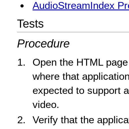
AudioStreamIndex Pr
Tests
Procedure
Open the HTML page fo
where that applicatio
expected to support an
video.
Verify that the applic