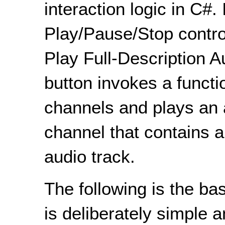
interaction logic in C#. 
Play/Pause/Stop control
Play Full-Description A
button invokes a functi
channels and plays an 
channel that contains a
audio track.
The following is the b
is deliberately simple 