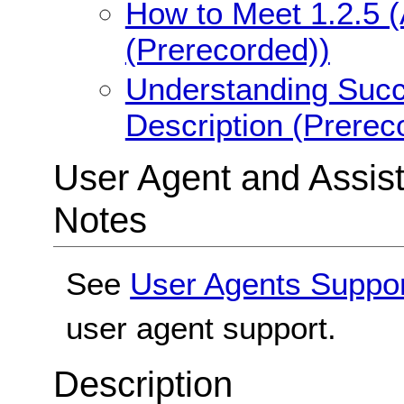
How to Meet 1.2.5 (
(Prerecorded))
Understanding Succe
Description (Prerec
User Agent and Assis
Notes
See
User Agents Suppo
user agent support.
Description