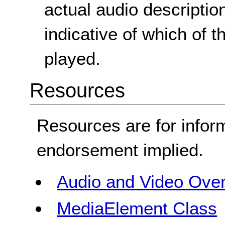
actual audio description
indicative of which of 
played.
Resources
Resources are for infor
endorsement implied.
Audio and Video Ove
MediaElement Class