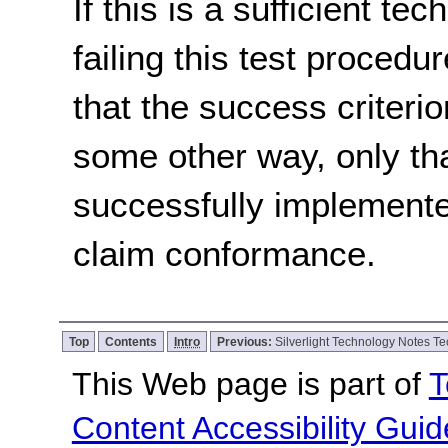
If this is a sufficient te
failing this test proced
that the success criterio
some other way, only th
successfully implemente
claim conformance.
Top
Contents
Intro
Previous:
Silverlight Technology Notes Te
This Web page is part of
T
Content Accessibility Guid