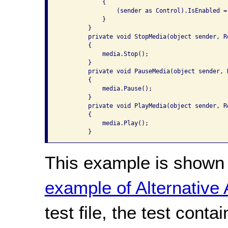
            {

                (sender as Control).IsEnabled = 
            }

        }

        private void StopMedia(object sender, Ro
        {

            media.Stop();

        }

        private void PauseMedia(object sender, R
        {

            media.Pause();

        }

        private void PlayMedia(object sender, Ro
        {

            media.Play();

        }
This example is shown 
example of Alternative
test file, the test conta