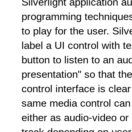
Silverlight application a
programming techniques 
to play for the user. Sil
label a UI control with t
button to listen to an au
presentation" so that t
control interface is clea
same media control can 
either as audio-video or
track depending on user 