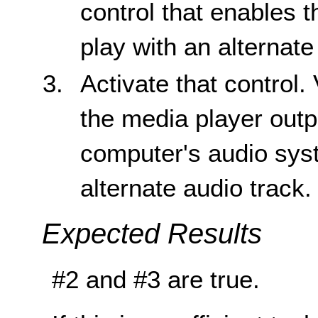
control that enables 
play with an alternate
Activate that control. 
the media player outp
computer's audio sys
alternate audio track.
Expected Results
#2 and #3 are true.