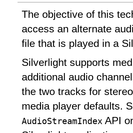
The objective of this te
access an alternate aud
file that is played in a Si
Silverlight supports medi
additional audio channe
the two tracks for stereo
media player defaults. S
API o
AudioStreamIndex