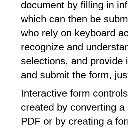
document by filling in in
which can then be submi
who rely on keyboard ac
recognize and understan
selections, and provide 
and submit the form, jus
Interactive form control
created by converting a
PDF or by creating a for