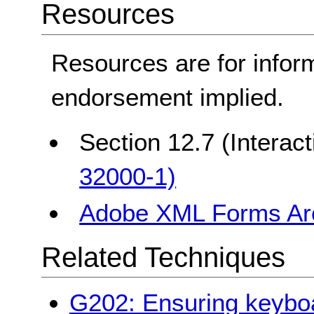
Resources
Resources are for infor
endorsement implied.
Section 12.7 (Interac
32000-1)
Adobe XML Forms Arc
Related Techniques
G202: Ensuring keyboard