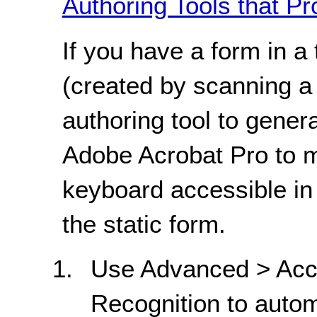
Authoring Tools that Pr
If you have a form in 
(created by scanning a
authoring tool to gene
Adobe Acrobat Pro to 
keyboard accessible in
the static form.
Use Advanced > Acce
Recognition to autom