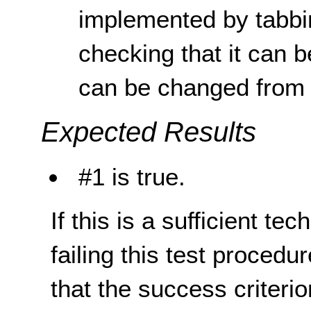
implemented by tabbi
checking that it can b
can be changed from 
Expected Results
#1 is true.
If this is a sufficient te
failing this test proced
that the success criterio