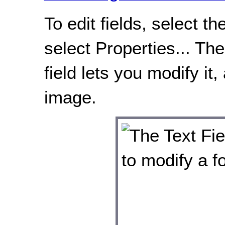
To edit fields, select t
select Properties... Th
field lets you modify it
image.