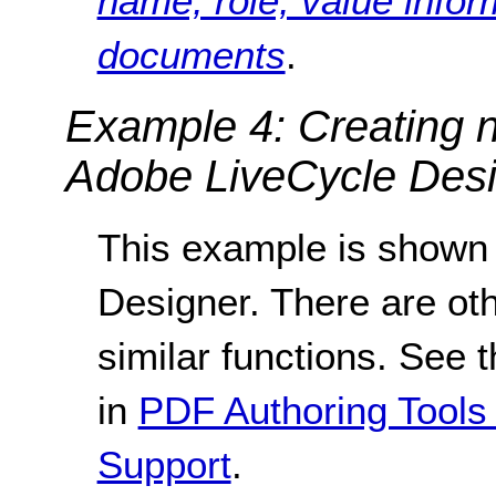
name, role, value infor
documents
.
Example 4: Creating n
Adobe LiveCycle Desi
This example is shown
Designer. There are oth
similar functions. See t
in
PDF Authoring Tools 
Support
.