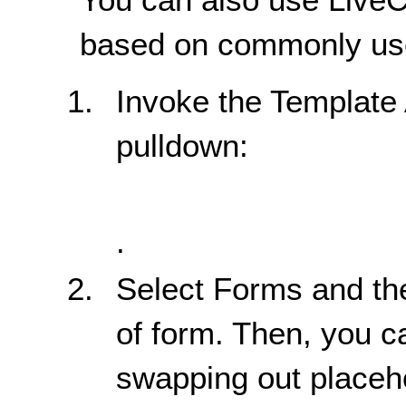
based on commonly use
Invoke the Template
pulldown:
.
Select Forms and the
of form. Then, you c
swapping out placeho