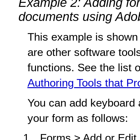
Example 2: Adding fo
documents using Adob
This example is shown 
are other software tools
functions. See the list 
Authoring Tools that Pr
You can add keyboard a
your form as follows:
Forms > Add or Edit F