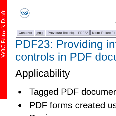
Contents
Intro
Previous:
Technique PDF22
Next:
Failure F1
PDF23: Providing in
controls in PDF do
Applicability
Tagged PDF document
PDF forms created u