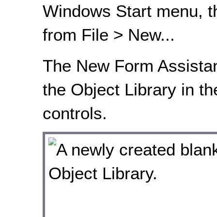
Windows Start menu, th
from File > New...
The New Form Assistan
the Object Library in th
controls.