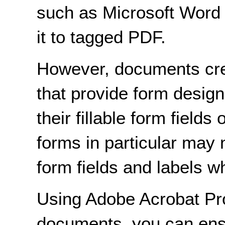
such as Microsoft Word 
it to tagged PDF.
However, documents crea
that provide form design 
their fillable form fiel
forms in particular may
form fields and labels w
Using Adobe Acrobat Pro
documents, you can ensu