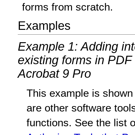
forms from scratch.
Examples
Example 1: Adding inte
existing forms in PD
Acrobat 9 Pro
This example is shown 
are other software tools
functions. See the list 