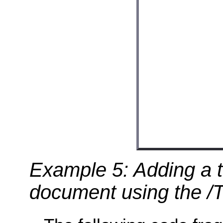
Example 5: Adding a t
document using the /Tx