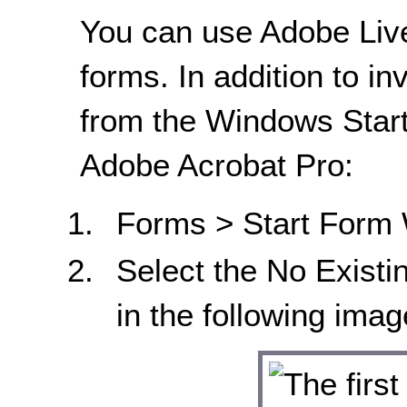
You can use Adobe Liv
forms. In addition to in
from the Windows Start
Adobe Acrobat Pro:
Forms > Start Form 
Select the No Existi
in the following imag