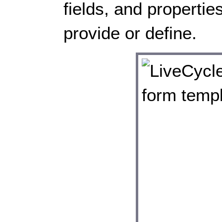
fields, and propertie
provide or define.