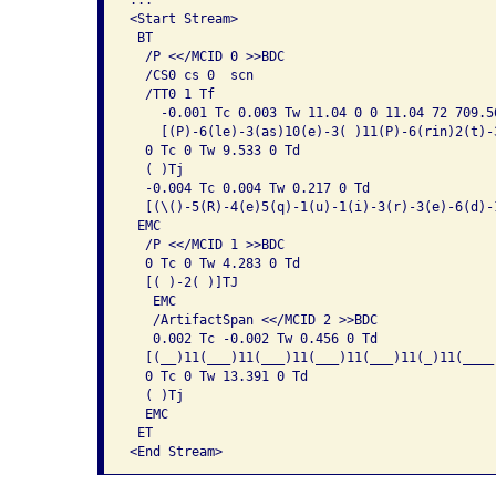
<Start Stream>

 BT

  /P <</MCID 0 >>BDC

  /CS0 cs 0  scn 

  /TT0 1 Tf

    -0.001 Tc 0.003 Tw 11.04 0 0 11.04 72 709.56
    [(P)-6(le)-3(as)10(e)-3( )11(P)-6(rin)2(t)-
  0 Tc 0 Tw 9.533 0 Td

  ( )Tj

  -0.004 Tc 0.004 Tw 0.217 0 Td

  [(\()-5(R)-4(e)5(q)-1(u)-1(i)-3(r)-3(e)-6(d)-1
 EMC

  /P <</MCID 1 >>BDC

  0 Tc 0 Tw 4.283 0 Td

  [( )-2( )]TJ

   EMC

   /ArtifactSpan <</MCID 2 >>BDC

   0.002 Tc -0.002 Tw 0.456 0 Td

  [(__)11(___)11(___)11(___)11(___)11(_)11(____
  0 Tc 0 Tw 13.391 0 Td

  ( )Tj

  EMC

 ET
