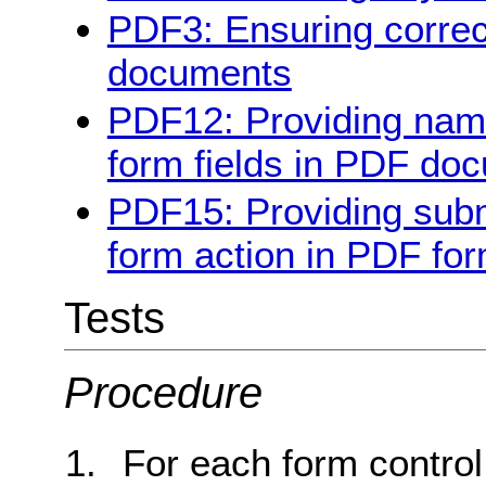
PDF3: Ensuring correc
documents
PDF12: Providing name,
form fields in PDF do
PDF15: Providing subm
form action in PDF fo
Tests
Procedure
For each form control, 