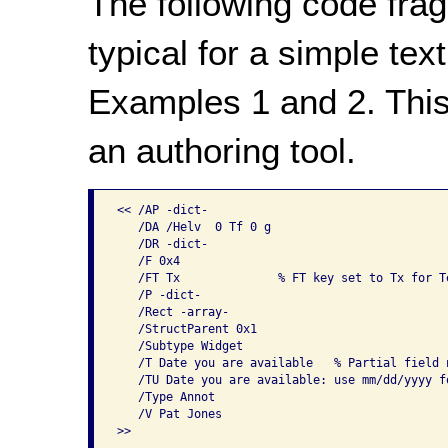
The following code frag
typical for a simple tex
Examples 1 and 2. This
an authoring tool.
<< /AP -dict-                                   
   /DA /Helv  0 Tf 0 g

   /DR -dict-

   /F 0x4

   /FT Tx              % FT key set to Tx for Te
   /P -dict-

   /Rect -array-

   /StructParent 0x1

   /Subtype Widget

   /T Date you are available   % Partial field n
   /TU Date you are available: use mm/dd/yyyy f
   /Type Annot

   /V Pat Jones

>>

...
