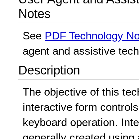
Notes
See
PDF Technology No
agent and assistive tec
Description
The objective of this tec
interactive form contro
keyboard operation. Int
generally created using 