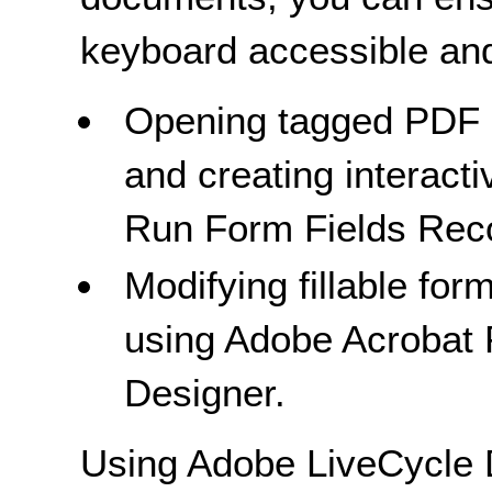
keyboard accessible and
Opening tagged PDF d
and creating interact
Run Form Fields Recog
Modifying fillable form
using Adobe Acrobat 
Designer.
Using Adobe LiveCycle 