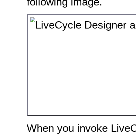
following image.
When you invoke LiveC