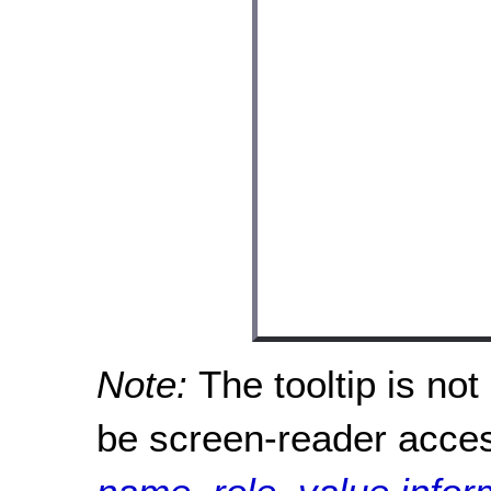
Note:
The tooltip is no
be screen-reader acce