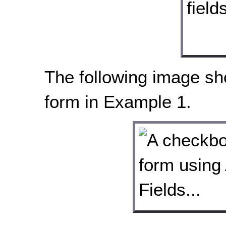
The following image s
form in Example 1.