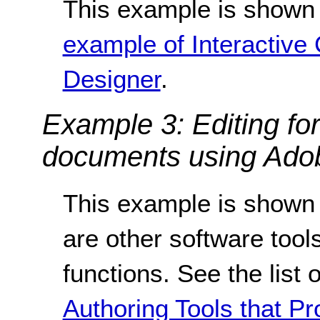
This example is shown 
example of Interactive 
Designer
.
Example 3: Editing fo
documents using Adob
This example is shown 
are other software tools
functions. See the list 
Authoring Tools that Pr