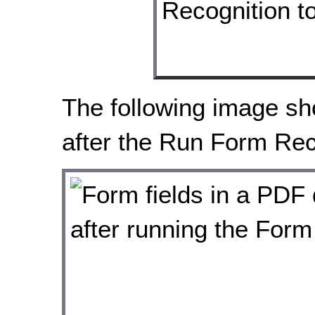
The following image sho
after the Run Form Reco