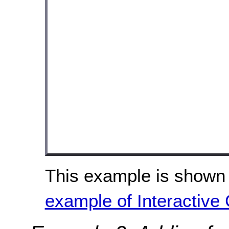
This example is shown 
example of Interactive 