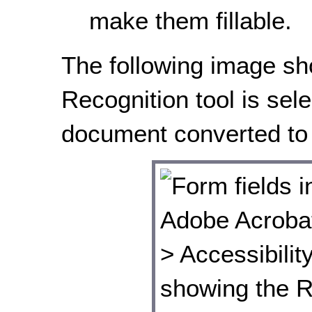
make them fillable.
The following image s
Recognition tool is sele
document converted to