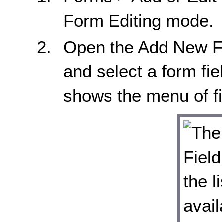
Form Editing mode.
Open the Add New Fi
and select a form fi
shows the menu of fi