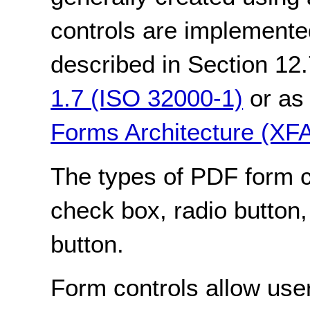
controls are implemente
described in Section 12.
1.7 (ISO 32000-1)
or as 
Forms Architecture (XF
The types of PDF form con
check box, radio button,
button.
Form controls allow user