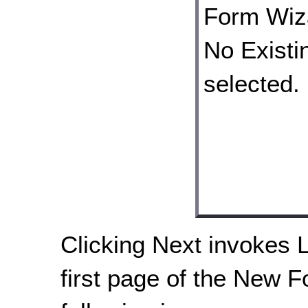
Clicking Next invokes 
first page of the New F