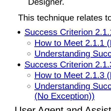
Designer.
This technique relates t
Success Criterion 2.1
How to Meet 2.1.1 
Understanding Succe
Success Criterion 2.1
How to Meet 2.1.3 
Understanding Succ
(No Exception))
User Agent and Assis