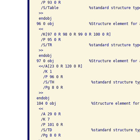
  /P 93 0 R

  /S/Table              %standard structure type
 >> 

 endobj

96 0 obj                %Structure element for a
 << 

  /K[97 0 R 98 0 R 99 0 R 100 0 R]

  /P 95 0 R

  /S/TR                 %standard structure type
 >> 

 endobj

97 0 obj                %Structure element for a
 <</A[23 0 R 120 0 R]

   /K 1

   /P 96 0 R

   /S/TH                 %standard structure typ
   /Pg 8 0 R

 >> 

endobj

104 0 obj                %Structure element for
 << 

  /A 29 0 R

  /K 7

  /P 101 0 R

  /S/TD                  %standard structure typ
  /Pg 8 0 R
