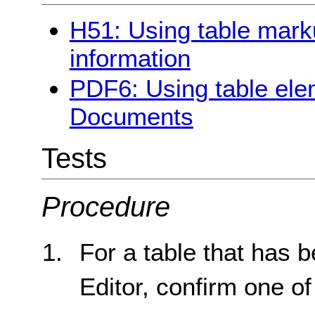
H51: Using table marku
information
PDF6: Using table ele
Documents
Tests
Procedure
For a table that has b
Editor, confirm one of