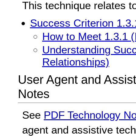
This technique relates t
Success Criterion 1.3.
How to Meet 1.3.1 (
Understanding Succe
Relationships)
User Agent and Assis
Notes
See
PDF Technology No
agent and assistive tec