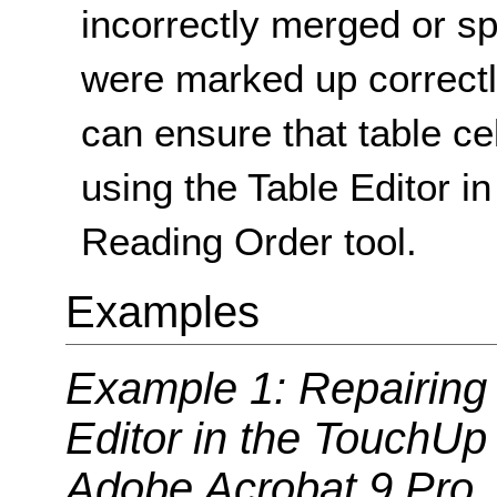
incorrectly merged or spl
were marked up correctly
can ensure that table ce
using the Table Editor 
Reading Order tool.
Examples
Example 1: Repairing t
Editor in the TouchUp
Adobe Acrobat 9 Pro