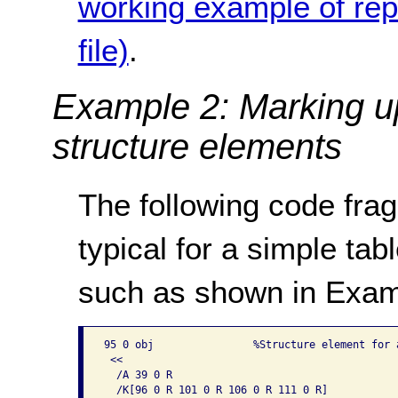
working example of rep
file)
.
Example 2: Marking up
structure elements
The following code frag
typical for a simple ta
such as shown in Exam
95 0 obj                %Structure element for a
 << 

  /A 39 0 R

  /K[96 0 R 101 0 R 106 0 R 111 0 R]
