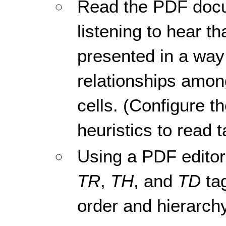
Read the PDF docu
listening to hear th
presented in a way 
relationships amon
cells. (Configure t
heuristics to read t
Using a PDF editor,
TR
,
TH
, and
TD
tag
order and hierarchy