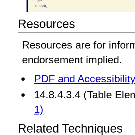
 >> 

Resources
Resources are for infor
endorsement implied.
PDF and Accessibilit
14.8.4.3.4 (Table Ele
1)
Related Techniques