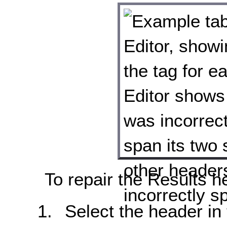
To repair the Results h
Select the header in t