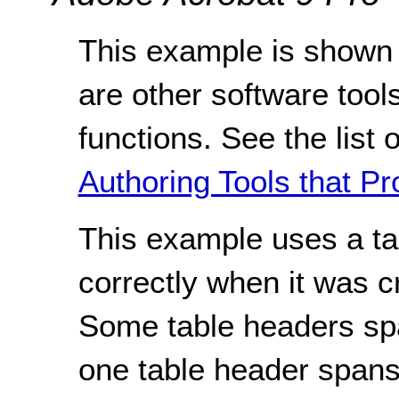
This example is shown 
are other software tools
functions. See the list 
Authoring Tools that Pr
This example uses a ta
correctly when it was c
Some table headers spa
one table header span