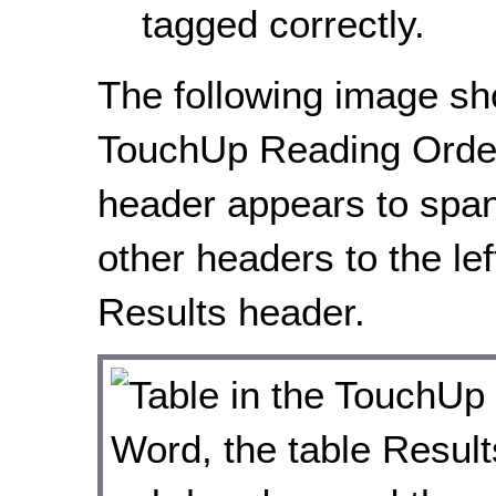
tagged correctly.
The following image sh
TouchUp Reading Order 
header appears to spa
other headers to the le
Results header.