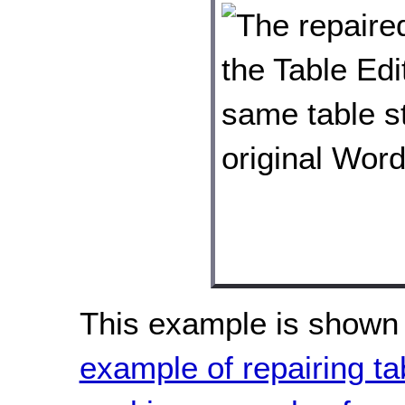
This example is shown 
example of repairing tab