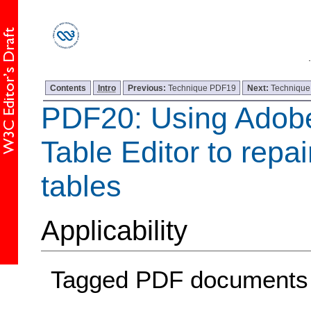
Contents
Intro
Previous:
Technique PDF19
Next:
Techniqu
PDF20: Using Adobe
Table Editor to repa
tables
Applicability
Tagged PDF documents w