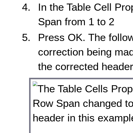
In the Table Cell Pr
Span from 1 to 2
Press OK. The follo
correction being made
the corrected header c