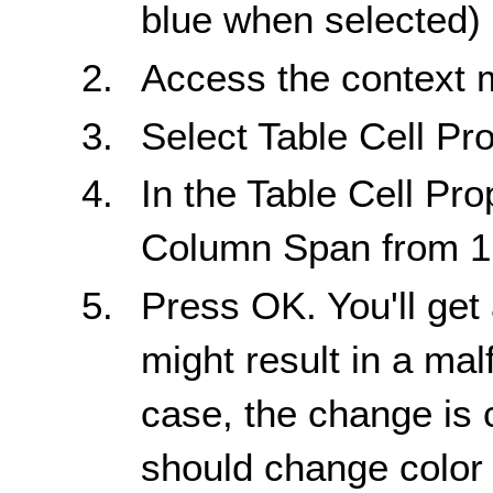
blue when selected)
Access the context
Select Table Cell Pro
In the Table Cell Pro
Column Span from 1 
Press OK. You'll get
might result in a mal
case, the change is 
should change color