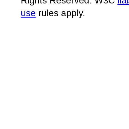
Rights Reserved. W3C
lia
use
rules apply.