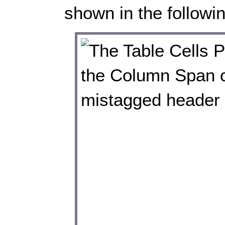
shown in the followi