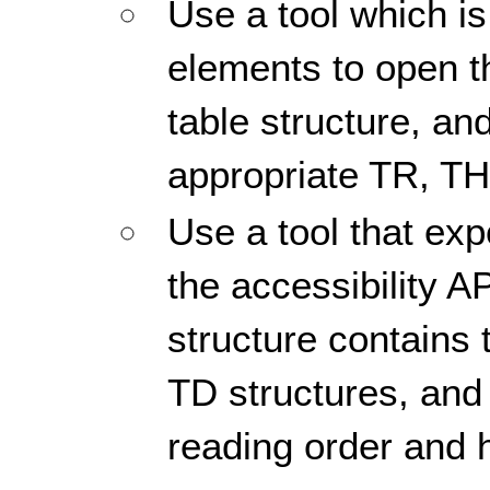
Use a tool which is
elements to open 
table structure, and
appropriate TR, TH
Use a tool that ex
the accessibility AP
structure contains
TD structures, and 
reading order and h