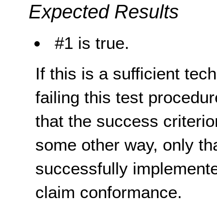
Expected Results
#1 is true.
If this is a sufficient te
failing this test proced
that the success criterio
some other way, only th
successfully implemente
claim conformance.