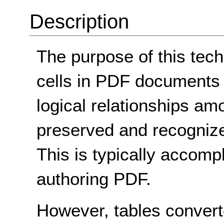
Description
The purpose of this tec
cells in PDF documents 
logical relationships a
preserved and recognize
This is typically accompl
authoring PDF.
However, tables conver