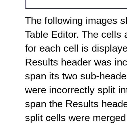
The following images s
Table Editor. The cells 
for each cell is displa
Results header was inco
span its two sub-header
were incorrectly split i
span the Results header
split cells were merged 