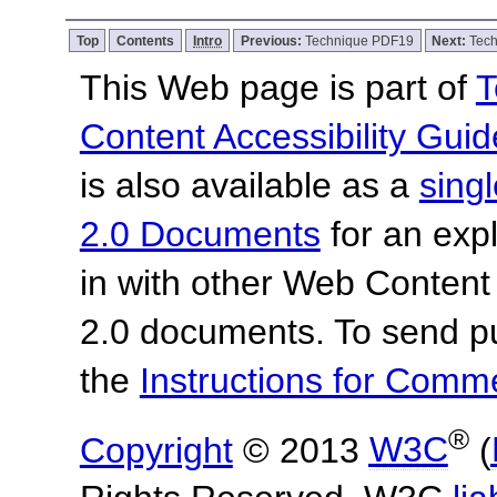
Top
Contents
Intro
Previous:
Technique PDF19
Next:
Tec
This Web page is part of
T
Content Accessibility Guid
is also available as a
sing
2.0 Documents
for an expl
in with other Web Content
2.0 documents.
To send p
the
Instructions for Com
®
Copyright
© 2013
W3C
(