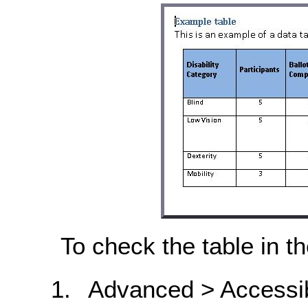
To check the table in 
Advanced > Accessib