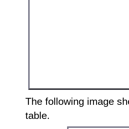
The following image sh
table.