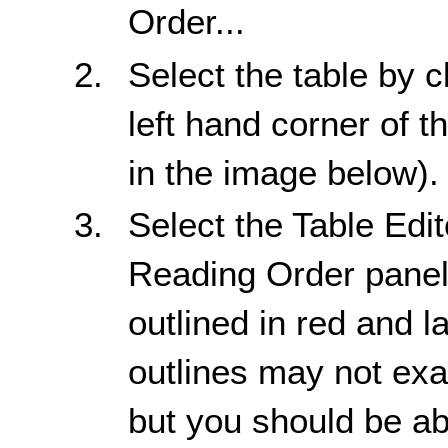
Order...
Select the table by c
left hand corner of t
in the image below).
Select the Table Edi
Reading Order panel.
outlined in red and l
outlines may not exac
but you should be abl