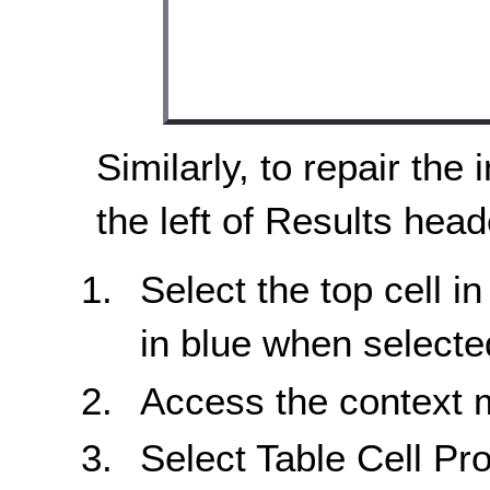
Similarly, to repair the 
the left of Results head
Select the top cell in
in blue when selecte
Access the context
Select Table Cell Pro