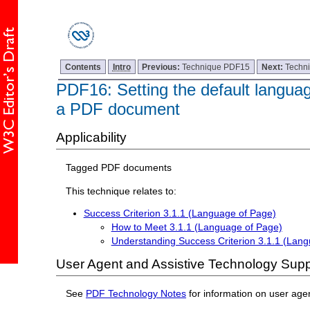
Contents
Intro
Previous:
Technique PDF15
Next:
Techn
PDF16: Setting the default languag
a PDF document
Applicability
Tagged PDF documents
This technique relates to:
Success Criterion 3.1.1 (Language of Page)
How to Meet 3.1.1 (Language of Page)
Understanding Success Criterion 3.1.1 (Lan
User Agent and Assistive Technology Supp
See
PDF Technology Notes
for information on user age