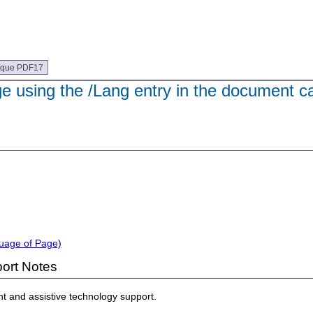
ique PDF17
e using the /Lang entry in the document ca
guage of Page)
ort Notes
nt and assistive technology support.