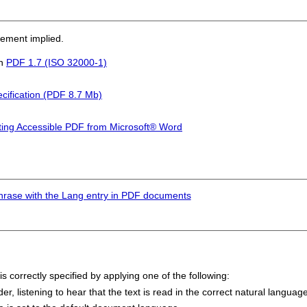
sement implied.
in
PDF 1.7 (ISO 32000-1)
cification (PDF 8.7 Mb)
ting Accessible PDF from Microsoft® Word
hrase with the Lang entry in PDF documents
s correctly specified by applying one of the following:
 listening to hear that the text is read in the correct natural language