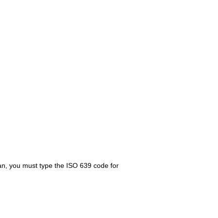
ian, you must type the ISO 639 code for