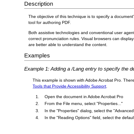
Description
The objective of this technique is to specify a document
tool for authoring PDF.
Both assistive technologies and conventional user agen
correct pronunciation rules. Visual browsers can display 
are better able to understand the content.
Examples
Example 1: Adding a /Lang entry to specify the 
This example is shown with Adobe Acrobat Pro. There ar
Tools that Provide Accessibility Support
.
Open the document in Adobe Acrobat Pro
From the File menu, select "Properties..."
In the "Properties" dialog, select the "Advanced
In the "Reading Options" field, select the def