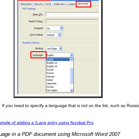
 If you need to specify a language that is not on the list, such as Russ
mple of adding a /Lang entry using Acrobat Pro
.
guage in a PDF document using Microsoft Word 2007