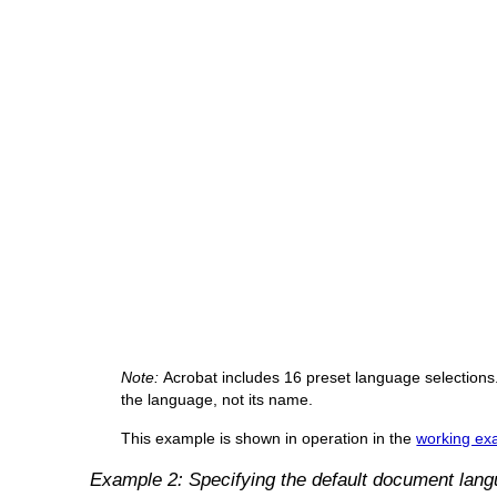
Note:
Acrobat includes 16 preset language selections.
the language, not its name.
This example is shown in operation in the
working exa
Example 2: Specifying the default document lan