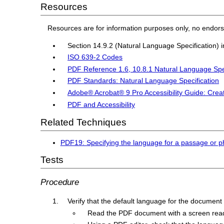
Resources
Resources are for information purposes only, no endor
Section 14.9.2 (Natural Language Specification) 
ISO 639-2 Codes
PDF Reference 1.6, 10.8.1 Natural Language Spe
PDF Standards: Natural Language Specification
Adobe® Acrobat® 9 Pro Accessibility Guide: Crea
PDF and Accessibility
Related Techniques
PDF19: Specifying the language for a passage or p
Tests
Procedure
Verify that the default language for the document i
Read the PDF document with a screen reader,