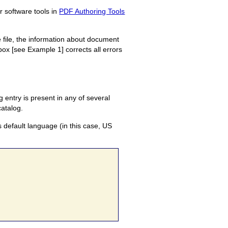
r software tools in
PDF Authoring Tools
 file, the information about document
ox [see Example 1] corrects all errors
 entry is present in any of several
catalog.
s default language (in this case, US