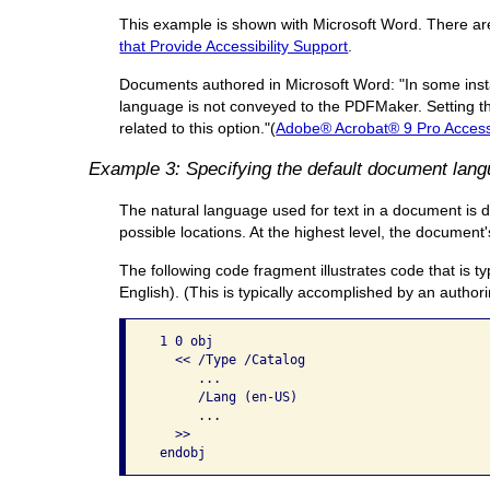
This example is shown with Microsoft Word. There are o
that Provide Accessibility Support
.
Documents authored in Microsoft Word: "In some insta
language is not conveyed to the PDFMaker. Setting th
related to this option."(
Adobe® Acrobat® 9 Pro Accessi
Example 3: Specifying the default document lan
The natural language used for text in a document is d
possible locations. At the highest level, the documen
The following code fragment illustrates code that is t
English). (This is typically accomplished by an authori
 1 0 obj

   << /Type /Catalog

      ...

      /Lang (en-US)

      ...

   >> 
