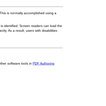
 This is normally accomplished using a
s identified. Screen readers can load the
ly. As a result, users with disabilities
other software tools in
PDF Authoring