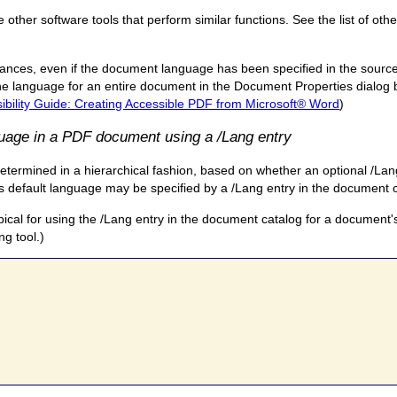
ther software tools that perform similar functions. See the list of othe
nces, even if the document language has been specified in the source
e language for an entire document in the Document Properties dialog b
bility Guide: Creating Accessible PDF from Microsoft® Word
)
guage in a PDF document using a /Lang entry
etermined in a hierarchical fashion, based on whether an optional /Lang
t's default language may be specified by a /Lang entry in the document 
ypical for using the /Lang entry in the document catalog for a document'
ng tool.)