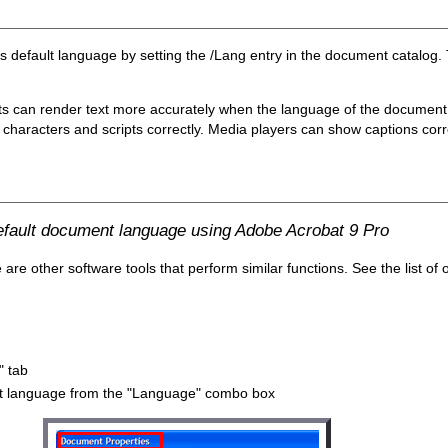
's default language by setting the /Lang entry in the document catalog.
ts can render text more accurately when the language of the document i
characters and scripts correctly. Media players can show captions correct
default document language using Adobe Acrobat 9 Pro
e other software tools that perform similar functions. See the list of 
" tab
ault language from the "Language" combo box