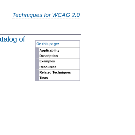
Techniques for WCAG 2.0
talog of
-
On this page:
Applicability
Description
Examples
Resources
Related Techniques
Tests