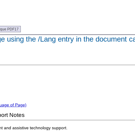
ique PDF17
e using the /Lang entry in the document ca
guage of Page)
ort Notes
nt and assistive technology support.