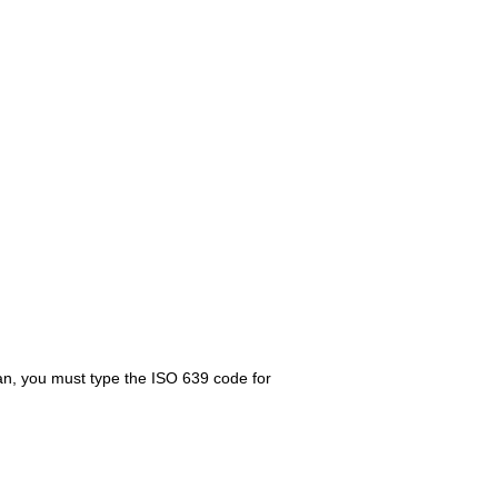
ian, you must type the ISO 639 code for