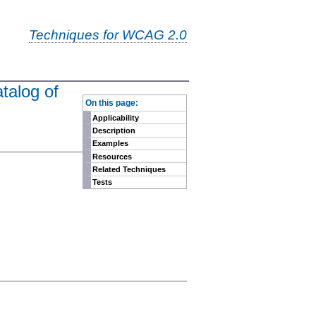
Techniques for WCAG 2.0
talog of
-
On this page:
Applicability
Description
Examples
Resources
Related Techniques
Tests