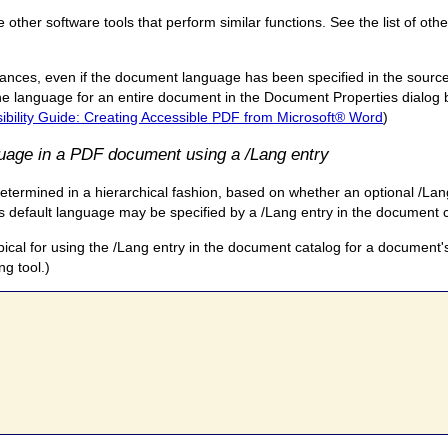
ther software tools that perform similar functions. See the list of othe
nces, even if the document language has been specified in the source
e language for an entire document in the Document Properties dialog b
bility Guide: Creating Accessible PDF from Microsoft® Word
)
guage in a PDF document using a /Lang entry
etermined in a hierarchical fashion, based on whether an optional /Lang
t's default language may be specified by a /Lang entry in the document 
ypical for using the /Lang entry in the document catalog for a document'
ng tool.)