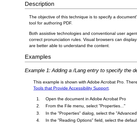
Description
The objective of this technique is to specify a document
tool for authoring PDF.
Both assistive technologies and conventional user agen
correct pronunciation rules. Visual browsers can display 
are better able to understand the content.
Examples
Example 1: Adding a /Lang entry to specify the 
This example is shown with Adobe Acrobat Pro. There ar
Tools that Provide Accessibility Support
.
Open the document in Adobe Acrobat Pro
From the File menu, select "Properties..."
In the "Properties" dialog, select the "Advanced
In the "Reading Options" field, select the def