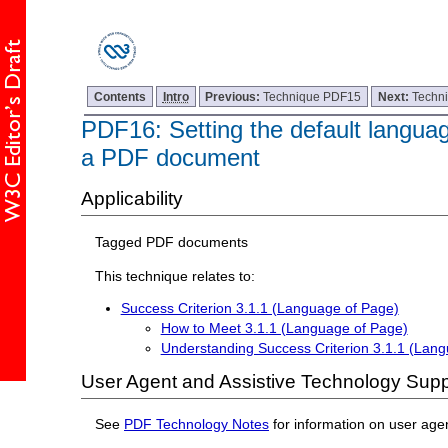
Contents
Intro
Previous:
Technique PDF15
Next:
Techn
PDF16: Setting the default languag
a PDF document
Applicability
Tagged PDF documents
This technique relates to:
Success Criterion 3.1.1 (Language of Page)
How to Meet 3.1.1 (Language of Page)
Understanding Success Criterion 3.1.1 (Lan
User Agent and Assistive Technology Supp
See
PDF Technology Notes
for information on user age