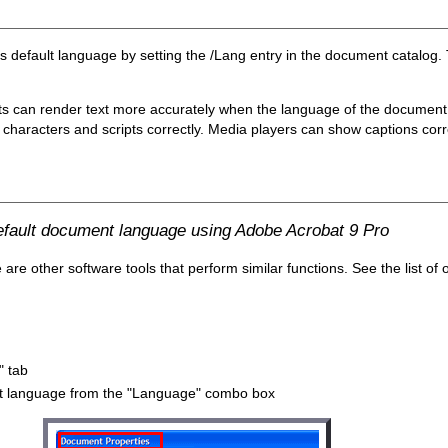
's default language by setting the /Lang entry in the document catalog.
ts can render text more accurately when the language of the document i
characters and scripts correctly. Media players can show captions correct
default document language using Adobe Acrobat 9 Pro
e other software tools that perform similar functions. See the list of 
" tab
ault language from the "Language" combo box