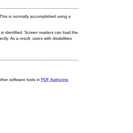
 This is normally accomplished using a
s identified. Screen readers can load the
ly. As a result, users with disabilities
other software tools in
PDF Authoring