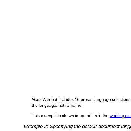
Note:
Acrobat includes 16 preset language selections.
the language, not its name.
This example is shown in operation in the
working exa
Example 2: Specifying the default document lan