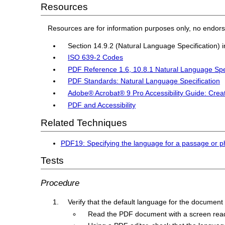
Resources
Resources are for information purposes only, no endor
Section 14.9.2 (Natural Language Specification) 
ISO 639-2 Codes
PDF Reference 1.6, 10.8.1 Natural Language Spe
PDF Standards: Natural Language Specification
Adobe® Acrobat® 9 Pro Accessibility Guide: Crea
PDF and Accessibility
Related Techniques
PDF19: Specifying the language for a passage or p
Tests
Procedure
Verify that the default language for the document i
Read the PDF document with a screen reader,