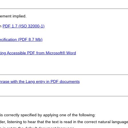
sement implied.
in
PDF 1.7 (ISO 32000-1)
cification (PDF 8.7 Mb)
ting Accessible PDF from Microsoft® Word
hrase with the Lang entry in PDF documents
s correctly specified by applying one of the following:
 listening to hear that the text is read in the correct natural language