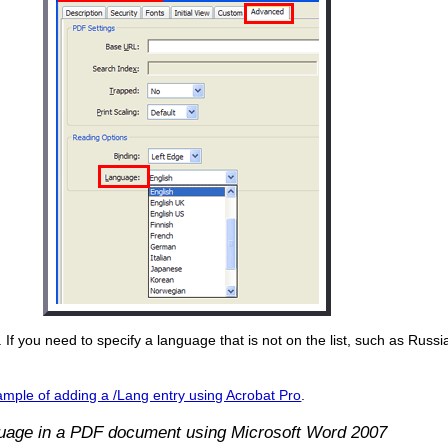
 If you need to specify a language that is not on the list, such as Russ
mple of adding a /Lang entry using Acrobat Pro
.
guage in a PDF document using Microsoft Word 2007