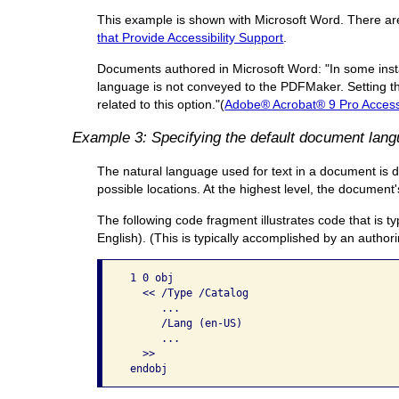
This example is shown with Microsoft Word. There are o
that Provide Accessibility Support
.
Documents authored in Microsoft Word: "In some insta
language is not conveyed to the PDFMaker. Setting th
related to this option."(
Adobe® Acrobat® 9 Pro Accessi
Example 3: Specifying the default document lan
The natural language used for text in a document is d
possible locations. At the highest level, the documen
The following code fragment illustrates code that is t
English). (This is typically accomplished by an authori
 1 0 obj

   << /Type /Catalog

      ...

      /Lang (en-US)

      ...

   >> 
