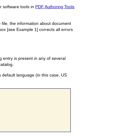
r software tools in
PDF Authoring Tools
 file, the information about document
ox [see Example 1] corrects all errors
 entry is present in any of several
catalog.
s default language (in this case, US