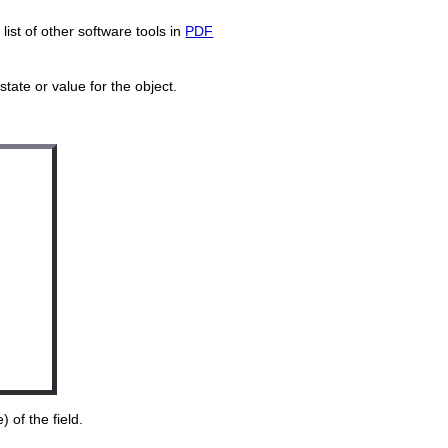
ist of other software tools in
PDF
tate or value for the object.
 of the field.