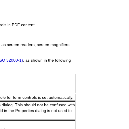
rols in PDF content.
h as screen readers, screen magnifiers,
ISO 32000-1)
, as shown in the following
ole for form controls is set automatically.
es dialog. This should not be confused with
d in the Properties dialog is not used to