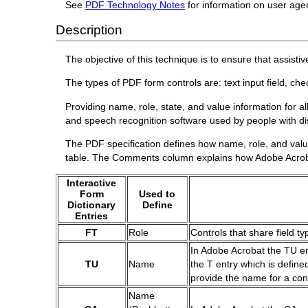
See
PDF Technology Notes
for information on user age
Description
The objective of this technique is to ensure that assist
The types of PDF form controls are: text input field, che
Providing name, role, state, and value information for a
and speech recognition software used by people with disa
The PDF specification defines how name, role, and value
table. The Comments column explains how Adobe Acroba
Interactive
Form
Used to
Dictionary
Define
Entries
FT
Role
Controls that share field ty
In Adobe Acrobat the TU ent
TU
Name
the T entry which is define
provide the name for a con
Name