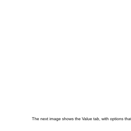
The next image shows the Value tab, with options that 