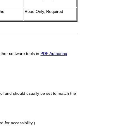
the
Read Only, Required
other software tools in
PDF Authoring
trol and should usually be set to match the
for accessibility.)