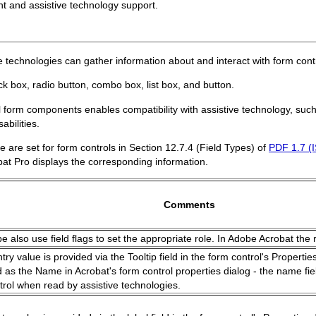
nt and assistive technology support.
ive technologies can gather information about and interact with form cont
ck box, radio button, combo box, list box, and button.
ll form components enables compatibility with assistive technology, suc
bilities.
 are set for form controls in Section 12.7.4 (Field Types) of
PDF 1.7 (
t Pro displays the corresponding information.
Comments
pe also use field flags to set the appropriate role. In Adobe Acrobat the r
ry value is provided via the Tooltip field in the form control's Properti
d as the Name in Acrobat's form control properties dialog - the name fiel
trol when read by assistive technologies.