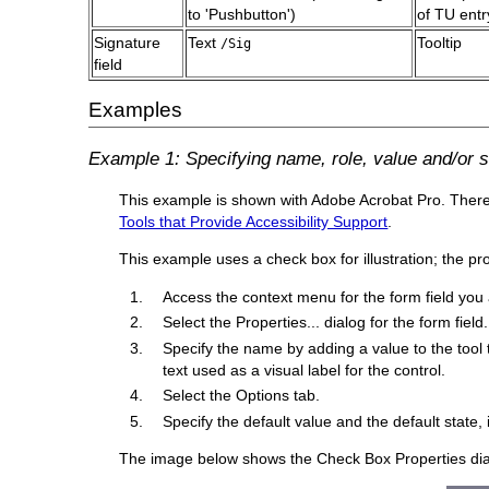
to 'Pushbutton')
of TU entr
Signature
Text
Tooltip
/Sig
field
Examples
Example 1: Specifying name, role, value and/or st
This example is shown with Adobe Acrobat Pro. There ar
Tools that Provide Accessibility Support
.
This example uses a check box for illustration; the p
Access the context menu for the form field you 
Select the Properties... dialog for the form field.
Specify the name by adding a value to the tool t
text used as a visual label for the control.
Select the Options tab.
Specify the default value and the default state, 
The image below shows the Check Box Properties dialog