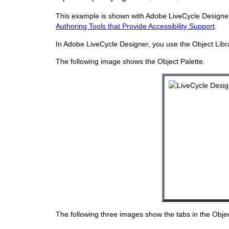
This example is shown with Adobe LiveCycle Designer. 
Authoring Tools that Provide Accessibility Support
.
In Adobe LiveCycle Designer, you use the Object Librar
The following image shows the Object Palette.
The following three images show the tabs in the Object p