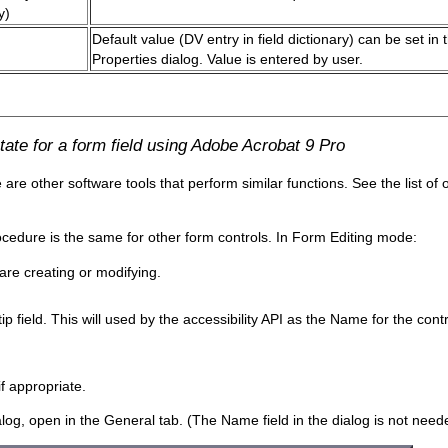
y)
Default value (DV entry in field dictionary) can be set in 
Properties dialog. Value is entered by user.
ate for a form field using Adobe Acrobat 9 Pro
e other software tools that perform similar functions. See the list of 
rocedure is the same for other form controls. In Form Editing mode:
are creating or modifying.
ip field. This will used by the accessibility API as the Name for the con
if appropriate.
, open in the General tab. (The Name field in the dialog is not needed 