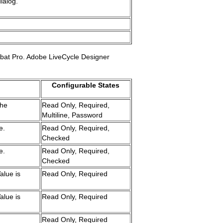
ialog.
robat Pro. Adobe LiveCycle Designer
Configurable States
the
Read Only, Required,
Multiline, Password
e.
Read Only, Required,
Checked
e.
Read Only, Required,
Checked
alue is
Read Only, Required
alue is
Read Only, Required
Read Only, Required