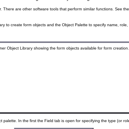
There are other software tools that perform similar functions. See the l
y to create form objects and the Object Palette to specify name, role, s
alette. In the first the Field tab is open for specifying the type (or role)