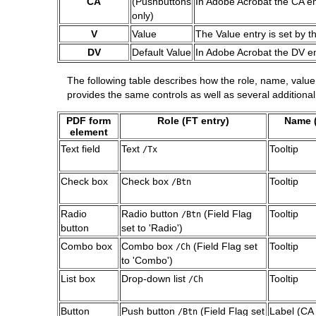
CA
(Pushbuttons
In Adobe Acrobat the CA entr
only)
V
Value
The Value entry is set by t
DV
Default Value
In Adobe Acrobat the DV ent
The following table describes how the role, name, valu
provides the same controls as well as several addition
PDF form
Role (FT entry)
Name (
element
Text field
Text
Tooltip
/Tx
Check box
Check box
Tooltip
/Btn
Radio
Radio button
(Field Flag
Tooltip
/Btn
button
set to 'Radio')
Combo box
Combo box
(Field Flag set
Tooltip
/Ch
to 'Combo')
List box
Drop-down list
Tooltip
/Ch
Button
Push button
(Field Flag set
Label (CA 
/Btn