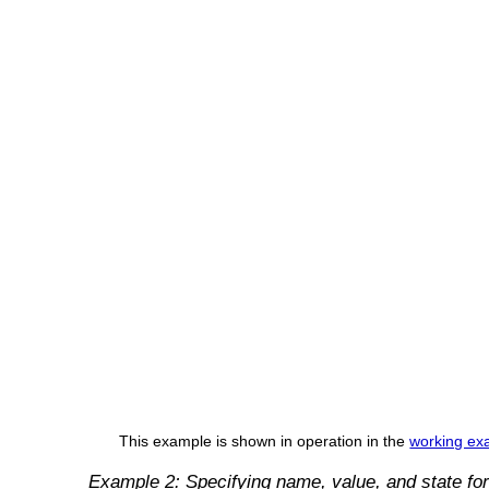
This example is shown in operation in the
working exa
Example 2: Specifying name, value, and state for