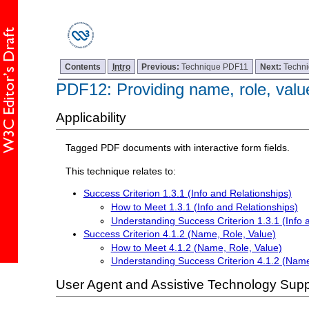
Contents
Intro
Previous:
Technique PDF11
Next:
Techn
PDF12: Providing name, role, valu
Applicability
Tagged PDF documents with interactive form fields.
This technique relates to:
Success Criterion 1.3.1 (Info and Relationships)
How to Meet 1.3.1 (Info and Relationships)
Understanding Success Criterion 1.3.1 (Info 
Success Criterion 4.1.2 (Name, Role, Value)
How to Meet 4.1.2 (Name, Role, Value)
Understanding Success Criterion 4.1.2 (Name
User Agent and Assistive Technology Supp