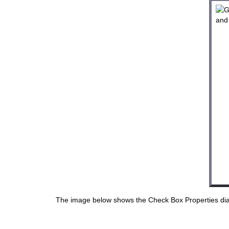
The image below shows the Check Box Properties dial