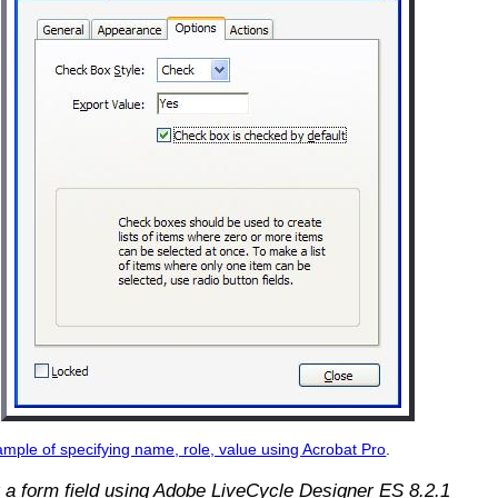
mple of specifying name, role, value using Acrobat Pro
.
 a form field using Adobe LiveCycle Designer ES 8.2.1