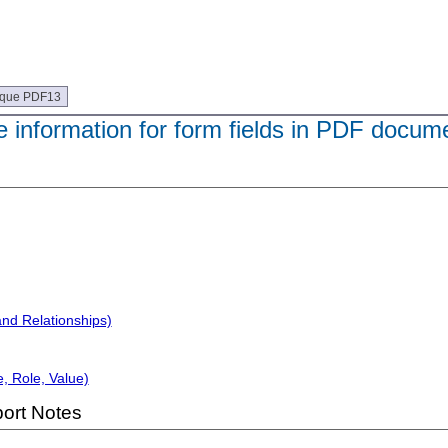
ique PDF13
e information for form fields in PDF docum
and Relationships)
, Role, Value)
ort Notes