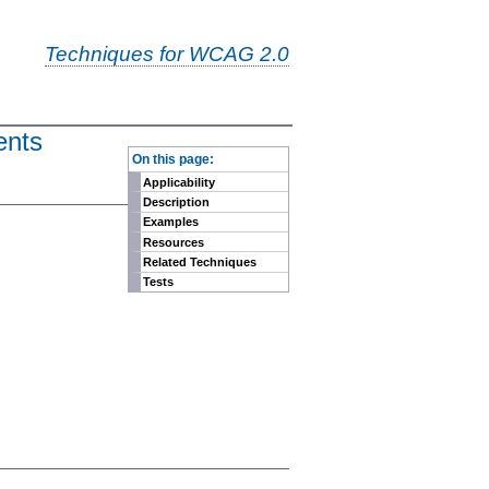
Techniques for WCAG 2.0
ents
-
On this page:
Applicability
Description
Examples
Resources
Related Techniques
Tests