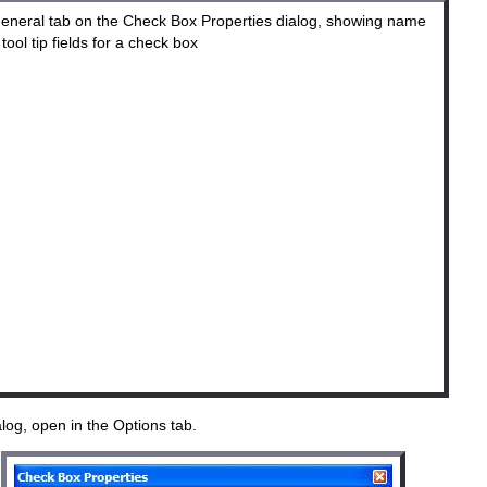
og, open in the Options tab.