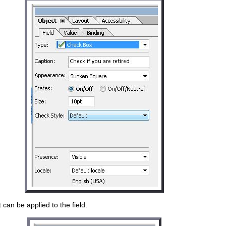
can be applied to the field.