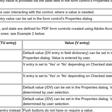
y value is provided via the label field in the form control's Properties d
he user interacting with the control, where a value is needed.
ry value can be set in the form control's Properties dialog.
e, and state are defined for PDF form controls created using Adobe Ac
al ones: see Example 2 below.
TU entry)
Value (V entry)
Default value (DV entry in field dictionary) can be set in 
Properties dialog. Value is entered by user.
V entry is set to 'Yes' or 'No' depending on Checked stat
V entry is set to 'Yes' or 'No' depending on Checked stat
Default value (/DV) can be set in the Properties dialog. V
determined by user selection.
Default value (/DV) can be set in the Properties dialog. V
determined by user selection.
entry instead
Push buttons do not have or require a value.