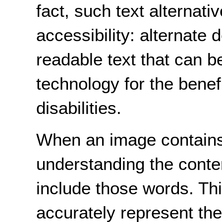
fact, such text alternati
accessibility: alternate
readable text that can b
technology for the benefi
disabilities.
When an image contains 
understanding the conten
include those words. This
accurately represent the