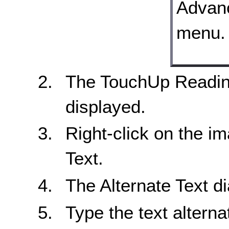
The TouchUp Reading
displayed.
Right-click on the i
Text.
The Alternate Text di
Type the text alternat