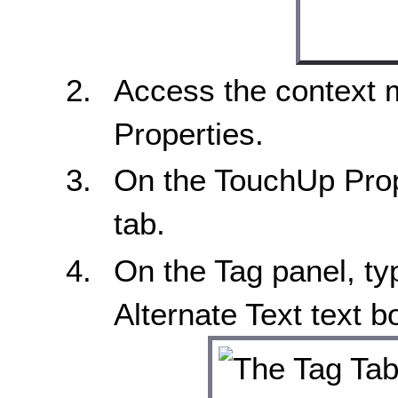
Access the context 
Properties.
On the TouchUp Prope
tab.
On the Tag panel, typ
Alternate Text text b