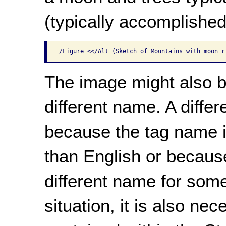
(typically accomplished
/Figure <</Alt (Sketch of Mountains with moon r
The image might also b
different name. A diffe
because the tag name is
than English or because
different name for some
situation, it is also n