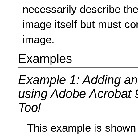
necessarily describe the 
image itself but must c
image.
Examples
Example 1: Adding an 
using Adobe Acrobat 
Tool
This example is shown 