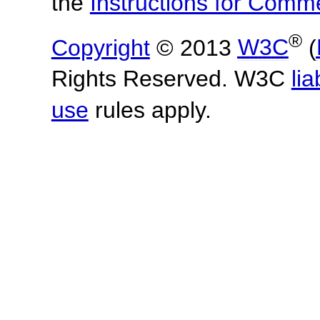
the
Instructions for Com
®
Copyright
© 2013
W3C
(
Rights Reserved. W3C
lia
use
rules apply.