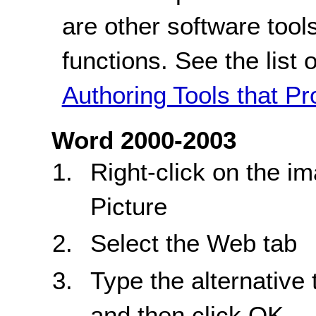
are other software tools
functions. See the list 
Authoring Tools that Pr
Word 2000-2003
Right-click on the 
Picture
Select the Web tab
Type the alternative 
and then click OK.