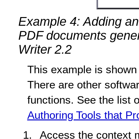
Example 4: Adding an 
PDF documents gener
Writer 2.2
This example is shown 
There are other softwar
functions. See the list 
Authoring Tools that Pr
Access the context 