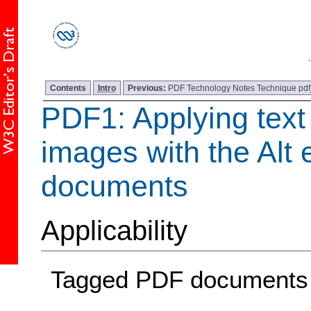
Contents
Intro
Previous:
PDF Technology Notes Technique pdf
PDF1: Applying text 
images with the Alt 
documents
Applicability
Tagged PDF documents 