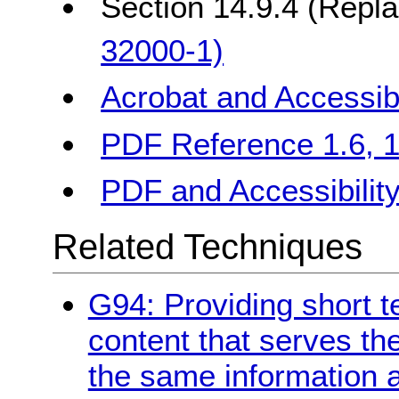
Section 14.9.4 (Repl
32000-1)
Acrobat and Accessibi
PDF Reference 1.6, 10
PDF and Accessibilit
Related Techniques
G94: Providing short te
content that serves t
the same information a