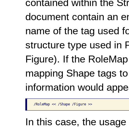
contained within the S
document contain an en
name of the tag used fo
structure type used in
Figure). If the RoleMap
mapping Shape tags to 
information would appea
/RoleMap << /Shape /Figure >>
In this case, the usage 