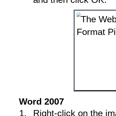
Word 2007
Right-click on the i