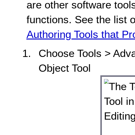
are other software tools
functions. See the list 
Authoring Tools that Pr
Choose Tools > Adv
Object Tool