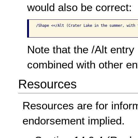
would also be correct:
/Shape <</Alt (Crater Lake in the summer, with 
Note that the /Alt entry
combined with other ent
Resources
Resources are for infor
endorsement implied.