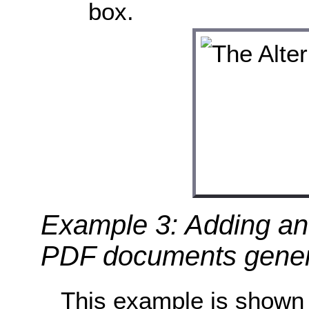
box.
Example 3: Adding an 
PDF documents gener
This example is shown 