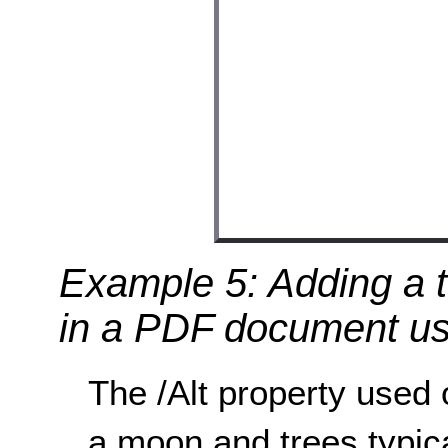
Example 5: Adding a t
in a PDF document usi
The /Alt property used
a moon and trees typica