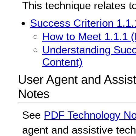
This technique relates t
Success Criterion 1.1.
How to Meet 1.1.1 (
Understanding Succe
Content)
User Agent and Assis
Notes
See
PDF Technology No
agent and assistive tec