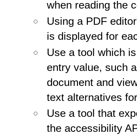
when reading the co
Using a PDF editor,
is displayed for ea
Use a tool which is
entry value, such 
document and view
text alternatives f
Use a tool that ex
the accessibility A