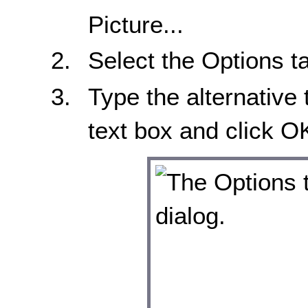
Picture...
Select the Options t
Type the alternative 
text box and click O