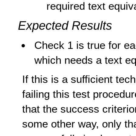
required text equiv
Expected Results
Check 1 is true for e
which needs a text eq
If this is a sufficient te
failing this test proced
that the success criterio
some other way, only th