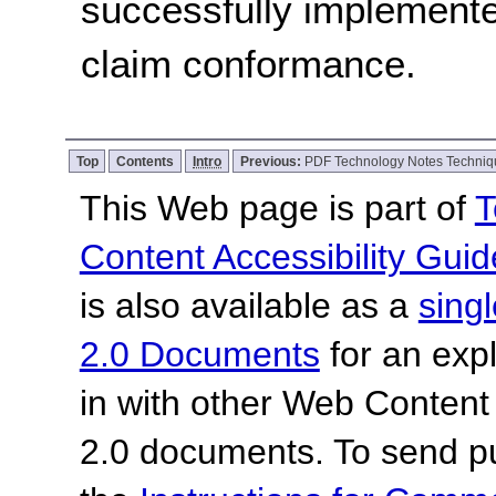
successfully implemente
claim conformance.
Top
Contents
Intro
Previous:
PDF Technology Notes Techniq
This Web page is part of
T
Content Accessibility Guid
is also available as a
sing
2.0 Documents
for an expl
in with other Web Content
2.0 documents.
To send p