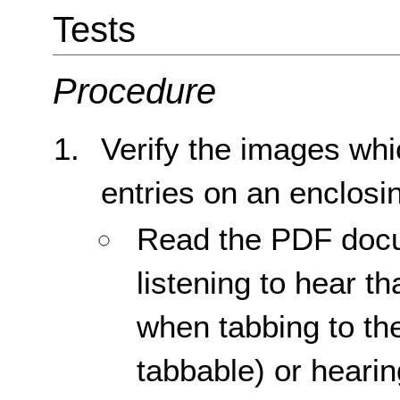
Tests
Procedure
Verify the images whi
entries on an enclosin
Read the PDF docu
listening to hear th
when tabbing to the 
tabbable) or hearin