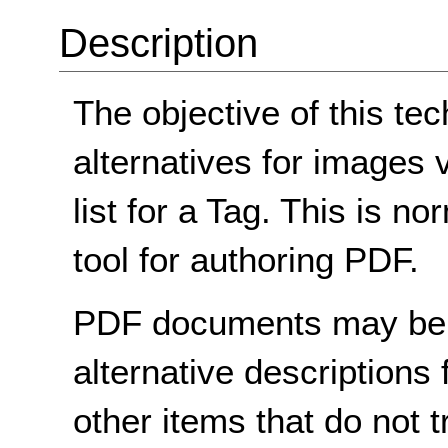
Description
The objective of this tec
alternatives for images v
list for a Tag. This is 
tool for authoring PDF.
PDF documents may be 
alternative descriptions
other items that do not tr