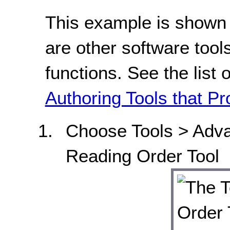
This example is shown 
are other software tools
functions. See the list 
Authoring Tools that Pr
Choose Tools > Adv
Reading Order Tool