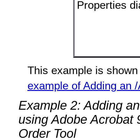
This example is shown 
example of Adding an /A
Example 2: Adding an 
using Adobe Acrobat 
Order Tool