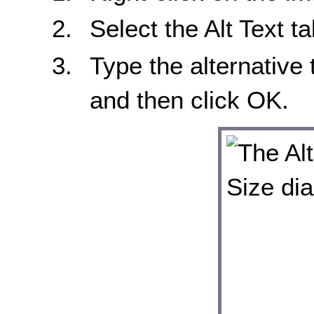
Select the Alt Text t
Type the alternative 
and then click OK.