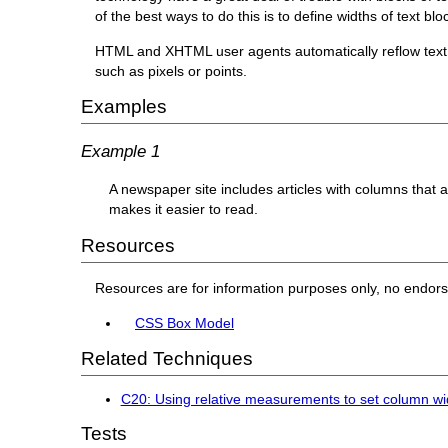
of the best ways to do this is to define widths of text bl
HTML and XHTML user agents automatically reflow text 
such as pixels or points.
Examples
Example 1
A newspaper site includes articles with columns that a
makes it easier to read.
Resources
Resources are for information purposes only, no endor
CSS Box Model
Related Techniques
C20: Using relative measurements to set column wid
Tests