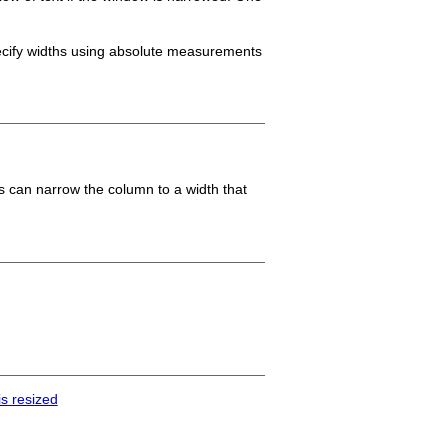
ecify widths using absolute measurements
es can narrow the column to a width that
s resized