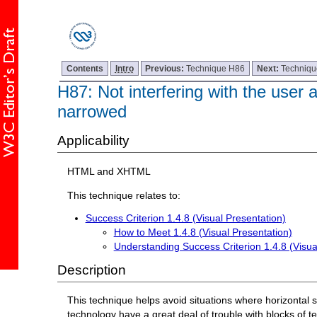
Contents
Intro
Previous:
Technique H86
Next:
Techniq
H87: Not interfering with the user 
narrowed
Applicability
HTML and XHTML
This technique relates to:
Success Criterion 1.4.8 (Visual Presentation)
How to Meet 1.4.8 (Visual Presentation)
Understanding Success Criterion 1.4.8 (Visua
Description
This technique helps avoid situations where horizontal s
technology have a great deal of trouble with blocks of tex