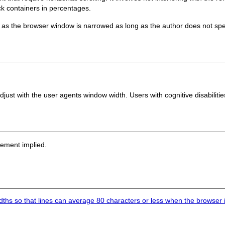
ock containers in percentages.
as the browser window is narrowed as long as the author does not sp
djust with the user agents window width. Users with cognitive disabiliti
sement implied.
ths so that lines can average 80 characters or less when the browser i