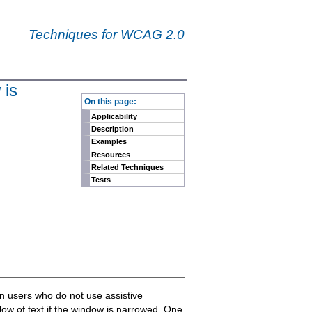
Techniques for WCAG 2.0
 is
-
On this page:
Applicability
Description
Examples
Resources
Related Techniques
Tests
on users who do not use assistive
eflow of text if the window is narrowed. One