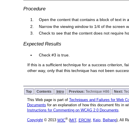
Procedure
Open the content that contains a block of text i
Narrow the viewing window to 1/4 of the screen w
Check to see that the content does not require hori
Expected Results
Check #3 is true.
If this is a sufficient technique for a success criterion,
other way, only that this technique has not been succe
Top
Contents
Intro
Previous:
Technique H86
Next:
Te
This Web page is part of
Techniques and Failures for Web Con
Documents
for an explanation of how this document fits in 
Instructions for Commenting on WCAG 2.0 Documents
.
®
Copyright
© 2013
W3C
(
MIT
,
ERCIM
,
Keio
,
Beihang
), All 