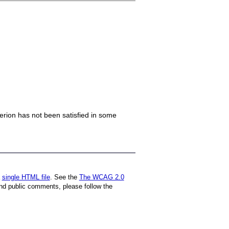
iterion has not been satisfied in some
a
single HTML file
. See the
The WCAG 2.0
nd public comments, please follow the