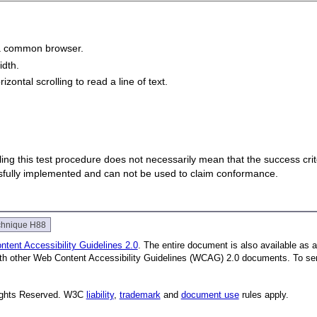
n a common browser.
idth.
zontal scrolling to read a line of text.
 failing this test procedure does not necessarily mean that the success cr
ssfully implemented and can not be used to claim conformance.
chnique H88
tent Accessibility Guidelines 2.0
. The entire document is also available as 
with other Web Content Accessibility Guidelines (WCAG) 2.0 documents.
To se
Rights Reserved. W3C
liability
,
trademark
and
document use
rules apply.