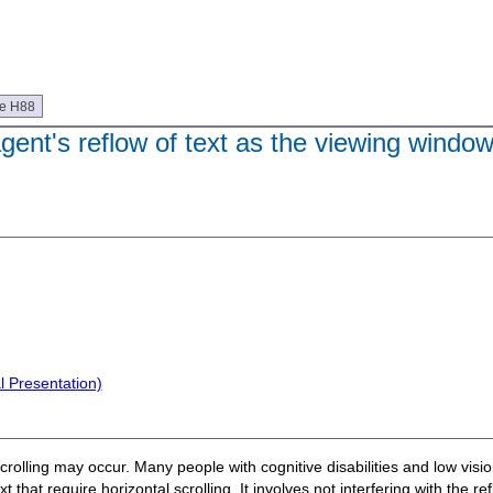
ue H88
agent's reflow of text as the viewing window
l Presentation)
crolling may occur. Many people with cognitive disabilities and low visi
t that require horizontal scrolling. It involves not interfering with the r