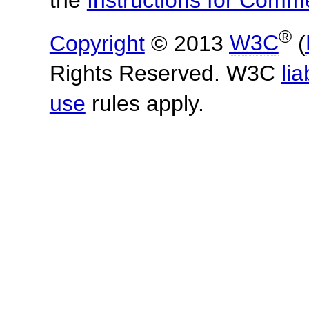
®
Copyright
© 2013
W3C
(
Rights Reserved. W3C
lia
use
rules apply.