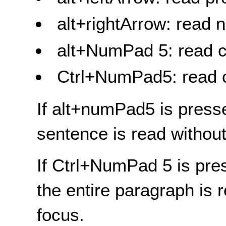
alt+rightArrow: read 
alt+NumPad 5: read c
Ctrl+NumPad5: read 
If alt+numPad5 is press
sentence is read withou
If Ctrl+NumPad 5 is pre
the entire paragraph is 
focus.