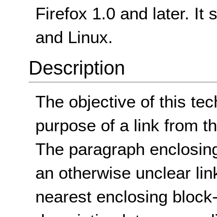
Firefox 1.0 and later. I
and Linux.
Description
The objective of this tec
purpose of a link from th
The paragraph enclosing 
an otherwise unclear lin
nearest enclosing block