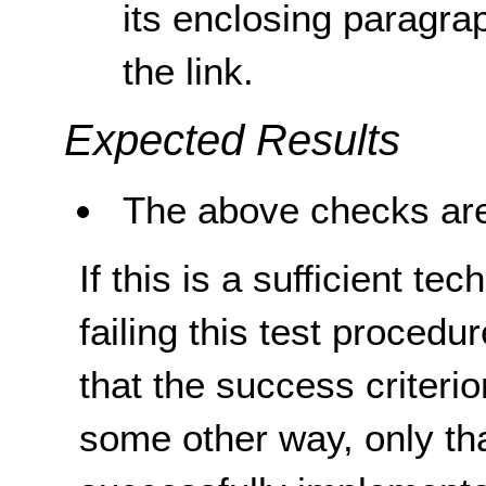
its enclosing paragra
the link.
Expected Results
The above checks are
If this is a sufficient te
failing this test proced
that the success criterio
some other way, only th