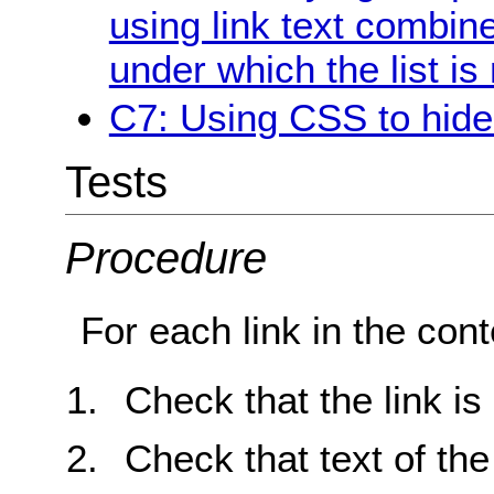
using link text combine
under which the list is
C7: Using CSS to hide a
Tests
Procedure
For each link in the cont
Check that the link is
Check that text of the