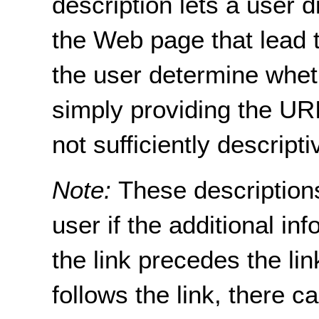
description lets a user di
the Web page that lead t
the user determine wheth
simply providing the URI
not sufficiently descripti
Note:
These descriptions
user if the additional i
the link precedes the lin
follows the link, there c