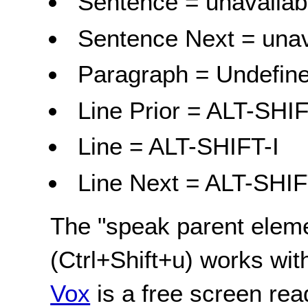
Sentence = unavailab
Sentence Next = unav
Paragraph = Undefine
Line Prior = ALT-SHI
Line = ALT-SHIFT-I
Line Next = ALT-SHI
The "speak parent elem
(Ctrl+Shift+u) works wi
Vox
is a free screen rea