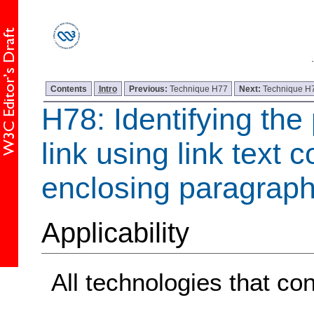
Contents
Intro
Previous:
Technique H77
Next:
Technique H
H78: Identifying the
link using link text 
enclosing paragrap
Applicability
All technologies that con