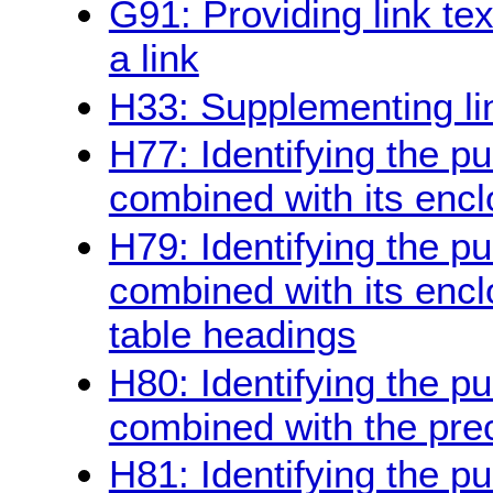
G91: Providing link te
a link
H33: Supplementing link
H77: Identifying the pu
combined with its enclo
H79: Identifying the pu
combined with its encl
table headings
H80: Identifying the pu
combined with the pre
H81: Identifying the pur