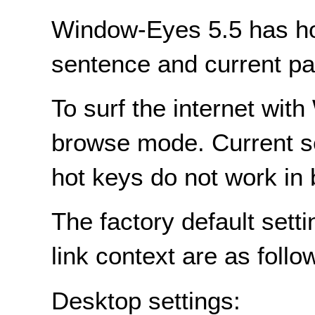
Window-Eyes 5.5 has hot
sentence and current pa
To surf the internet wi
browse mode. Current s
hot keys do not work in
The factory default sett
link context are as follo
Desktop settings: