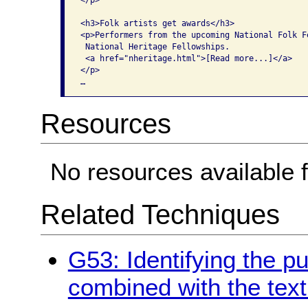
</p>

<h3>Folk artists get awards</h3>

<p>Performers from the upcoming National Folk Fe
 National Heritage Fellowships. 

 <a href="nheritage.html">[Read more...]</a>

</p>

…   
Resources
No resources available f
Related Techniques
G53: Identifying the pu
combined with the text