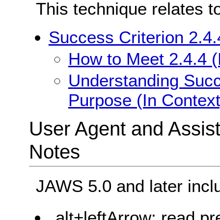
This technique relates t
Success Criterion 2.4.
How to Meet 2.4.4 (
Understanding Succe
Purpose (In Context
User Agent and Assis
Notes
JAWS 5.0 and later incl
alt+leftArrow: read p