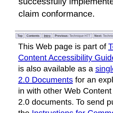
successfully implemente
claim conformance.
Top
Contents
Intro
Previous:
Technique H77
Next:
Techni
This Web page is part of
T
Content Accessibility Guid
is also available as a
sing
2.0 Documents
for an expl
in with other Web Content
2.0 documents.
To send p
the
Instructions for Com