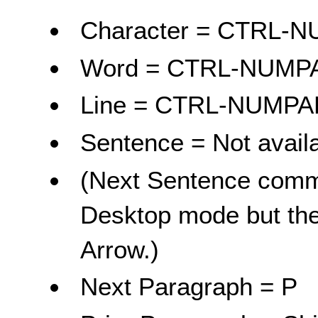
Character = CTRL
Word = CTRL-NUM
Line = CTRL-NUMP
Sentence = Not avail
(Next Sentence comma
Desktop mode but the
Arrow.)
Next Paragraph = P