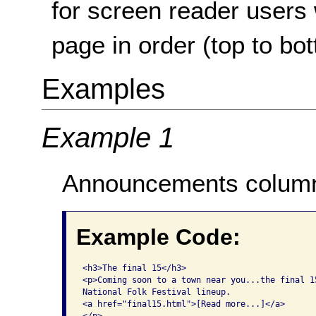
for screen reader users
page in order (top to bo
Examples
Example 1
Announcements column 
Example Code:
<h3>The final 15</h3>

<p>Coming soon to a town near you...the final 15
National Folk Festival lineup.

<a href="final15.html">[Read more...]</a>
