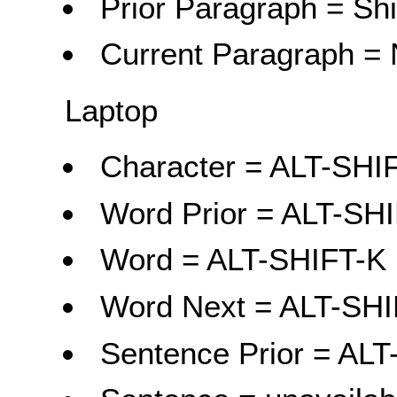
Prior Paragraph = Shi
Current Paragraph = 
Laptop
Character = ALT-SH
Word Prior = ALT-SH
Word = ALT-SHIFT-K
Word Next = ALT-SHI
Sentence Prior = ALT