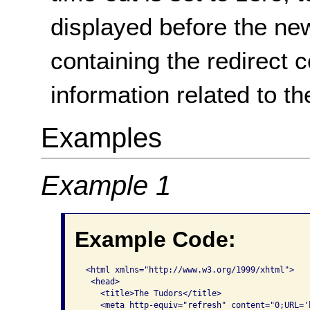
displayed before the ne
containing the redirect 
information related to th
Examples
Example 1
Example Code:
 <html xmlns="http://www.w3.org/1999/xhtml">    
  <head>      

    <title>The Tudors</title>      

    <meta http-equiv="refresh" content="0;URL='