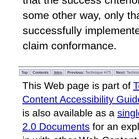
some other way, only th
successfully implemente
claim conformance.
Top
Contents
Intro
Previous:
Technique H75
Next:
Techni
This Web page is part of
T
Content Accessibility Guid
is also available as a
sing
2.0 Documents
for an expl