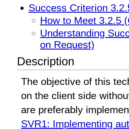
Success Criterion 3.2
How to Meet 3.2.5 
Understanding Succ
on Request)
Description
The objective of this tec
on the client side witho
are preferably implemen
SVR1: Implementing auto