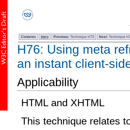
Contents
Intro
Previous:
Technique H75
Next:
Technique H
H76: Using meta ref
an instant client-sid
Applicability
HTML and XHTML
This technique relates t