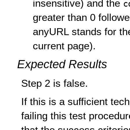
insensitive) and the
c
greater than 0 follow
anyURL stands for the
current page).
Expected Results
Step 2 is false.
If this is a sufficient te
failing this test proced
that the success criterio