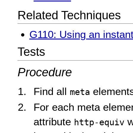
Related Techniques
G110: Using an instant 
Tests
Procedure
Find all
elements
meta
For each meta element
attribute
w
http-equiv