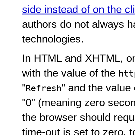
side instead of on the cl
authors do not always h
technologies.
In HTML and XHTML, on
with the value of the
htt
"
" and the value
Refresh
"0" (meaning zero secon
the browser should reques
time-out is set to zero, t