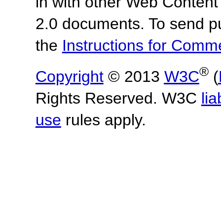
in with other Web Content
2.0 documents.
To send p
the
Instructions for Com
®
Copyright
© 2013
W3C
(
Rights Reserved. W3C
lia
use
rules apply.