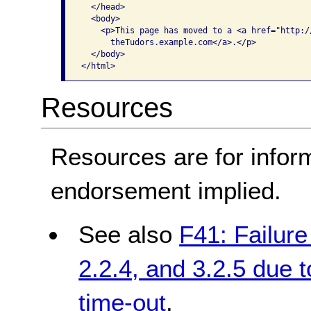
  </head>    

  <body> 

    <p>This page has moved to a <a href="http:/
      theTudors.example.com</a>.</p> 

  </body>  

</html>     
Resources
Resources are for infor
endorsement implied.
See also
F41: Failure
2.2.4, and 3.2.5 due 
time-out
.