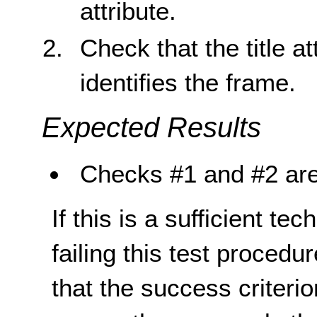
attribute.
Check that the title at
identifies the frame.
Expected Results
Checks #1 and #2 are
If this is a sufficient te
failing this test proced
that the success criterio