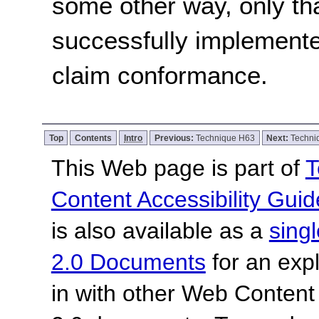
some other way, only th
successfully implemente
claim conformance.
Top
Contents
Intro
Previous:
Technique H63
Next:
Techni
This Web page is part of
T
Content Accessibility Guid
is also available as a
sing
2.0 Documents
for an expl
in with other Web Content