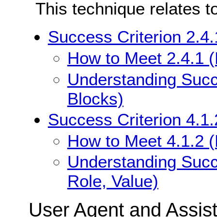
This technique relates t
Success Criterion 2.4
How to Meet 2.4.1 
Understanding Succ
Blocks)
Success Criterion 4.1
How to Meet 4.1.2 
Understanding Succ
Role, Value)
User Agent and Assis