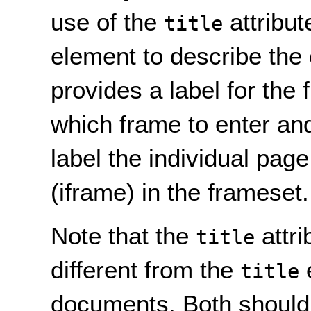
use of the
attribut
title
element to describe the 
provides a label for the
which frame to enter and 
label the individual page
(iframe) in the frameset.
Note that the
attri
title
different from the
e
title
documents. Both should b