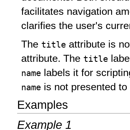
facilitates navigation 
clarifies the user's curre
The
attribute is n
title
attribute. The
labe
title
labels it for script
name
is not presented to
name
Examples
Example 1