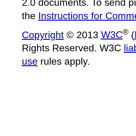
2.0 documents.
To send p
the
Instructions for Com
®
Copyright
© 2013
W3C
(
Rights Reserved. W3C
lia
use
rules apply.