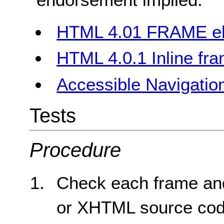
HTML 4.01 FRAME e
HTML 4.0.1 Inline fr
Accessible Navigation
Tests
Procedure
Check each frame an
or XHTML source code 