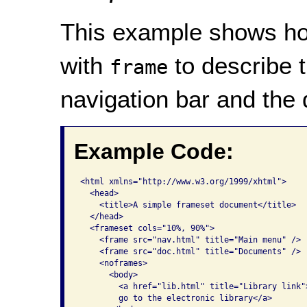
This example shows ho
with
to describe 
frame
navigation bar and the
Example Code:
<html xmlns="http://www.w3.org/1999/xhtml">

  <head>

    <title>A simple frameset document</title>

  </head>

  <frameset cols="10%, 90%">

    <frame src="nav.html" title="Main menu" />

    <frame src="doc.html" title="Documents" />

    <noframes>

      <body>

        <a href="lib.html" title="Library link">
        go to the electronic library</a>
