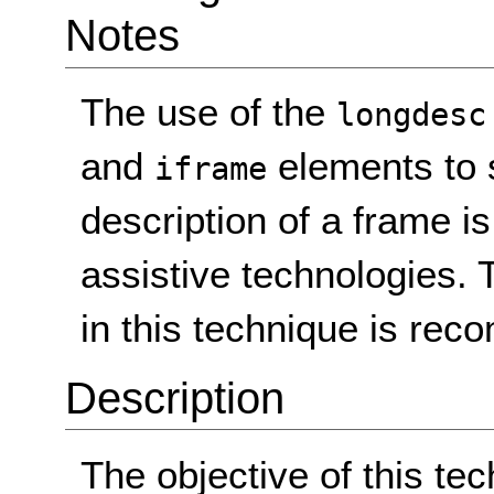
Notes
The use of the
longdesc
and
elements to s
iframe
description of a frame i
assistive technologies.
in this technique is re
Description
The objective of this te