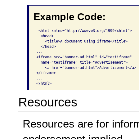
Example Code:
 <html xmlns="http://www.w3.org/1999/xhtml">

  <head>

    <title>A document using iframe</title>

  </head>

...

<iframe src="banner-ad.html" id="testiframe" 

  name="testiframe" title="Advertisement">

    <a href="banner-ad.html">Advertisement</a>

</iframe>

...

</html>  
Resources
Resources are for infor
endorsement implied.