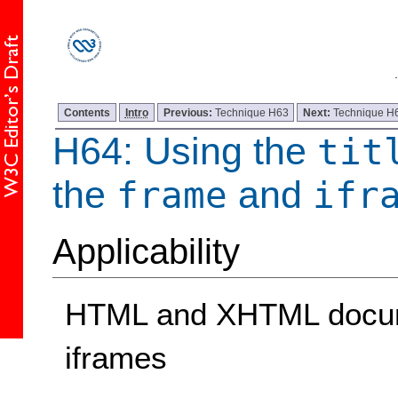
Contents
Intro
Previous:
Technique H63
Next:
Technique H
H64: Using the
tit
the
and
frame
ifr
Applicability
HTML and XHTML docume
iframes