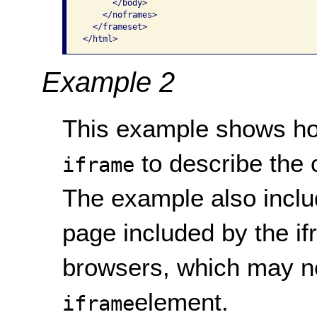
      </body>

    </noframes>

  </frameset>

</html> 
Example 2
This example shows how 
to describe the c
iframe
The example also includ
page included by the if
browsers, which may n
element.
iframe