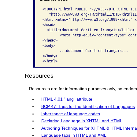
<!DOCTYPE html PUBLIC "-//W3C//DTD XHTML 1.1/
   "http://www.w3.org/TR/xhtml11/DTD/xhtml11.
<html xmlns="http://www.w3.org/1999/xhtml" x
<head>

  <title>document écrit en français</title>

	<meta http-equiv="content-type" content="application/xhtml+xml; charset=utf-8" />

</head>

<body> 

	...document écrit en français... 

</body>

</html>
Resources
Resources are for information purposes only, no endor
HTML 4.01 "lang" attribute
BCP 47: Tags for the Identification of Languages
Inheritance of language codes
Declaring Language in XHTML and HTML
Authoring Techniques for XHTML & HTML Internatio
Language tags in HTML and XML