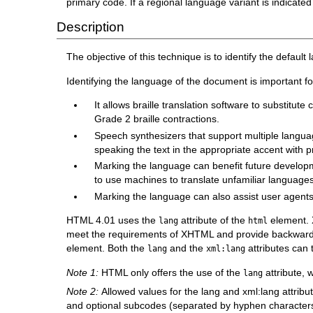
primary code. If a regional language variant is indicated
Description
The objective of this technique is to identify the defau
Identifying the language of the document is important f
It allows braille translation software to substitu
Grade 2 braille contractions.
Speech synthesizers that support multiple languag
speaking the text in the appropriate accent with 
Marking the language can benefit future developm
to use machines to translate unfamiliar languages
Marking the language can also assist user agents i
HTML 4.01 uses the
attribute of the
element. 
lang
html
meet the requirements of XHTML and provide backward 
element. Both the
and the
attributes can 
lang
xml:lang
Note 1:
HTML only offers the use of the
attribute, 
lang
Note 2:
Allowed values for the lang and xml:lang attrib
and optional subcodes (separated by hyphen characters) t