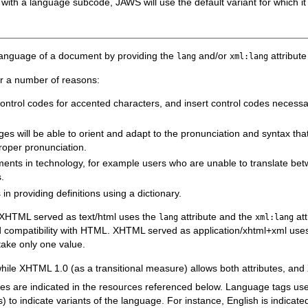
 with a language subcode, JAWS will use the default variant for which it 
lt language of a document by providing the
and/or
attribut
lang
xml:lang
or a number of reasons:
te control codes for accented characters, and insert control codes necess
es will be able to orient and adapt to the pronunciation and syntax that
proper pronunciation.
ents in technology, for example users who are unable to translate be
.
n providing definitions using a dictionary.
XHTML served as text/html uses the
attribute and the
att
lang
xml:lang
compatibility with HTML. XHTML served as application/xhtml+xml use
take only one value.
while XHTML 1.0 (as a transitional measure) allows both attributes, an
utes are indicated in the resources referenced below. Language tags us
o indicate variants of the language. For instance, English is indicated