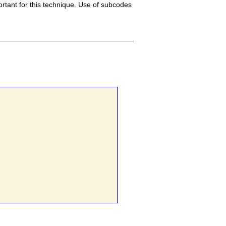
rtant for this technique. Use of subcodes