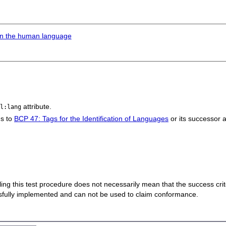
 in the human language
attribute.
ml:lang
ms to
BCP 47: Tags for the Identification of Languages
or its successor 
 failing this test procedure does not necessarily mean that the success cr
ssfully implemented and can not be used to claim conformance.