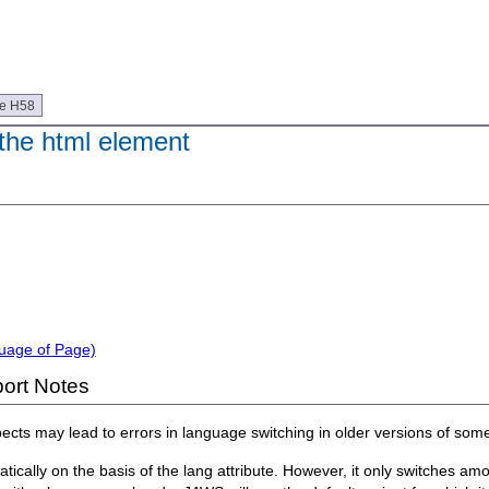
ue H58
 the html element
guage of Page)
ort Notes
aspects may lead to errors in language switching in older versions of so
cally on the basis of the lang attribute. However, it only switches am