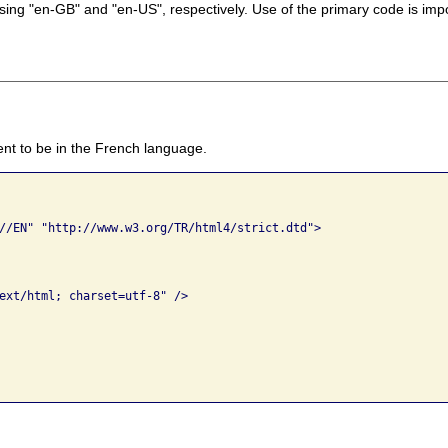
ing "en-GB" and "en-US", respectively. Use of the primary code is impo
nt to be in the French language.
//EN" "http://www.w3.org/TR/html4/strict.dtd">

ext/html; charset=utf-8" />
