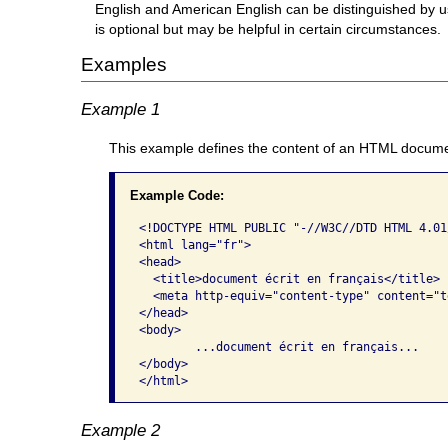
English and American English can be distinguished by us
is optional but may be helpful in certain circumstances.
Examples
Example 1
This example defines the content of an HTML docume
Example Code:
<!DOCTYPE HTML PUBLIC "-//W3C//DTD HTML 4.01
<html lang="fr"> 

<head>

  <title>document écrit en français</title>

  <meta http-equiv="content-type" content="t
</head>  

<body>     

	...document écrit en français...   

</body>

</html>
Example 2