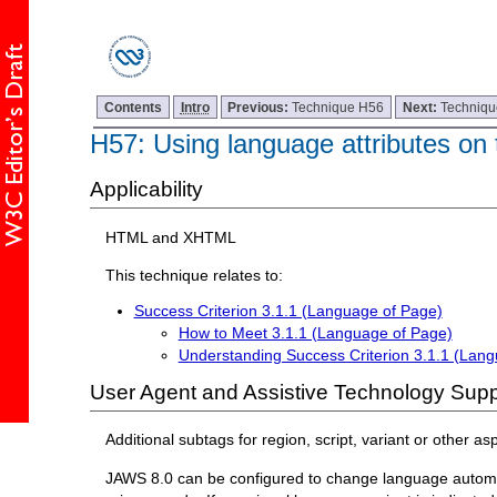
Contents
Intro
Previous:
Technique H56
Next:
Techniq
H57: Using language attributes on
Applicability
HTML and XHTML
This technique relates to:
Success Criterion 3.1.1 (Language of Page)
How to Meet 3.1.1 (Language of Page)
Understanding Success Criterion 3.1.1 (Lan
User Agent and Assistive Technology Supp
Additional subtags for region, script, variant or other 
JAWS 8.0 can be configured to change language automati