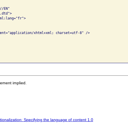
/EN" 

dtd">

ml:lang="fr">

sement implied.
nalization: Specifying the language of content 1.0