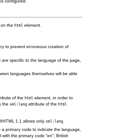
is configured.
e on the
element.
html
ary to prevent erroneous creation of
 are specific to the language of the page,
tween languages themselves will be able
ribute of the
element, in order to
html
s the
attribute of the
xml:lang
html
d XHTML 1.1 allows only
.
xml:lang
e a primary code to indicate the language,
 with the primary code "en"; British