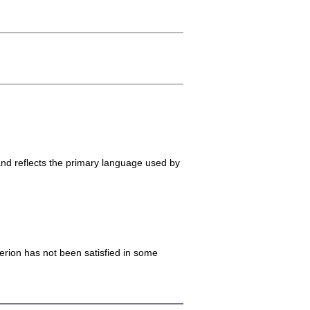
and reflects the primary language used by
iterion has not been satisfied in some