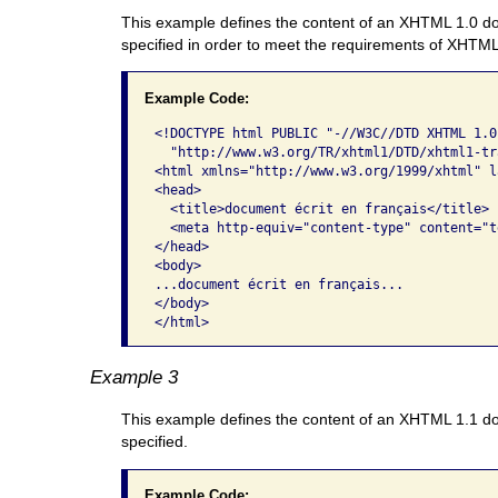
This example defines the content of an XHTML 1.0 doc
specified in order to meet the requirements of XHTM
Example Code:
<!DOCTYPE html PUBLIC "-//W3C//DTD XHTML 1.0
  "http://www.w3.org/TR/xhtml1/DTD/xhtml1-tr
<html xmlns="http://www.w3.org/1999/xhtml" l
<head>

  <title>document écrit en français</title>

  <meta http-equiv="content-type" content="t
</head>

<body> 

...document écrit en français...      

</body>

</html>  
Example 3
This example defines the content of an XHTML 1.1 do
specified.
Example Code: