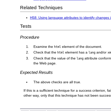
Related Techniques
H58: Using language attributes to identify changes
Tests
Procedure
Examine the
element of the document.
html
Check that the
element has a
and/or
html
lang
x
Check that the value of the
attribute confor
lang
the Web page.
Expected Results
The above checks are all true.
If this is a sufficient technique for a success criterion,
other way, only that this technique has not been succe