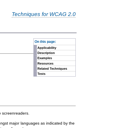
Techniques for WCAG 2.0
-
On this page:
Applicability
Description
Examples
Resources
Related Techniques
Tests
me screenreaders.
ongst major languages as indicated by the