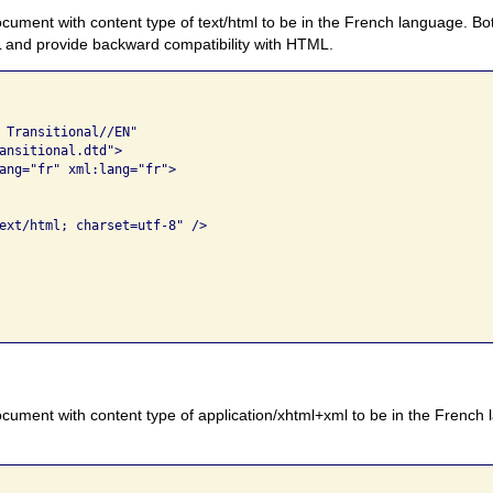
ument with content type of text/html to be in the French language. Bo
L and provide backward compatibility with HTML.
 Transitional//EN" 

ansitional.dtd">

ang="fr" xml:lang="fr">

ext/html; charset=utf-8" />

cument with content type of application/xhtml+xml to be in the French