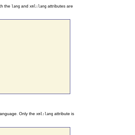
th the
and
attributes are
lang
xml:lang
 language. Only the
attribute is
xml:lang