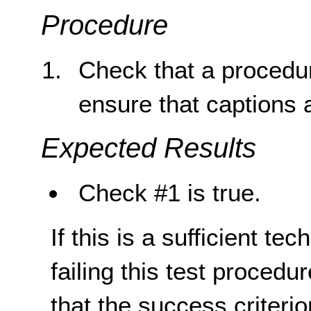
Procedure
Check that a procedur
ensure that captions a
Expected Results
Check #1 is true.
If this is a sufficient te
failing this test proced
that the success criterio