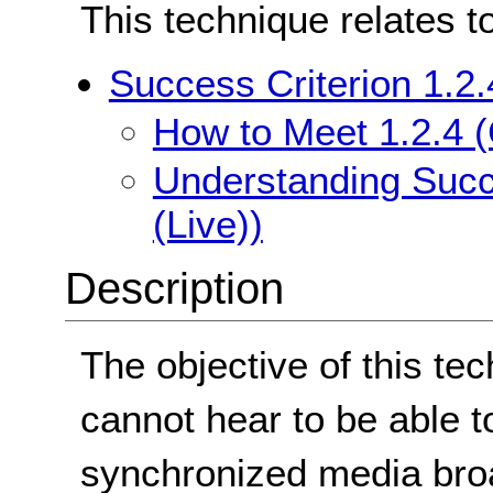
This technique relates t
Success Criterion 1.2.
How to Meet 1.2.4 (
Understanding Succe
(Live))
Description
The objective of this te
cannot hear to be able t
synchronized media broad