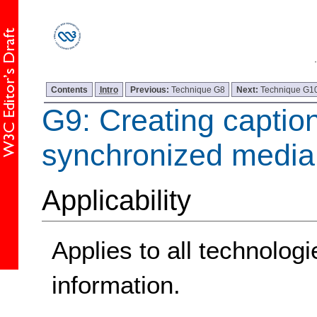
Contents
Intro
Previous:
Technique G8
Next:
Technique G1
G9: Creating caption
synchronized media
Applicability
Applies to all technologi
information.