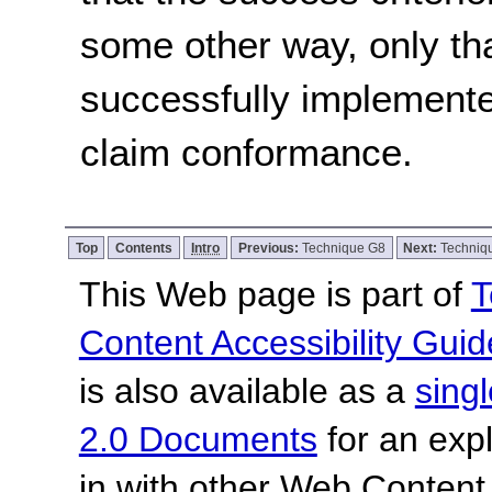
some other way, only th
successfully implemente
claim conformance.
Top
Contents
Intro
Previous:
Technique G8
Next:
Techniq
This Web page is part of
T
Content Accessibility Guid
is also available as a
sing
2.0 Documents
for an expl
in with other Web Content