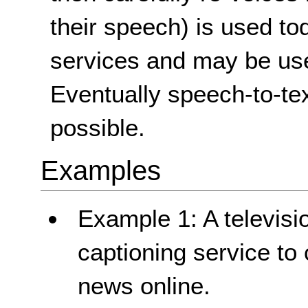
their speech) is used to
services and may be used
Eventually speech-to-tex
possible.
Examples
Example 1: A televisi
captioning service to 
news online.