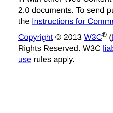
2.0 documents.
To send p
the
Instructions for Com
®
Copyright
© 2013
W3C
(
Rights Reserved. W3C
lia
use
rules apply.