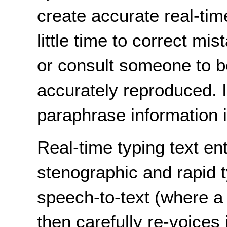
create accurate real-tim
little time to correct mi
or consult someone to b
accurately reproduced. It
paraphrase information if
Real-time typing text en
stenographic and rapid 
speech-to-text (where a
then carefully re-voices 