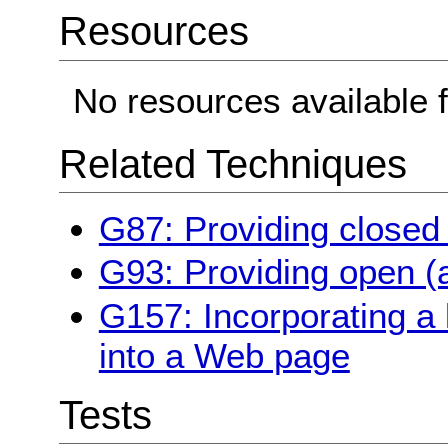
Resources
No resources available f
Related Techniques
G87: Providing closed
G93: Providing open (a
G157: Incorporating a 
into a Web page
Tests