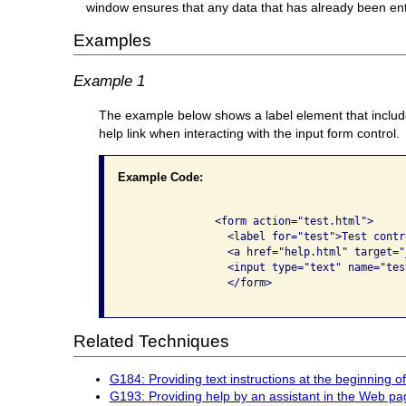
window ensures that any data that has already been enter
Examples
Example 1
The example below shows a label element that includes
help link when interacting with the input form control.
Example Code:
              <form action="test.html">

                <label for="test">Test contro
                <a href="help.html" target="
                <input type="text" name="tes
                </form>

Related Techniques
G184: Providing text instructions at the beginning of
G193: Providing help by an assistant in the Web pa