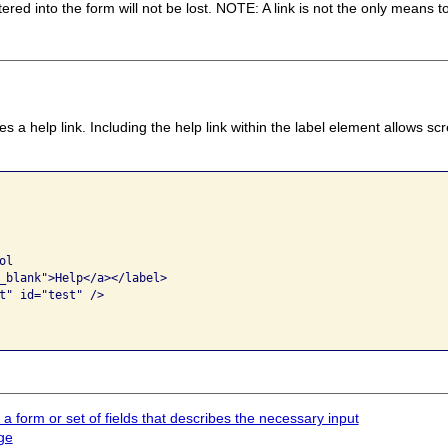
ed into the form will not be lost. NOTE: A link is not the only means t
 a help link. Including the help link within the label element allows s
l

_blank">Help</a></label>

t" id="test" />

 a form or set of fields that describes the necessary input
ge