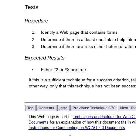
Tests
Procedure
Identify a Web page that contains forms.
Determine if there is at least one link to help in
Determine if there are links either before or after 
Expected Results
Either #2 or #3 are true.
If this is a sufficient technique for a success criterion,
other way, only that this technique has not been succe
Top
Contents
Intro
Previous:
Technique G70
Next:
Te
This Web page is part of
Techniques and Failures for Web Con
Documents
for an explanation of how this document fits in 
Instructions for Commenting on WCAG 2.0 Documents
.