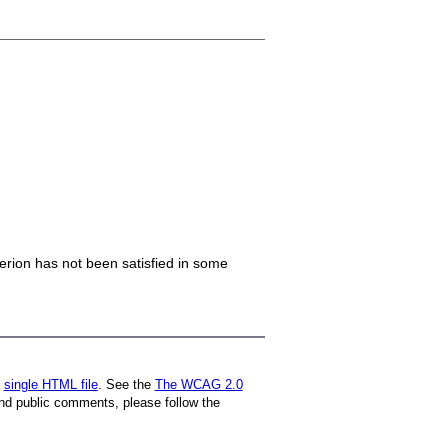
iterion has not been satisfied in some
a
single HTML file
. See the
The WCAG 2.0
nd public comments, please follow the