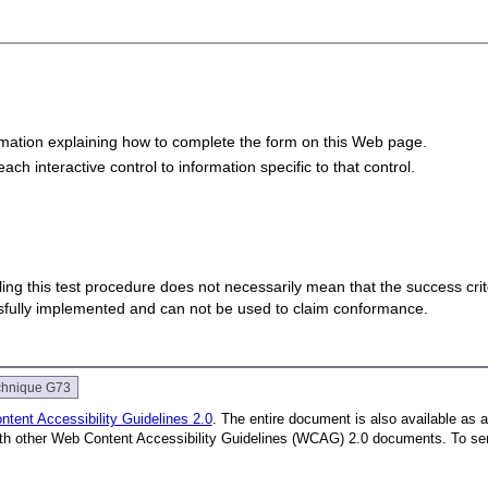
formation explaining how to complete the form on this Web page.
each interactive control to information specific to that control.
 failing this test procedure does not necessarily mean that the success cr
ssfully implemented and can not be used to claim conformance.
chnique G73
tent Accessibility Guidelines 2.0
. The entire document is also available as 
with other Web Content Accessibility Guidelines (WCAG) 2.0 documents.
To se