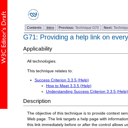
Contents
Intro
Previous:
Technique G70
Next:
Techniq
G71: Providing a help link on eve
Applicability
All technologies.
This technique relates to:
Success Criterion 3.3.5 (Help)
How to Meet 3.3.5 (Help)
Understanding Success Criterion 3.3.5 (Help)
Description
The objective of this technique is to provide context sen
Web page. The link targets a help page with information 
this link immediately before or after the control allows u