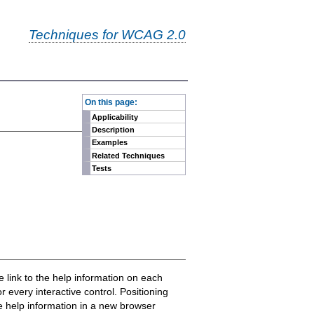
Techniques for WCAG 2.0
-
On this page:
Applicability
Description
Examples
Related Techniques
Tests
e link to the help information on each
 every interactive control. Positioning
the help information in a new browser