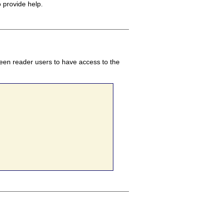
o provide help.
creen reader users to have access to the