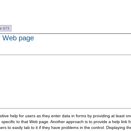
ue G73
ry Web page
sitive help for users as they enter data in forms by providing at least on
specific to that Web page. Another approach is to provide a help link for
sers to easily tab to it if they have problems in the control. Displaying 