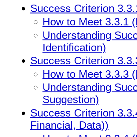
Success Criterion 3.3.1
How to Meet 3.3.1 (E
Understanding Succe
Identification)
Success Criterion 3.3.
How to Meet 3.3.3 (
Understanding Succe
Suggestion)
Success Criterion 3.3.
Financial, Data))