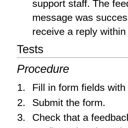
support staff. The fee
message was successf
receive a reply within
Tests
Procedure
Fill in form fields with
Submit the form.
Check that a feedbac