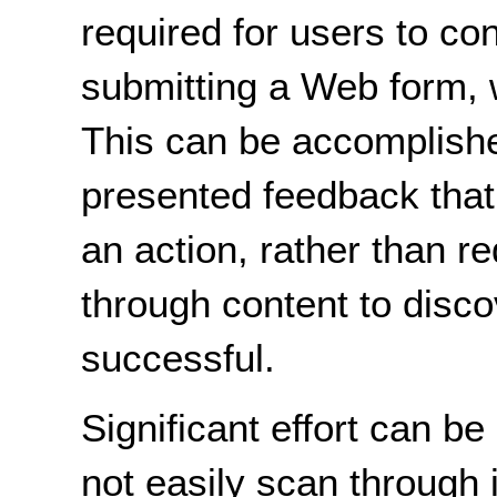
required for users to co
submitting a Web form, 
This can be accomplishe
presented feedback that 
an action, rather than re
through content to disco
successful.
Significant effort can 
not easily scan through 