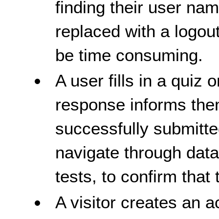
finding their user nam
replaced with a logou
be time consuming.
A user fills in a quiz 
response informs them
successfully submitte
navigate through data,
tests, to confirm that t
A visitor creates an a