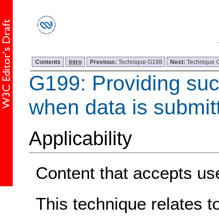
Contents
Intro
Previous:
Technique G198
Next:
Technique 
G199: Providing su
when data is submit
Applicability
Content that accepts use
This technique relates t