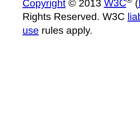
Copyright
© 2013
W3C
(
Rights Reserved. W3C
lia
use
rules apply.