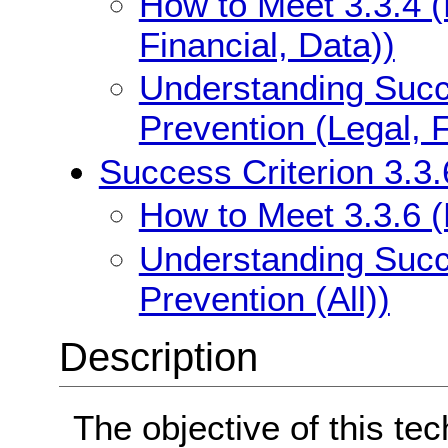
How to Meet 3.3.4 (
Financial, Data))
Understanding Succe
Prevention (Legal, F
Success Criterion 3.3.6
How to Meet 3.3.6 (E
Understanding Succe
Prevention (All))
Description
The objective of this tec