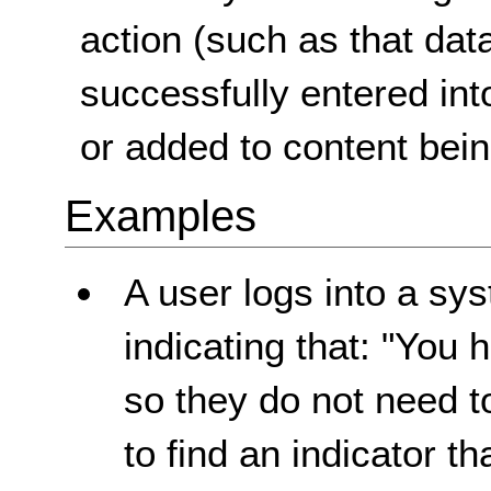
action (such as that da
successfully entered int
or added to content bein
Examples
A user logs into a sy
indicating that: "You 
so they do not need t
to find an indicator t