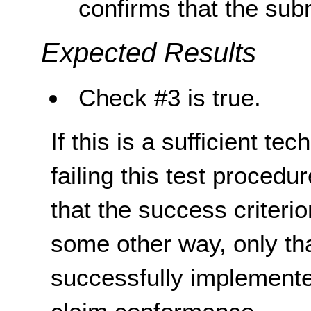
confirms that the sub
Expected Results
Check #3 is true.
If this is a sufficient te
failing this test proced
that the success criterio
some other way, only th
successfully implemente