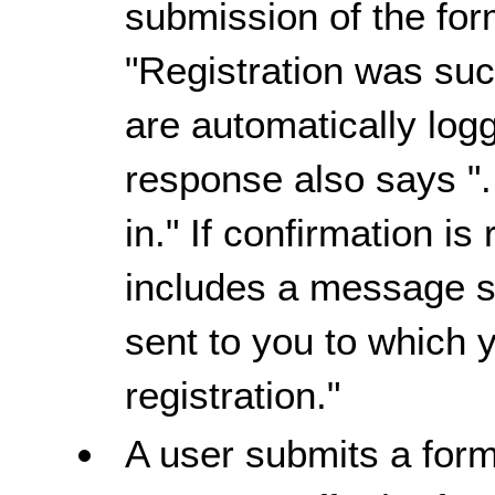
submission of the for
"Registration was succ
are automatically logg
response also says "
in." If confirmation i
includes a message s
sent to you to which 
registration."
A user submits a form