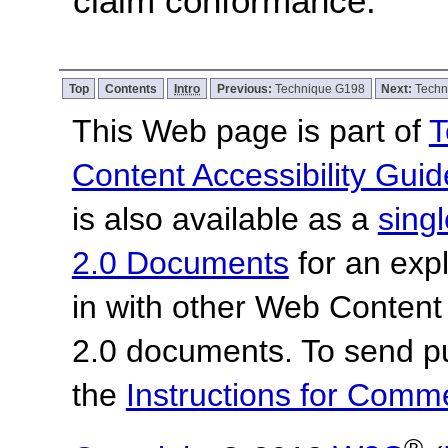
claim conformance.
Top
Contents
Intro
Previous:
Technique G198
Next:
Techn
This Web page is part of
T
Content Accessibility Guid
is also available as a
sing
2.0 Documents
for an expl
in with other Web Content
2.0 documents.
To send p
the
Instructions for Com
®