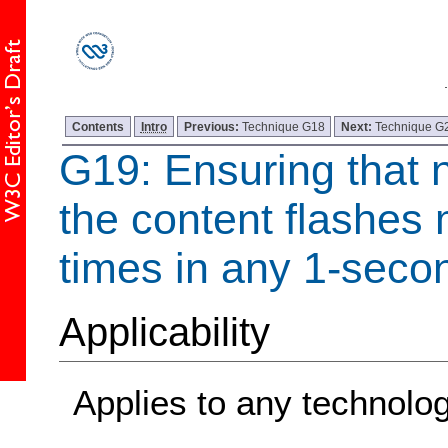
Contents
Intro
Previous:
Technique G18
Next:
Technique G
G19: Ensuring that 
the content flashes 
times in any 1-seco
Applicability
Applies to any technolo