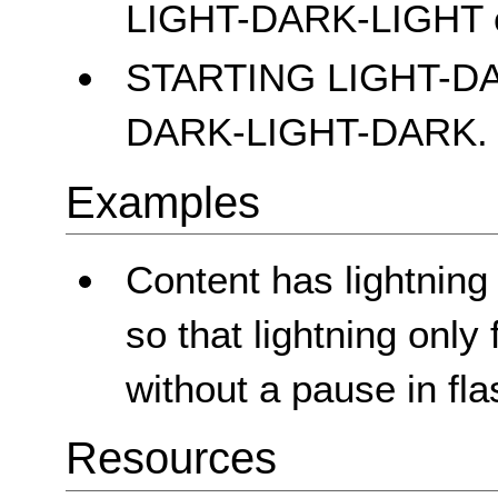
LIGHT-DARK-LIGHT 
STARTING LIGHT-D
DARK-LIGHT-DARK.
Examples
Content has lightning
so that lightning only
without a pause in fla
Resources