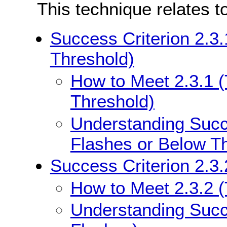
This technique relates t
Success Criterion 2.3
Threshold)
How to Meet 2.3.1 
Threshold)
Understanding Succe
Flashes or Below T
Success Criterion 2.3.
How to Meet 2.3.2 
Understanding Succe