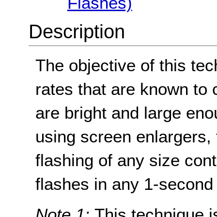
Flashes)
Description
The objective of this tec
rates that are known to 
are bright and large en
using screen enlargers, 
flashing of any size con
flashes in any 1-second 
Note 1:
This technique is