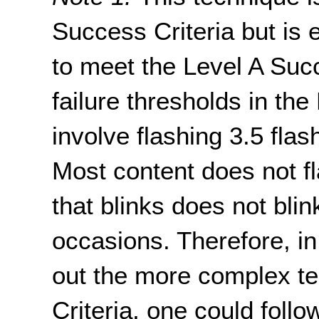
Success Criteria but is 
to meet the Level A Succ
failure thresholds in the
involve flashing 3.5 fla
Most content does not fl
that blinks does not blin
occasions. Therefore, in
out the more complex te
Criteria, one could follo