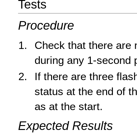
Tests
Procedure
Check that there are 
during any 1-second 
If there are three fla
status at the end of 
as at the start.
Expected Results