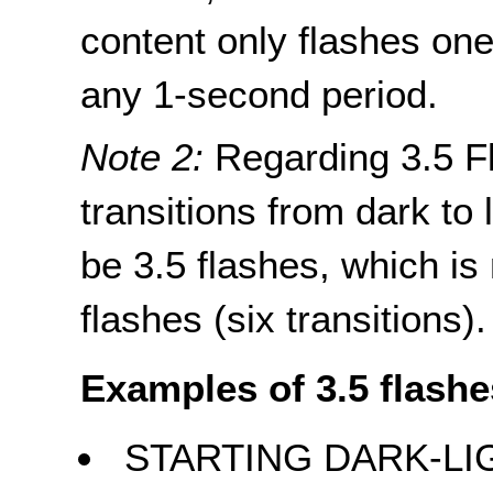
content only flashes one
any 1-second period.
Note 2:
Regarding 3.5 Fl
transitions from dark to l
be 3.5 flashes, which is
flashes (six transitions).
Examples of 3.5 flashe
STARTING DARK-LI