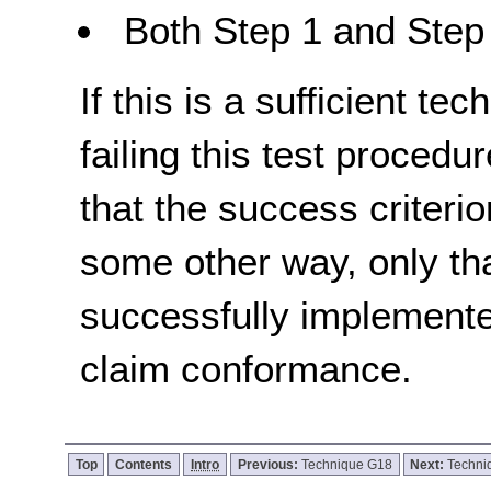
Both Step 1 and Step 
If this is a sufficient te
failing this test proced
that the success criterio
some other way, only th
successfully implemente
claim conformance.
Top
Contents
Intro
Previous:
Technique G18
Next:
Techni