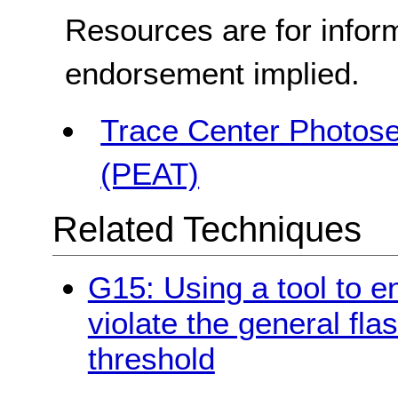
Resources are for infor
endorsement implied.
Trace Center Photosen
(PEAT)
Related Techniques
G15: Using a tool to e
violate the general fla
threshold