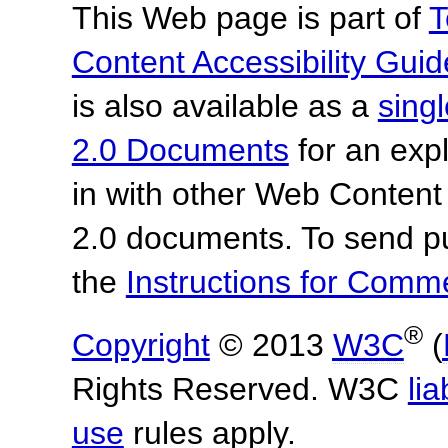
This Web page is part of
T
Content Accessibility Guid
is also available as a
sing
2.0 Documents
for an expl
in with other Web Content
2.0 documents.
To send p
the
Instructions for Com
®
Copyright
© 2013
W3C
(
Rights Reserved. W3C
lia
use
rules apply.