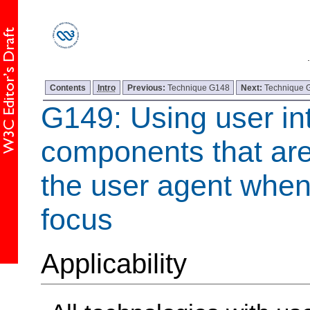
Contents
Intro
Previous:
Technique G148
Next:
Technique 
G149: Using user in
components that are
the user agent when
focus
Applicability