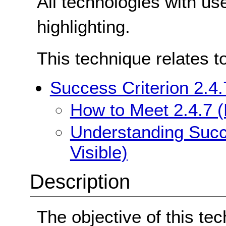
All technologies with us
highlighting.
This technique relates t
Success Criterion 2.4.
How to Meet 2.4.7 (
Understanding Succe
Visible)
Description
The objective of this tec