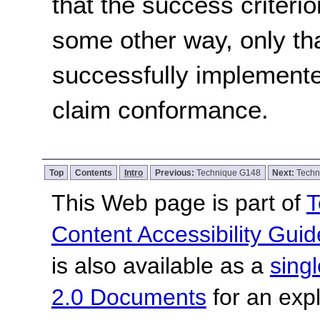
that the success criterio
some other way, only th
successfully implemente
claim conformance.
Top
Contents
Intro
Previous:
Technique G148
Next:
Techn
This Web page is part of
T
Content Accessibility Guid
is also available as a
sing
2.0 Documents
for an expl