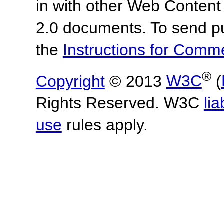
in with other Web Content
2.0 documents.
To send p
the
Instructions for Com
®
Copyright
© 2013
W3C
(
Rights Reserved. W3C
lia
use
rules apply.