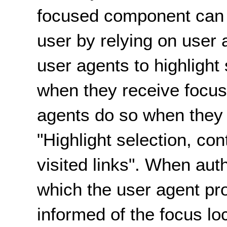
focused component can b
user by relying on user 
user agents to highlight
when they receive focu
agents do so when they 
"Highlight selection, co
visited links". When aut
which the user agent pro
informed of the focus lo