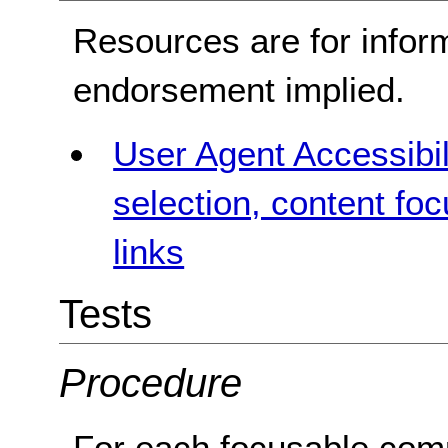
Resources are for infor
endorsement implied.
User Agent Accessibil
selection, content fo
links
Tests
Procedure
For each focusable com