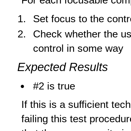
Set focus to the contr
Check whether the use
control in some way
Expected Results
#2 is true
If this is a sufficient te
failing this test proced