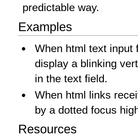
predictable way.
Examples
When html text input 
display a blinking vert
in the text field.
When html links recei
by a dotted focus high
Resources