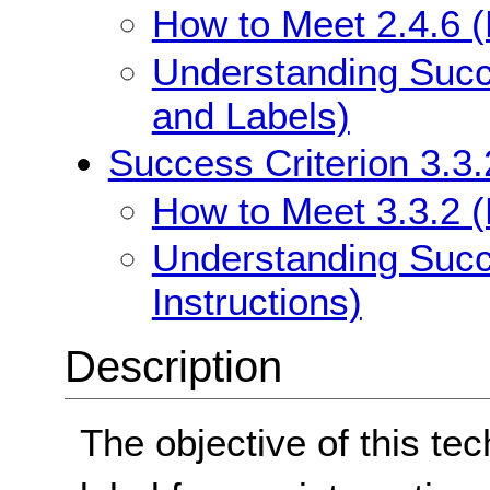
How to Meet 2.4.6 
Understanding Succ
and Labels)
Success Criterion 3.3.
How to Meet 3.3.2 (L
Understanding Succe
Instructions)
Description
The objective of this tec