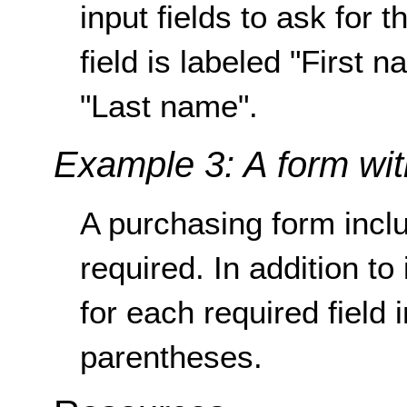
input fields to ask for t
field is labeled "First 
"Last name".
Example 3: A form with
A purchasing form inclu
required. In addition to 
for each required field 
parentheses.