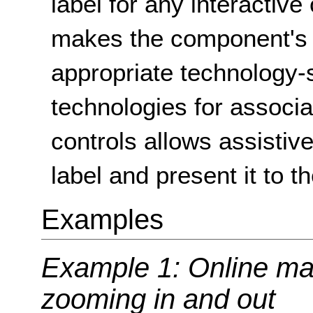
label for any interacti
makes the component's 
appropriate technology-s
technologies for associat
controls allows assistiv
label and present it to t
Examples
Example 1: Online map
zooming in and out