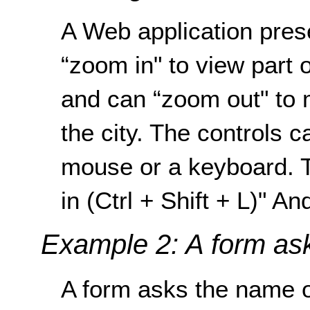
A Web application pres
“zoom in" to view part o
and can “zoom out" to m
the city. The controls 
mouse or a keyboard. T
in (Ctrl + Shift + L)" An
Example 2: A form ask
A form asks the name of