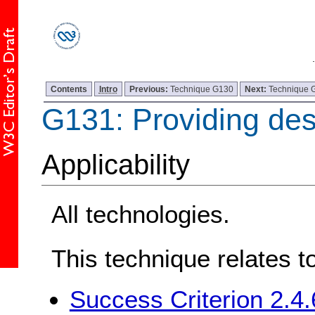
Contents
Intro
Previous:
Technique G130
Next:
Technique 
G131: Providing desc
Applicability
All technologies.
This technique relates t
Success Criterion 2.4