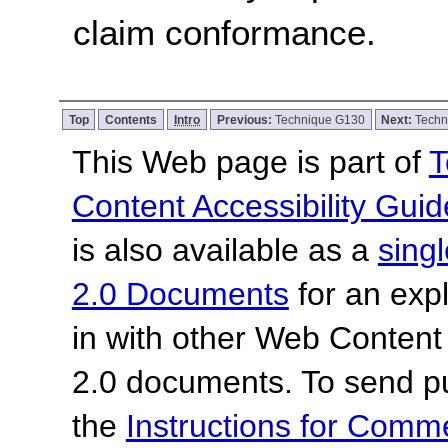
claim conformance.
Top
Contents
Intro
Previous:
Technique G130
Next:
Techn
This Web page is part of
T
Content Accessibility Guid
is also available as a
sing
2.0 Documents
for an expl
in with other Web Content
2.0 documents.
To send p
the
Instructions for Com