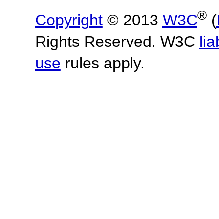
®
Copyright
© 2013
W3C
(
Rights Reserved. W3C
lia
use
rules apply.