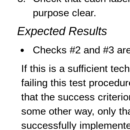
purpose clear.
Expected Results
Checks #2 and #3 are
If this is a sufficient te
failing this test proced
that the success criterio
some other way, only th
successfully implemente