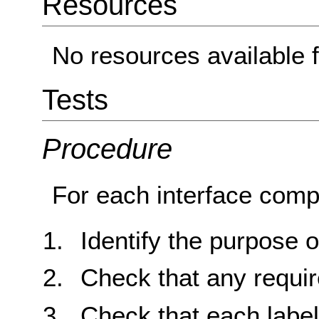
Resources
No resources available f
Tests
Procedure
For each interface comp
Identify the purpose 
Check that any requir
Check that each labe