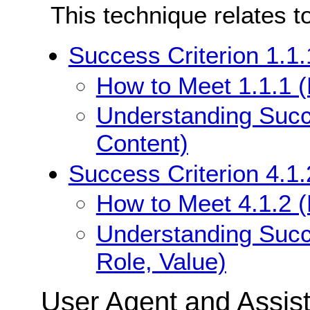
This technique relates t
Success Criterion 1.1.
How to Meet 1.1.1 (
Understanding Succe
Content)
Success Criterion 4.1
How to Meet 4.1.2 
Understanding Succ
Role, Value)
User Agent and Assis