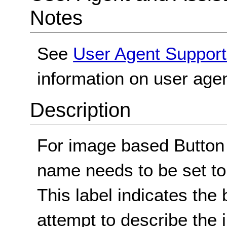
Notes
See
User Agent Support
information on user agen
Description
For image based Button
name needs to be set to 
This label indicates the 
attempt to describe the 