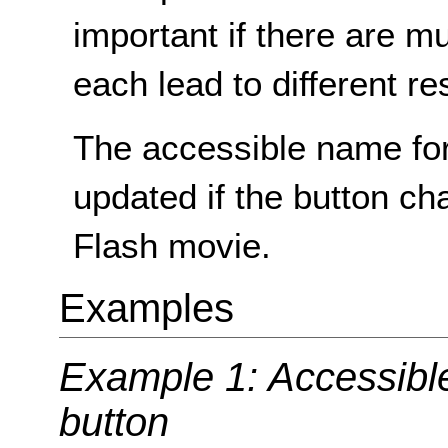
important if there are mu
each lead to different re
The accessible name for
updated if the button ch
Flash movie.
Examples
Example 1: Accessibl
button