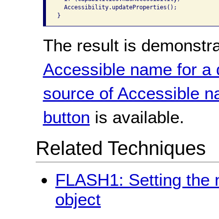
  Accessibility.updateProperties();

}
The result is demonstr
Accessible name for a
source of Accessible 
button
is available.
Related Techniques
FLASH1: Setting the 
object