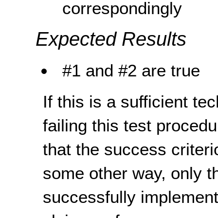
correspondingly
Expected Results
#1 and #2 are true
If this is a sufficient t
failing this test proce
that the success criteri
some other way, only th
successfully implement