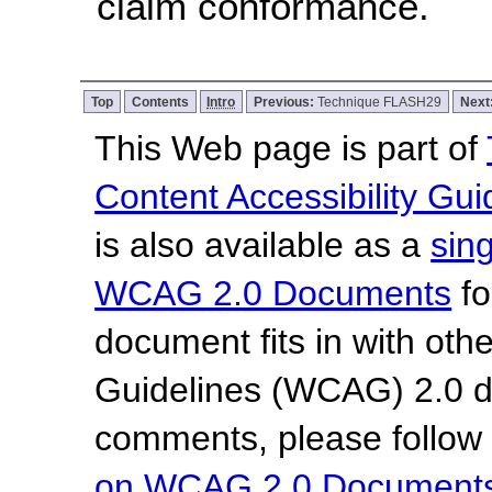
claim conformance.
Top
Contents
Intro
Previous:
Technique FLASH29
Next
This Web page is part of
Content Accessibility Gui
is also available as a
sin
WCAG 2.0 Documents
fo
document fits in with oth
Guidelines (WCAG) 2.0 
comments, please follow
on WCAG 2.0 Document