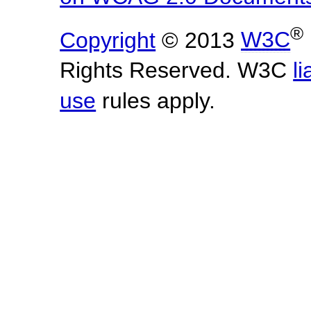
®
Copyright
© 2013
W3C
Rights Reserved. W3C
li
use
rules apply.