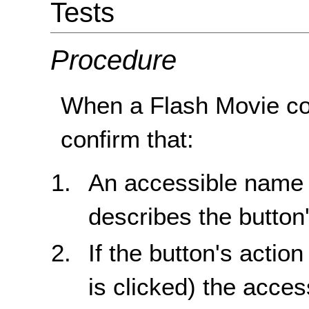
Tests
Procedure
When a Flash Movie co
confirm that:
An accessible name i
describes the button'
If the button's actio
is clicked) the acc