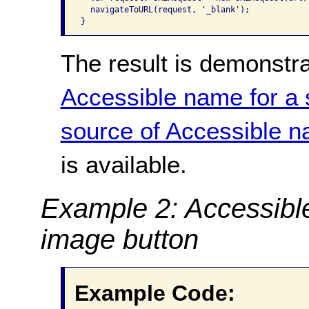
  navigateToURL(request, '_blank');

}
The result is demonstr
Accessible name for a 
source of Accessible n
is available.
Example 2: Accessibl
image button
Example Code: