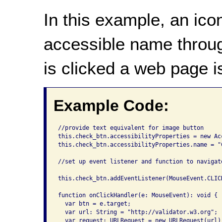
In this example, an ico
accessible name throug
is clicked a web page 
Example Code:
//provide text equivalent for image button

this.check_btn.accessibilityProperties = new Ac
this.check_btn.accessibilityProperties.name = "
//set up event listener and function to navigate
this.check_btn.addEventListener(MouseEvent.CLICK
function onClickHandler(e: MouseEvent): void {

  var btn = e.target;

  var url: String = "http://validator.w3.org";

  var request: URLRequest = new URLRequest(url);