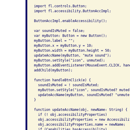
import fl.controls.Button;

import fl.accessibility.ButtonAccImpl;

ButtonAccImpl.enableAccessibility();

var soundIsMuted = false;

var myButton: Button = new Button();

myButton.label = "";

myButton.x = myButton.y = 10;

myButton.width = myButton.height = 50;

updateAccName(myButton, "mute sound");

myButton.setStyle("icon", unmuted);

myButton.addEventListener(MouseEvent.CLICK, hand
addChild(myButton);

function handleBtnClick(e) {

  soundIsMuted = ! soundIsMuted;

  myButton.setStyle("icon", soundIsMuted? muted:
  updateAccName(myButton, soundIsMuted? "unmute
}

function updateAccName(obj, newName: String) {

  if (! obj.accessibilityProperties)

  obj.accessibilityProperties = new Accessibilit
  obj.accessibilityProperties.name = newName;

  if (Capabilities.hasAccessibility)
