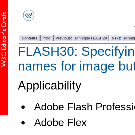
Contents
Intro
Previous:
Technique FLASH29
Next:
Techni
FLASH30: Specifyin
names for image bu
Applicability
Adobe Flash Professi
Adobe Flex