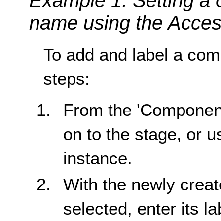
Example 1: Setting a
name using the Access
To add and label a comp
steps:
From the 'Component
on to the stage, or u
instance.
With the newly crea
selected, enter its la