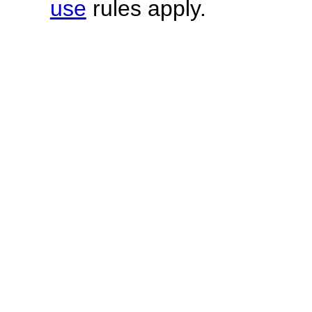
use
rules apply.