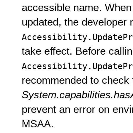
accessible name. When
updated, the developer 
Accessibility.UpdatePr
take effect. Before calli
Accessibility.UpdatePr
recommended to check 
System.capabilities.hasA
prevent an error on env
MSAA.