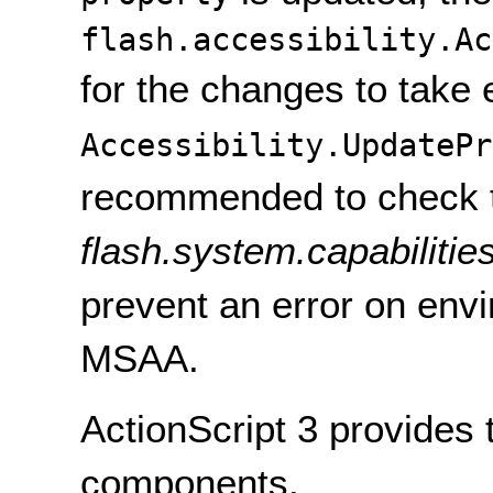
flash.accessibility.Ac
for the changes to take e
Accessibility.UpdatePr
recommended to check 
flash.system.capabilitie
prevent an error on env
MSAA.
ActionScript 3 provides 
components.