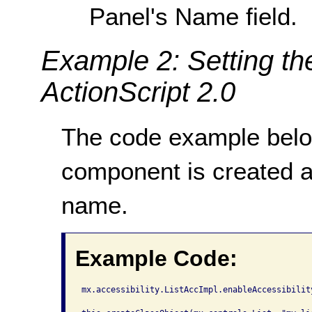
Panel's Name field.
Example 2: Setting th
ActionScript 2.0
The code example bel
component is created 
name.
Example Code:
mx.accessibility.ListAccImpl.enableAccessibility