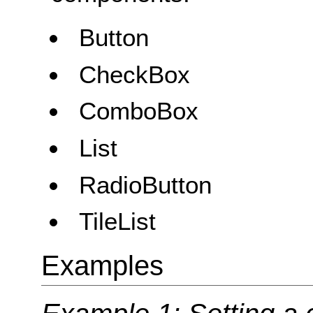
Button
CheckBox
ComboBox
List
RadioButton
TileList
Examples