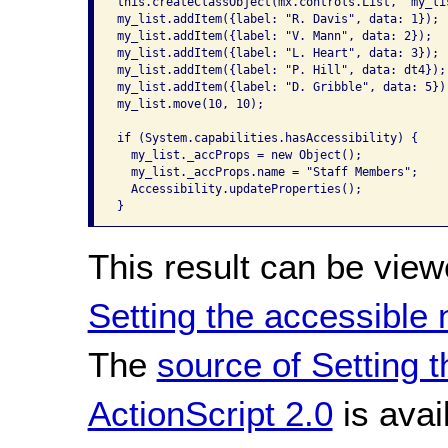
this.createClassObject(mx.controls.List, "my_lis
my_list.addItem({label: "R. Davis", data: 1});

my_list.addItem({label: "V. Mann", data: 2});

my_list.addItem({label: "L. Heart", data: 3});

my_list.addItem({label: "P. Hill", data: dt4});

my_list.addItem({label: "D. Gribble", data: 5});
my_list.move(10, 10);

if (System.capabilities.hasAccessibility) {

  my_list._accProps = new Object();

  my_list._accProps.name = "Staff Members";

  Accessibility.updateProperties();

}
This result can be view
Setting the accessible
The
source of Setting 
ActionScript 2.0
is avai