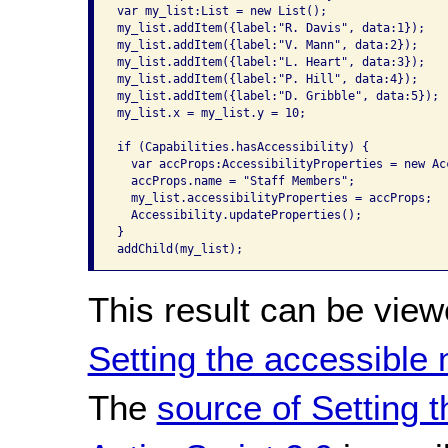
var my_list:List = new List();

my_list.addItem({label:"R. Davis", data:1});

my_list.addItem({label:"V. Mann", data:2});

my_list.addItem({label:"L. Heart", data:3});

my_list.addItem({label:"P. Hill", data:4});

my_list.addItem({label:"D. Gribble", data:5});

my_list.x = my_list.y = 10;

if (Capabilities.hasAccessibility) {

  var accProps:AccessibilityProperties = new Ac
  accProps.name = "Staff Members";

  my_list.accessibilityProperties = accProps;

  Accessibility.updateProperties();

}

addChild(my_list);
This result can be view
Setting the accessible
The
source of Setting 