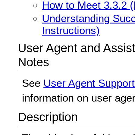
How to Meet 3.3.2 (L
Understanding Succe
Instructions)
User Agent and Assis
Notes
See
User Agent Support
information on user agen
Description