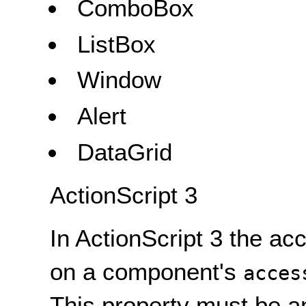
ComboBox
ListBox
Window
Alert
DataGrid
ActionScript 3
In ActionScript 3 the a
on a component's
acces
This property must be a