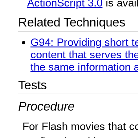
ActionScript 3.0
is avai
Related Techniques
G94: Providing short te
content that serves t
the same information a
Tests
Procedure
For Flash movies that c