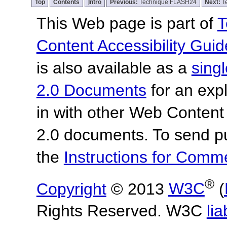
Top
Contents
Intro
Previous:
Technique FLASH24
Next:
T
This Web page is part of
T
Content Accessibility Guid
is also available as a
sing
2.0 Documents
for an expl
in with other Web Content
2.0 documents.
To send p
the
Instructions for Com
®
Copyright
© 2013
W3C
(
Rights Reserved. W3C
lia