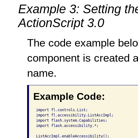
Example 3: Setting th
ActionScript 3.0
The code example bel
component is created 
name.
Example Code:
import fl.controls.List;

import fl.accessibility.ListAccImpl;

import flash.system.Capabilities;

import flash.accessibility.*;

ListAccImpl.enableAccessibility();
