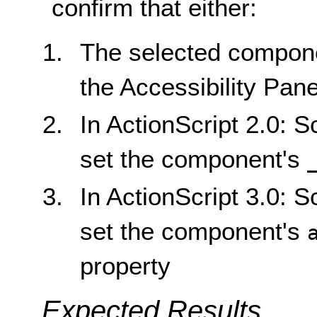
confirm that either:
The selected component
the Accessibility Pane
In ActionScript 2.0: S
set the component's
In ActionScript 3.0: S
set the component's
property
Expected Results