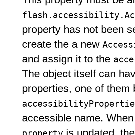
flash.accessibility.Ac
property has not been se
create the a new
Access
and assign it to the
acce
The object itself can hav
properties, one of them 
accessibilityPropertie
accessible name. When
is updated, the
property