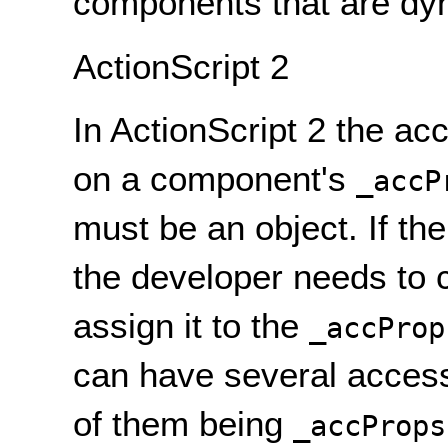
components that are dyn
ActionScript 2
In ActionScript 2 the a
on a component's
_accP
must be an object. If th
the developer needs to 
assign it to the
_accProp
can have several accessi
of them being
_accProps