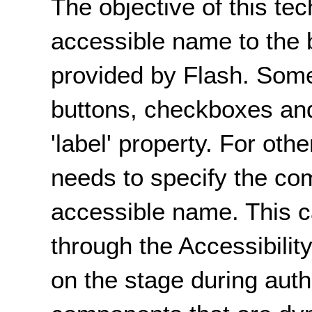
The objective of this tec
accessible name to the 
provided by Flash. Som
buttons, checkboxes and
'label' property. For ot
needs to specify the com
accessible name. This c
through the Accessibili
on the stage during autho