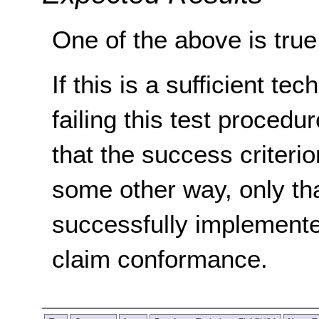
One of the above is true
If this is a sufficient te
failing this test proced
that the success criterio
some other way, only th
successfully implemente
claim conformance.