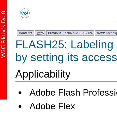
Contents
Intro
Previous:
Technique FLASH24
Next:
Techni
FLASH25: Labeling a
by setting its acces
Applicability
Adobe Flash Professi
Adobe Flex