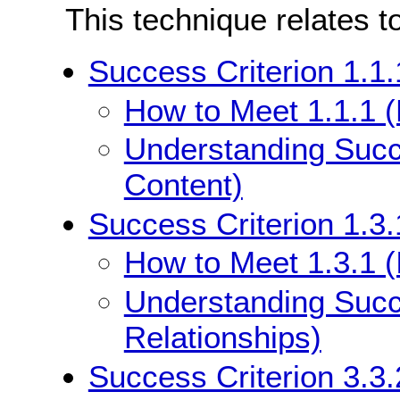
This technique relates t
Success Criterion 1.1.
How to Meet 1.1.1 (
Understanding Succe
Content)
Success Criterion 1.3.
How to Meet 1.3.1 (
Understanding Succe
Relationships)
Success Criterion 3.3.