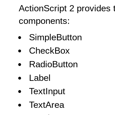
ActionScript 2 provides 
components:
SimpleButton
CheckBox
RadioButton
Label
TextInput
TextArea