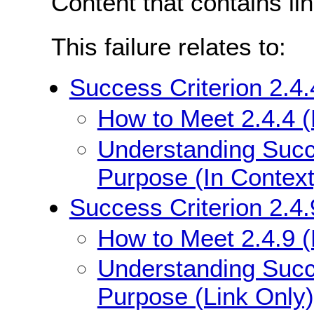
Content that contains li
This failure relates to:
Success Criterion 2.4.
How to Meet 2.4.4 (
Understanding Succe
Purpose (In Context
Success Criterion 2.4.
How to Meet 2.4.9 (
Understanding Succe
Purpose (Link Only)