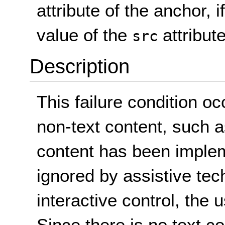
attribute of the anchor, 
value of the
attribut
src
Description
This failure condition o
non-text content, such 
content has been implem
ignored by assistive tec
interactive control, the u
Since there is no text co