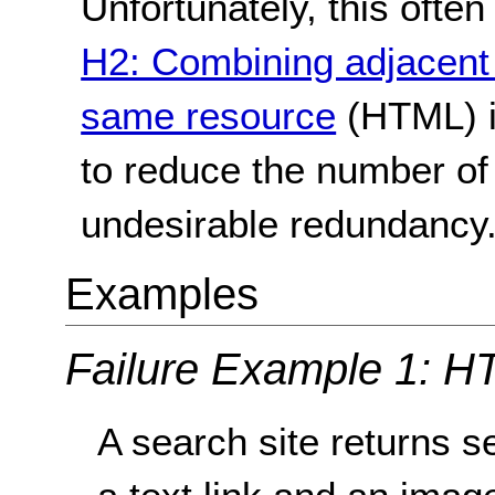
Unfortunately, this oft
H2: Combining adjacent 
same resource
(HTML) i
to reduce the number of
undesirable redundancy
Examples
Failure Example 1: H
A search site returns s