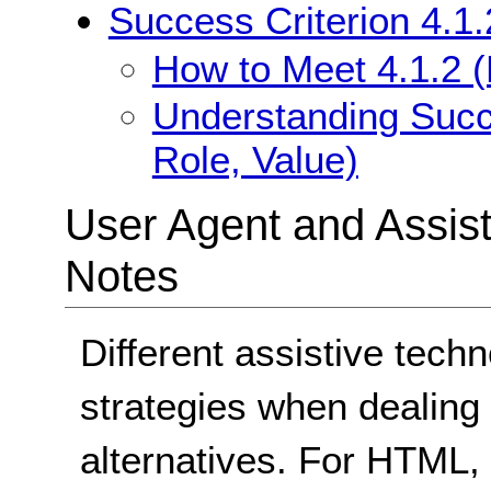
Success Criterion 4.1
How to Meet 4.1.2 
Understanding Succ
Role, Value)
User Agent and Assis
Notes
Different assistive techn
strategies when dealing w
alternatives. For HTML,