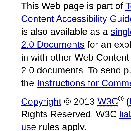
This Web page is part of
T
Content Accessibility Guid
is also available as a
sing
2.0 Documents
for an expl
in with other Web Content
2.0 documents.
To send p
the
Instructions for Com
®
Copyright
© 2013
W3C
(
Rights Reserved. W3C
lia
use
rules apply.