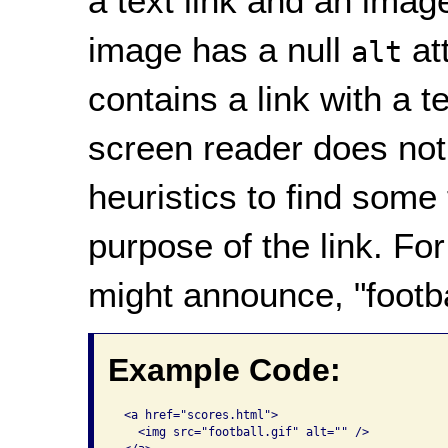
a text link and an image
image has a null
att
alt
contains a link with a t
screen reader does not
heuristics to find some 
purpose of the link. Fo
might announce, "footba
Example Code:
 <a href="scores.html">

   <img src="football.gif" alt="" />
