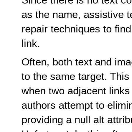
as the name, assistive 
repair techniques to fin
link.
Often, both text and ima
to the same target. This 
when two
adjacent
links
authors attempt to elim
providing a null alt attri