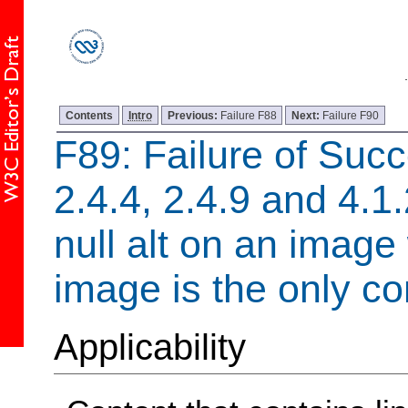
Contents
Intro
Previous:
Failure F88
Next:
Failure F90
F89: Failure of Succ
2.4.4, 2.4.9 and 4.1
null alt on an image
image is the only con
Applicability