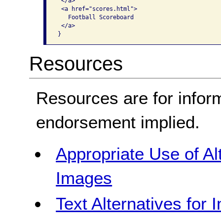
 </a>

 <a href="scores.html">

   Football Scoreboard

 </a>

}
Resources
Resources are for infor
endorsement implied.
Appropriate Use of Al
Images
Text Alternatives for 