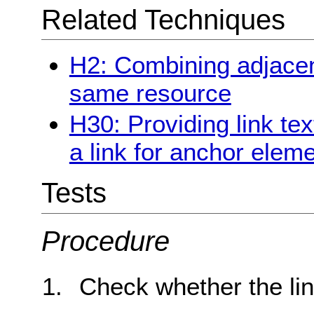
Related Techniques
H2: Combining adjacent
same resource
H30: Providing link tex
a link for anchor elem
Tests
Procedure
Check whether the lin