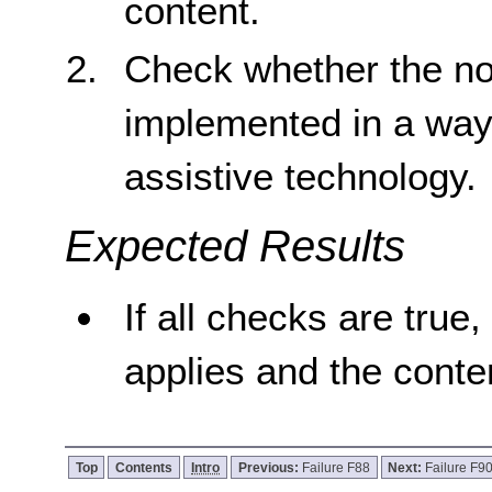
content.
Check whether the no
implemented in a way 
assistive technology.
Expected Results
If all checks are true,
applies and the conten
Top
Contents
Intro
Previous:
Failure F88
Next:
Failure F9