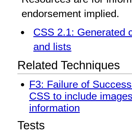
endorsement implied.
CSS 2.1: Generated c
and lists
Related Techniques
F3: Failure of Success
CSS to include images
information
Tests