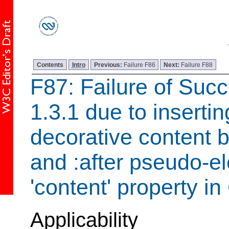
Contents
Intro
Previous:
Failure F86
Next:
Failure F88
F87: Failure of Succ
1.3.1 due to inserti
decorative content b
and :after pseudo-e
'content' property i
Applicability