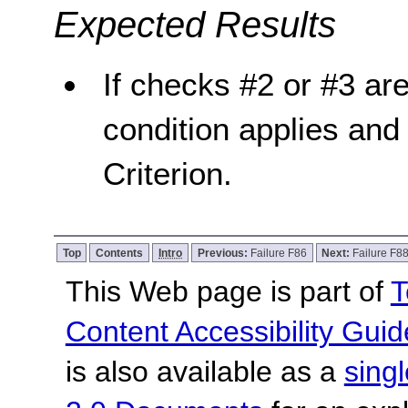
Expected Results
If checks #2 or #3 are 
condition applies and 
Criterion.
Top
Contents
Intro
Previous:
Failure F86
Next:
Failure F8
This Web page is part of
T
Content Accessibility Guid
is also available as a
sing