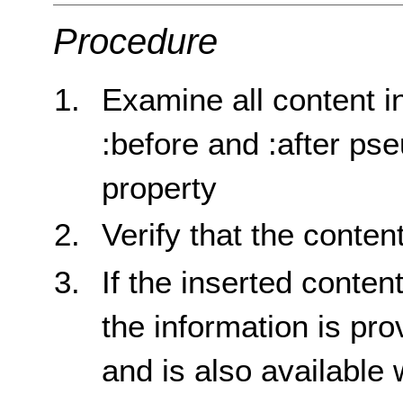
Procedure
Examine all content i
:before and :after p
property
Verify that the conten
If the inserted conten
the information is pro
and is also available