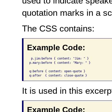
used to indicate speak
quotation marks in a sc
The CSS contains:
Example Code:
 p.jim:before {	content: "Jim: " }

p.mary:before { content: "Mary: " }

q:before { content: open-quote }

q:after  { content: close-quote }
It is used in this excerp
Example Code: