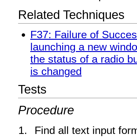
Related Techniques
F37: Failure of Succes
launching a new windo
the status of a radio b
is changed
Tests
Procedure
Find all text input for