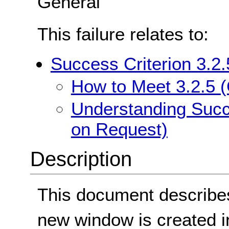
General
This failure relates to:
Success Criterion 3.2
How to Meet 3.2.5 
Understanding Succ
on Request)
Description
This document describes
new window is created in