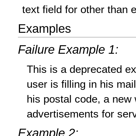
text field for other than 
Examples
Failure Example 1:
This is a deprecated ex
user is filling in his ma
his postal code, a new
advertisements for servi
Example 2: