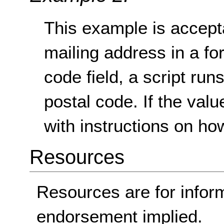
This example is acceptab
mailing address in a for
code field, a script runs 
postal code. If the val
with instructions on how t
Resources
Resources are for infor
endorsement implied.