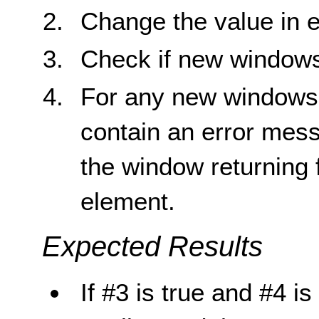
Change the value in e
Check if new window
For any new windows 
contain an error mess
the window returning f
element.
Expected Results
If #3 is true and #4 is