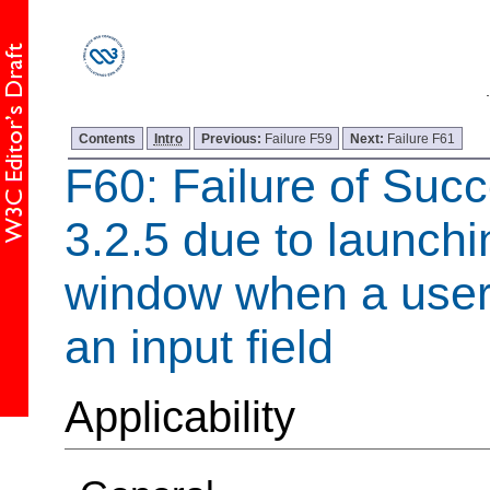
Contents
Intro
Previous:
Failure F59
Next:
Failure F61
F60: Failure of Succ
3.2.5 due to launch
window when a user 
an input field
Applicability