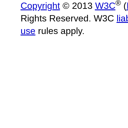
®
Copyright
© 2013
W3C
(
Rights Reserved. W3C
lia
use
rules apply.