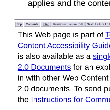
applies and the conten
Top
Contents
Intro
Previous:
Failure F59
Next:
Failure F6
This Web page is part of
T
Content Accessibility Guid
is also available as a
sing
2.0 Documents
for an expl
in with other Web Content
2.0 documents.
To send p
the
Instructions for Com