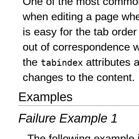
One of the most common 
when editing a page wh
is easy for the tab order
out of correspondence w
the
attributes a
tabindex
changes to the content.
Examples
Failure Example 1
The following example i