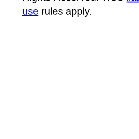
use
rules apply.