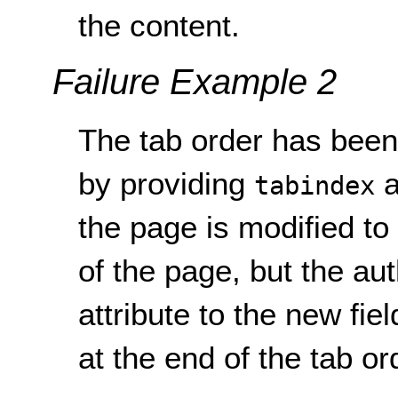
the content.
Failure Example 2
The tab order has been 
by providing
a
tabindex
the page is modified to
of the page, but the au
attribute to the new fiel
at the end of the tab or