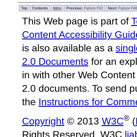
Top
Contents
Intro
Previous:
Failure F43
Next:
Failure F4
This Web page is part of
T
Content Accessibility Guid
is also available as a
sing
2.0 Documents
for an expl
in with other Web Content
2.0 documents.
To send p
the
Instructions for Com
®
Copyright
© 2013
W3C
(
Rights Reserved. W3C
lia