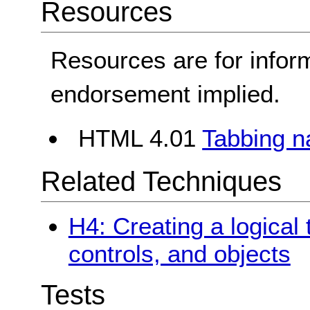
Resources
Resources are for infor
endorsement implied.
HTML 4.01
Tabbing n
Related Techniques
H4: Creating a logical 
controls, and objects
Tests