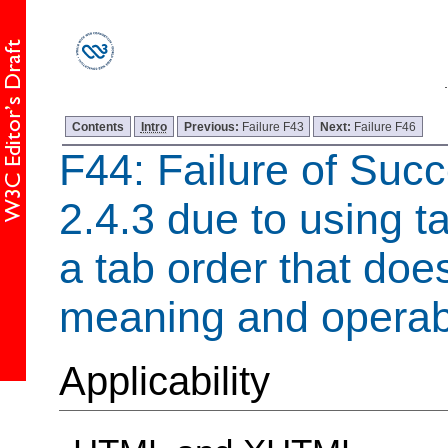
Contents
Intro
Previous:
Failure F43
Next:
Failure F46
F44: Failure of Succ
2.4.3 due to using t
a tab order that doe
meaning and operabi
Applicability