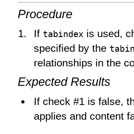
Procedure
If
is used, c
tabindex
specified by the
tabi
relationships in the c
Expected Results
If check #1 is false, t
applies and content fa