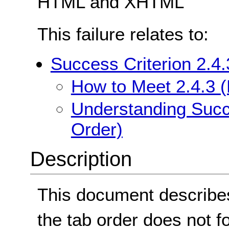
HTML and XHTML
This failure relates to:
Success Criterion 2.4
How to Meet 2.4.3 
Understanding Succe
Order)
Description
This document describes
the tab order does not fo