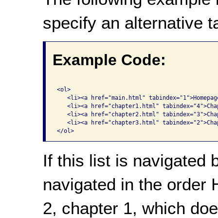
specify an alternative t
Example Code:
<ol>

   <li><a href="main.html" tabindex="1">Homepage
   <li><a href="chapter1.html" tabindex="4">Chap
   <li><a href="chapter2.html" tabindex="3">Chap
   <li><a href="chapter3.html" tabindex="2">Chap
If this list is navigated 
navigated in the order
2, chapter 1, which doe