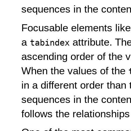
sequences in the conten
Focusable elements like
a
attribute. Th
tabindex
ascending order of the v
When the values of the
in a different order than
sequences in the content
follows the relationship