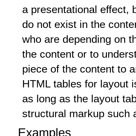
a presentational effect, 
do not exist in the conte
who are depending on th
the content or to unders
piece of the content to a
HTML tables for layout i
as long as the layout ta
structural markup such
Examples