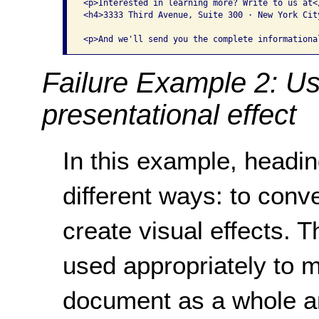
<p>Interested in learning more? Write to us at</
<h4>3333 Third Avenue, Suite 300 · New York City
Failure Example 2: Us
presentational effect
In this example, headi
different ways: to con
create visual effects. 
used appropriately to m
document as a whole an