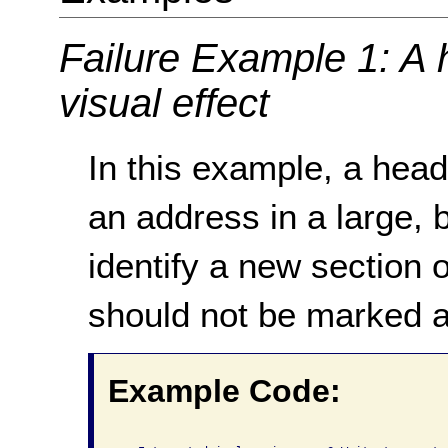
Failure Example 1: A 
visual effect
In this example, a head
an address in a large, 
identify a new section 
should not be marked a
Example Code: