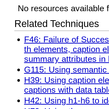
No resources available f
Related Techniques
F46: Failure of Succes
th elements, caption 
summary attributes in 
G115: Using semantic 
H39: Using caption ele
captions with data tab
H42: Using h1-h6 to id