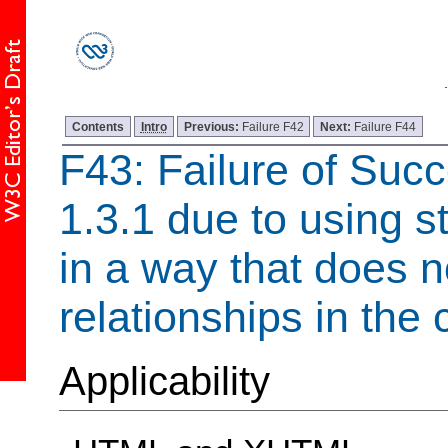
Contents
Intro
Previous:
Failure F42
Next:
Failure F44
F43: Failure of Succ
1.3.1 due to using s
in a way that does n
relationships in the 
Applicability