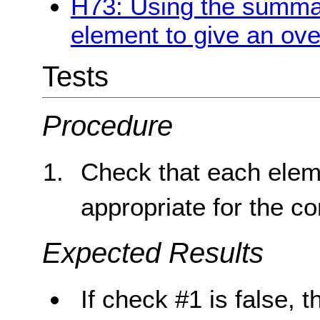
H73: Using the summary
element to give an ove
Tests
Procedure
Check that each elem
appropriate for the co
Expected Results
If check #1 is false, t