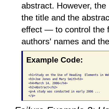
abstract. However, the
the title and the abstra
effect — to control the 
authors' names and the
Example Code:
<h1>Study on the Use of Heading  Elements in Web
<h3>Joe Jones and Mary Smith<h3>

<h4>March 14, 2006</h4>

<h2>Abstract</h2>

<p>A study was conducted in early 2006 ...
