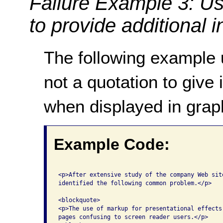
Failure Example 3: U
to provide additional 
The following example
not a quotation to give 
when displayed in grap
Example Code:
<p>After extensive study of the company Web site
identified the following common problem.</p>

<blockquote>

<p>The use of markup for presentational effects 
pages confusing to screen reader users.</p>
