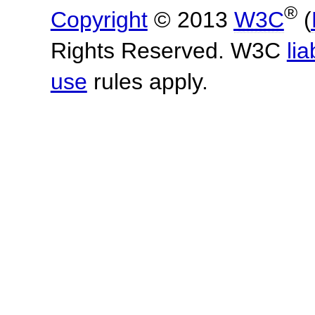
®
Copyright
© 2013
W3C
(
Rights Reserved. W3C
lia
use
rules apply.