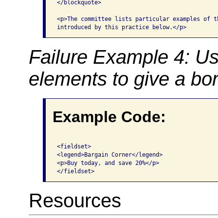
</blockquote>

<p>The committee lists particular examples of th
Failure Example 4: Us
elements to give a bor
Example Code:
<fieldset>

<legend>Bargain Corner</legend>

<p>Buy today, and save 20%</p>

Resources