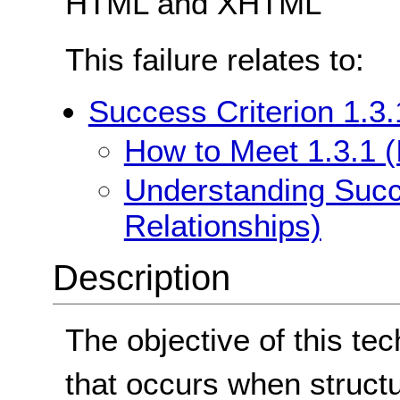
HTML and XHTML
This failure relates to:
Success Criterion 1.3.
How to Meet 1.3.1 (
Understanding Succe
Relationships)
Description
The objective of this tec
that occurs when struct