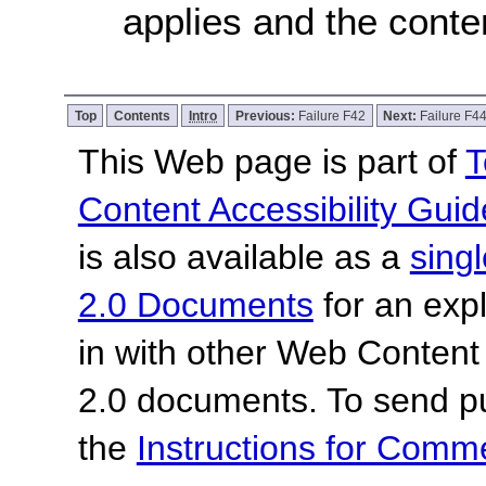
applies and the conten
Top
Contents
Intro
Previous:
Failure F42
Next:
Failure F4
This Web page is part of
T
Content Accessibility Guid
is also available as a
sing
2.0 Documents
for an expl
in with other Web Content
2.0 documents.
To send p
the
Instructions for Com