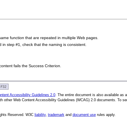
same function that are repeated in multiple Web pages.
in step #1, check that the naming is consistent.
 content fails the Success Criterion.
e F32
tent Accessibility Guidelines 2.0
. The entire document is also available as 
with other Web Content Accessibility Guidelines (WCAG) 2.0 documents.
To se
Rights Reserved. W3C
liability
,
trademark
and
document use
rules apply.