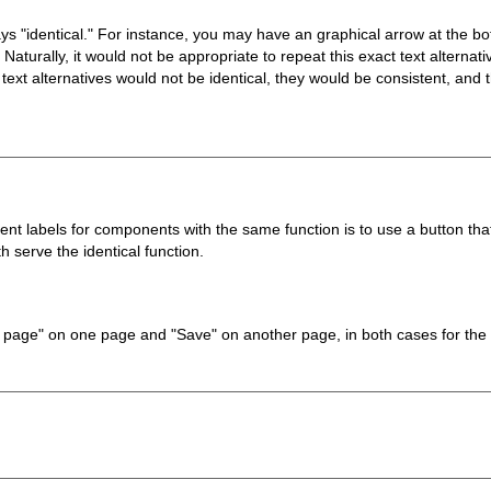
ways "identical." For instance, you may have an graphical arrow at the b
aturally, it would not be appropriate to repeat this exact text alternat
ext alternatives would not be identical, they would be consistent, and th
t labels for components with the same function is to use a button tha
 serve the identical function.
ve page" on one page and "Save" on another page, in both cases for the