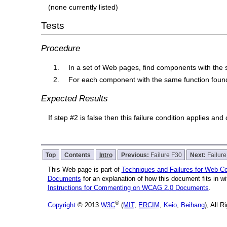
(none currently listed)
Tests
Procedure
In a set of Web pages, find components with the 
For each component with the same function found 
Expected Results
If step #2 is false then this failure condition applies and
Top
Contents
Intro
Previous:
Failure F30
Next:
Failur
This Web page is part of
Techniques and Failures for Web Con
Documents
for an explanation of how this document fits in 
Instructions for Commenting on WCAG 2.0 Documents
.
®
Copyright
© 2013
W3C
(
MIT
,
ERCIM
,
Keio
,
Beihang
), All 