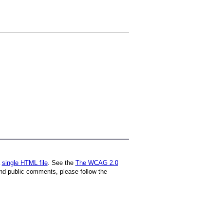
a
single HTML file
. See the
The WCAG 2.0
nd public comments, please follow the