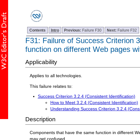
Contents
Intro
Previous:
Failure F30
Next:
Failure F32
F31: Failure of Success Criterion 3
function on different Web pages w
Applicability
Applies to all technologies.
This failure relates to:
Success Criterion 3.2.4 (Consistent Identification)
How to Meet 3.2.4 (Consistent Identification)
Understanding Success Criterion 3.2.4 (Consis
Description
Components that have the same function in different Web
may get confused.