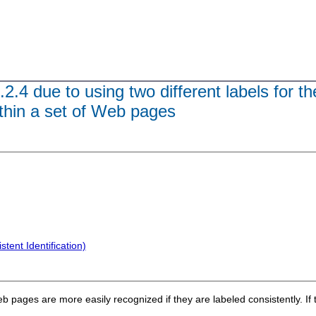
.2.4 due to using two different labels for 
ithin a set of Web pages
tent Identification)
 pages are more easily recognized if they are labeled consistently. If