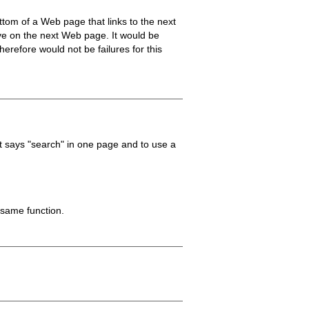
ottom of a Web page that links to the next
ive on the next Web page. It would be
erefore would not be failures for this
t says "search" in one page and to use a
 same function.