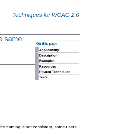
Techniques for WCAG 2.0
the same
-
On this page:
Applicability
Description
Examples
Resources
Related Techniques
Tests
 the naming is not consistent, some users