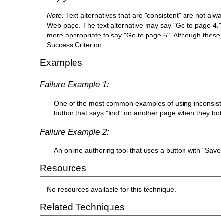
Note:
Text alternatives that are "consistent" are not al
Web page. The text alternative may say "Go to page 4." N
more appropriate to say "Go to page 5". Although these t
Success Criterion.
Examples
Failure Example 1:
One of the most common examples of using inconsisten
button that says "find" on another page when they both
Failure Example 2:
An online authoring tool that uses a button with "Sa
Resources
No resources available for this technique.
Related Techniques