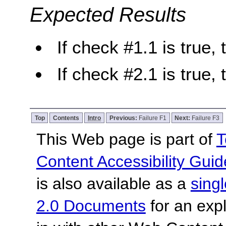
Expected Results
If check #1.1 is true, 
If check #2.1 is true, 
Top
Contents
Intro
Previous:
Failure F1
Next:
Failure F3
This Web page is part of
T
Content Accessibility Guid
is also available as a
sing
2.0 Documents
for an expl