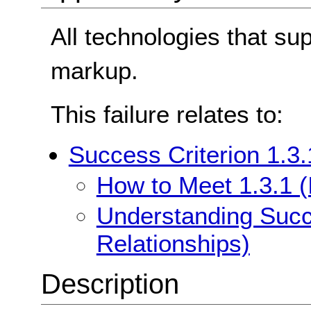
All technologies that su
markup.
This failure relates to:
Success Criterion 1.3.
How to Meet 1.3.1 (
Understanding Succe
Relationships)
Description