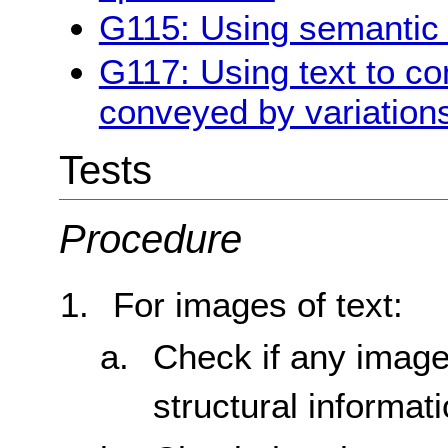
G115: Using semantic 
G117: Using text to co
conveyed by variations
Tests
Procedure
For images of text:
Check if any image
structural informat