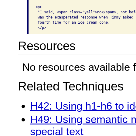
<p>

 "I said, <span class="yell">no</span>, not befo
 was the exasperated response when Timmy asked h
 fourth time for an ice cream cone. 

Resources
No resources available f
Related Techniques
H42: Using h1-h6 to id
H49: Using semantic 
special text