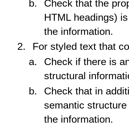
Check that the prop
HTML headings) is 
the information.
For styled text that c
Check if there is a
structural informati
Check that in additi
semantic structure 
the information.