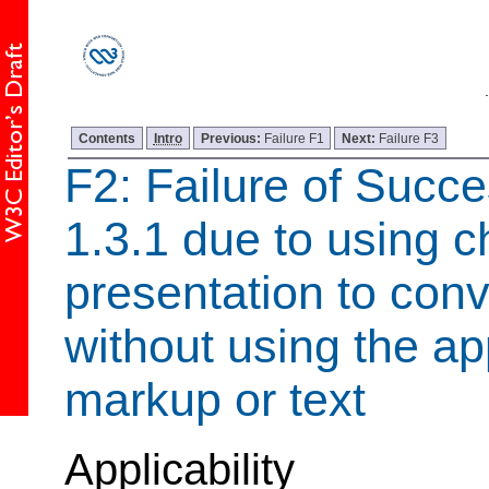
Contents
Intro
Previous:
Failure F1
Next:
Failure F3
F2: Failure of Succe
1.3.1 due to using c
presentation to con
without using the ap
markup or text
Applicability