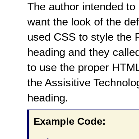
The author intended to
want the look of the d
used CSS to style the P
heading and they called
to use the proper HTML
the Assisitive Technolog
heading.
Example Code: