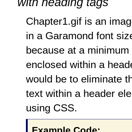
with heading tags
Chapter1.gif is an ima
in a Garamond font sized
because at a minimum 
enclosed within a heade
would be to eliminate t
text within a header e
using CSS.
Example Code: