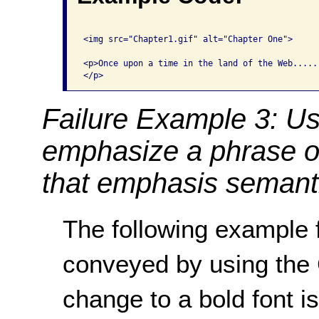
<img src="Chapter1.gif" alt="Chapter One">

<p>Once upon a time in the land of the Web.....

Failure Example 3: Us
emphasize a phrase o
that emphasis semanti
The following example f
conveyed by using th
change to a bold font i