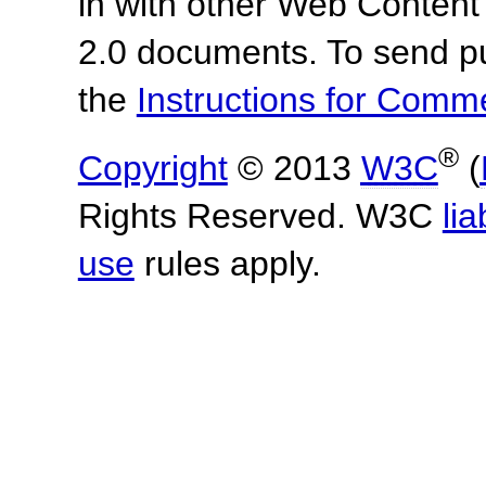
in with other Web Content
2.0 documents.
To send p
the
Instructions for Com
®
Copyright
© 2013
W3C
(
Rights Reserved. W3C
lia
use
rules apply.