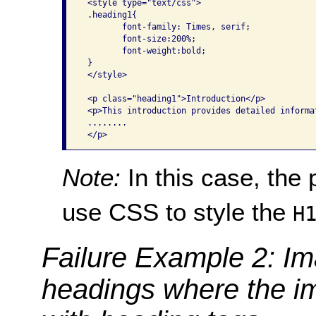
 <style type="text/css">

 .heading1{

        font-family: Times, serif;

        font-size:200%;

        font-weight:bold;

 }

 </style>

 <p class="heading1">Introduction</p>

 <p>This introduction provides detailed informa
 ........

Note:
In this case, the
use CSS to style the
H
Failure Example 2: Im
headings where the i