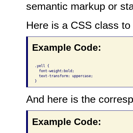
semantic markup or state
Here is a CSS class to 
Example Code:
.yell {

  font-weight:bold;

  text-transform: uppercase;

And here is the corre
Example Code: