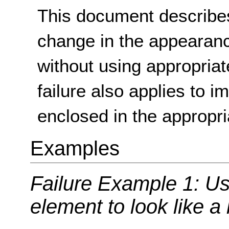
This document describes
change in the appearan
without using appropria
failure also applies to i
enclosed in the appropr
Examples
Failure Example 1: Us
element to look like a