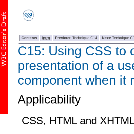
Contents
Intro
Previous:
Technique C14
Next:
Technique C
C15: Using CSS to 
presentation of a us
component when it r
Applicability
CSS, HTML and XHTM