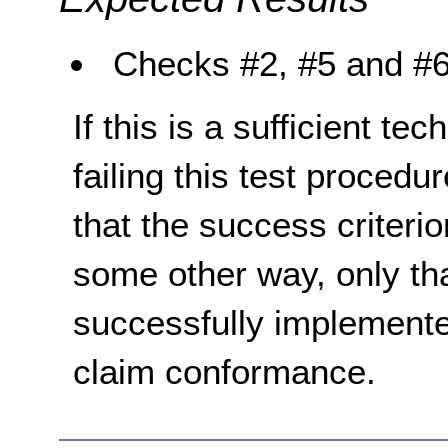
Checks #2, #5 and #6 
If this is a sufficient te
failing this test proced
that the success criterio
some other way, only th
successfully implemente
claim conformance.