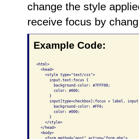
change the style applie
receive focus by chang
Example Code:
<html>

  <head>

    <style type="text/css">

      input.text:focus {

        background-color: #7FFF00; 

        color: #000;

      }

      input[type=checkbox]:focus + label, input
        background-color: #FF6; 

        color: #000; 

      }

    </style>

  </head>

  <body>

    <form method="post" action="form.php">
