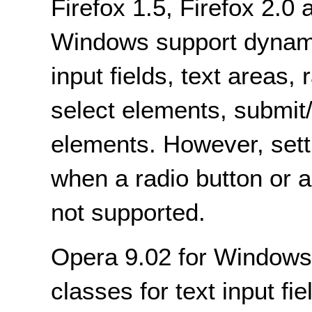
Firefox 1.5, Firefox 2.
Windows support dynami
input fields, text areas,
select elements, submit/
elements. However, setti
when a radio button or 
not supported.
Opera 9.02 for Windows
classes for text input fie