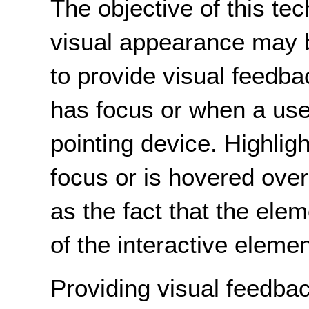
The objective of this te
visual appearance may 
to provide visual feedb
has focus or when a user
pointing device. Highlig
focus or is hovered ove
as the fact that the elem
of the interactive elemen
Providing visual feedba