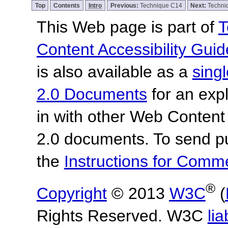
Top
Contents
Intro
Previous:
Technique C14
Next:
Techni
This Web page is part of
T
Content Accessibility Guid
is also available as a
sing
2.0 Documents
for an expl
in with other Web Content
2.0 documents.
To send p
the
Instructions for Com
®
Copyright
© 2013
W3C
(
Rights Reserved. W3C
lia