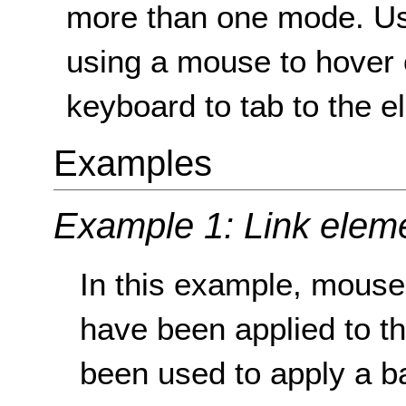
more than one mode. Usua
using a mouse to hover 
keyboard to tab to the e
Examples
Example 1: Link elem
In this example, mouse
have been applied to t
been used to apply a b