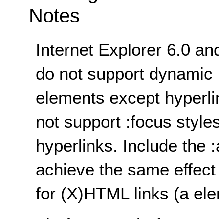
Notes
Internet Explorer 6.0 an
do not support dynamic 
elements except hyperli
not support :focus style
hyperlinks. Include the 
achieve the same effect 
for (X)HTML links (a ele