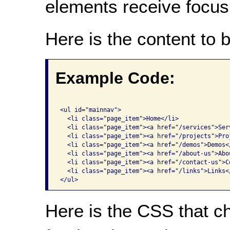
elements receive focus
Here is the content to 
Example Code:
<ul id="mainnav">

  <li class="page_item">Home</li>

  <li class="page_item"><a href="/services">Serv
  <li class="page_item"><a href="/projects">Proj
  <li class="page_item"><a href="/demos">Demos</
  <li class="page_item"><a href="/about-us">Abou
  <li class="page_item"><a href="/contact-us">Co
  <li class="page_item"><a href="/links">Links</
</ul>
Here is the CSS that c