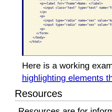
      <p><label for="fname">Name: </label>

        <input class="text" type="text" name="fn
      </p>

      <p>

        <input type="radio" name="sex" value="m
        <input type="radio" name="sex" value="f
      <p>

    </form>

  </body>

</html>

Here is a working exam
highlighting elements t
Resources
Resources are for infor