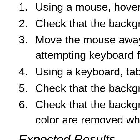
Using a mouse, hover
Check that the backg
Move the mouse away 
attempting keyboard 
Using a keyboard, tab
Check that the backg
Check that the backg
color are removed wh
Expected Results