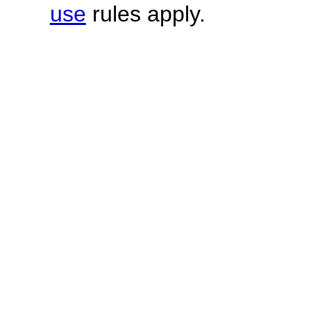
use
rules apply.