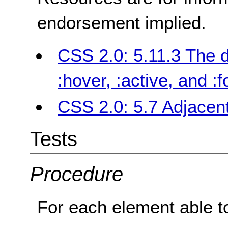
endorsement implied.
CSS 2.0: 5.11.3 The 
:hover, :active, and :
CSS 2.0: 5.7 Adjacent
Tests
Procedure
For each element able to