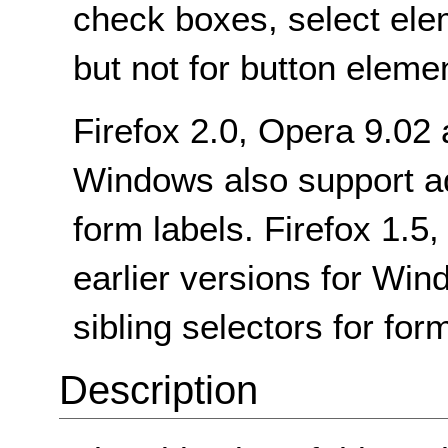
check boxes, select ele
but not for button eleme
Firefox 2.0, Opera 9.02
Windows also support adj
form labels. Firefox 1.5,
earlier versions for Wi
sibling selectors for for
Description