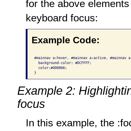
for the above elements
keyboard focus:
Example Code:
#mainnav a:hover, #mainnav a:active, #mainnav a:
  background-color: #DCFFFF;

  color:#000066;

}
Example 2: Highlighti
focus
In this example, the :f