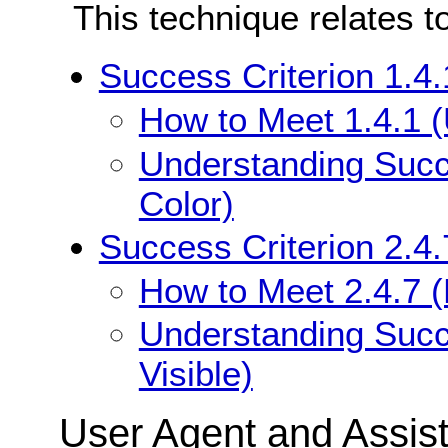
This technique relates t
Success Criterion 1.4.
How to Meet 1.4.1 (
Understanding Succe
Color)
Success Criterion 2.4.
How to Meet 2.4.7 (
Understanding Succe
Visible)
User Agent and Assis