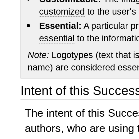
customized
to the user's
Essential:
A particular pr
essential
to the informat
Note:
Logotypes (text that is
name) are considered essent
Intent of this Succes
The intent of this Succe
authors, who are using 