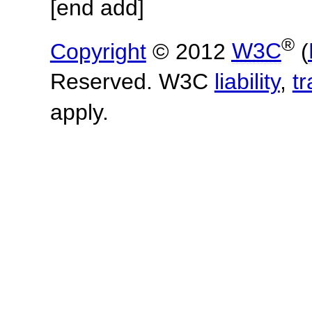
[end add]
®
Copyright
© 2012
W3C
(
Reserved. W3C
liability
,
t
apply.