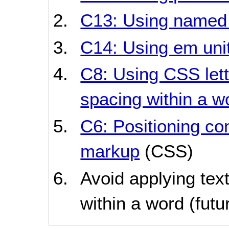
C13: Using named 
C14: Using em unit
C8: Using CSS lett
spacing within a w
C6: Positioning co
markup
(CSS)
Avoid applying text
within a word (futur