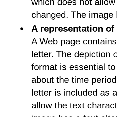
which does not allow 
changed. The image h
A representation of 
A Web page contains 
letter. The depiction of
format is essential t
about the time period
letter is included as
allow the text charac