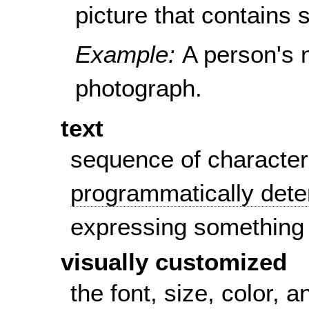
picture that contains s
Example:
A person's 
photograph.
text
sequence of character
programmatically det
expressing something
visually customized
the font, size, color,