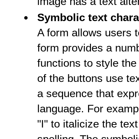
image has a text alte
Symbolic text chara
A form allows users t
form provides a numb
functions to style th
of the buttons use te
a sequence that exp
language. For example
"I" to italicize the t
spelling. The symboli