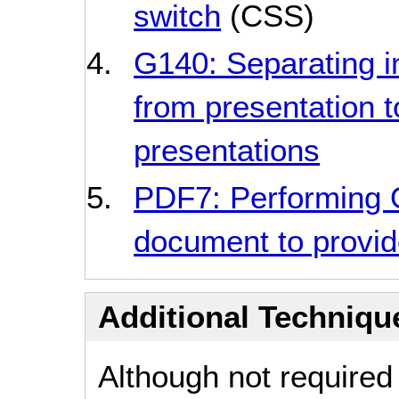
switch
(CSS)
G140: Separating i
from presentation t
presentations
PDF7: Performing
document to provide
Additional Technique
Although not required