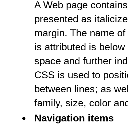
A Web page contains a
presented as italicize
margin. The name of
is attributed is below
space and further ind
CSS is used to positi
between lines; as well
family, size, color an
Navigation items