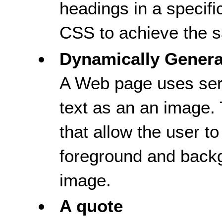
headings in a specifi
CSS to achieve the s
Dynamically Gener
A Web page uses serv
text as an an image.
that allow the user to
foreground and backg
image.
A quote