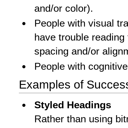
and/or color).
People with visual t
have trouble reading 
spacing and/or align
People with cognitive 
Examples of Success 
Styled Headings
Rather than using bi