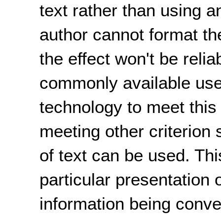
text rather than using a
author cannot format the
the effect won't be reli
commonly available user
technology to meet this 
meeting other criterion
of text can be used. Th
particular presentation o
information being conv