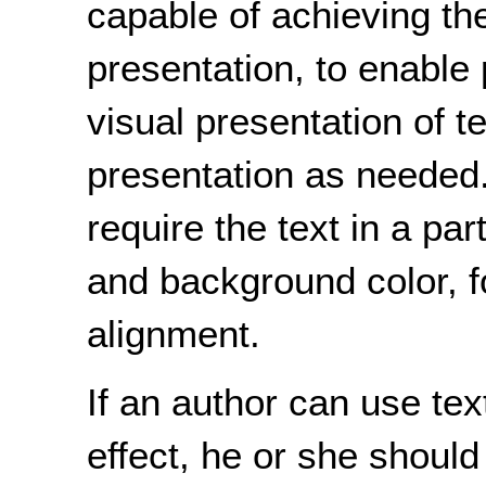
capable of achieving the
presentation, to enable 
visual presentation of te
presentation as needed
require the text in a par
and background color, fo
alignment.
If an author can use te
effect, he or she should