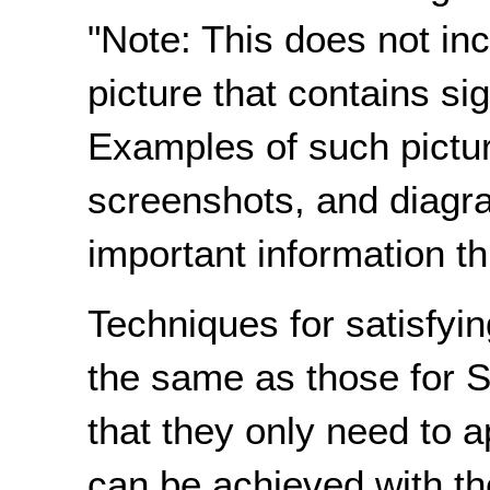
"Note: This does not incl
picture that contains sig
Examples of such pictur
screenshots, and diagr
important information th
Techniques for satisfyin
the same as those for S
that they only need to a
can be achieved with th