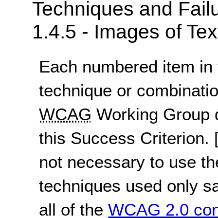
Techniques and Failu
1.4.5 - Images of Tex
Each numbered item in t
technique or combinatio
WCAG
Working Group d
this Success Criterion.
not necessary to use th
techniques used only sat
all of the
WCAG 2.0 con