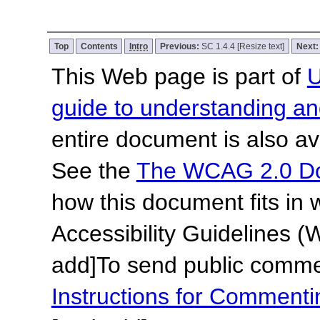
Top
Contents
Intro
Previous:
SC 1.4.4 [Resize text]
Next
This Web page is part of
U
guide to understanding 
entire document is also av
See the
The WCAG 2.0 D
how this document fits in
Accessibility Guidelines
add]
To send public commen
Instructions for Commen