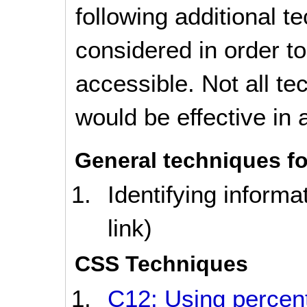
following additional 
considered in order 
accessible. Not all t
would be effective in a
General techniques fo
Identifying informa
link)
CSS Techniques
C12: Using percent