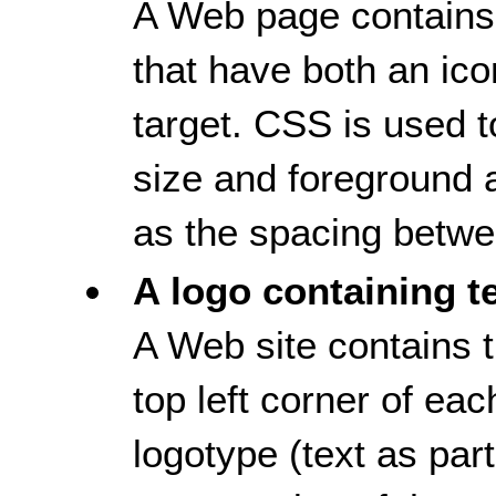
A Web page contains 
that have both an ico
target. CSS is used to
size and foreground 
as the spacing betwee
A logo containing t
A Web site contains t
top left corner of e
logotype (text as part,