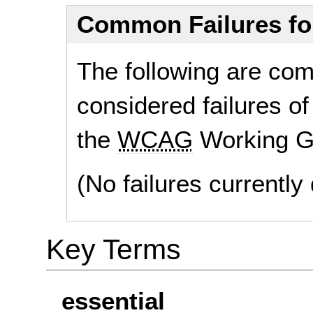
Common Failures f
The following are co
considered failures of
the
WCAG
Working G
(No failures currentl
Key Terms
essential