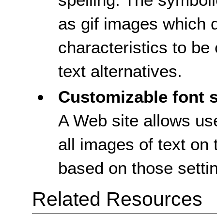
as gif images which d
characteristics to b
text alternatives.
Customizable font s
A Web site allows use
all images of text on 
based on those setti
Related Resources