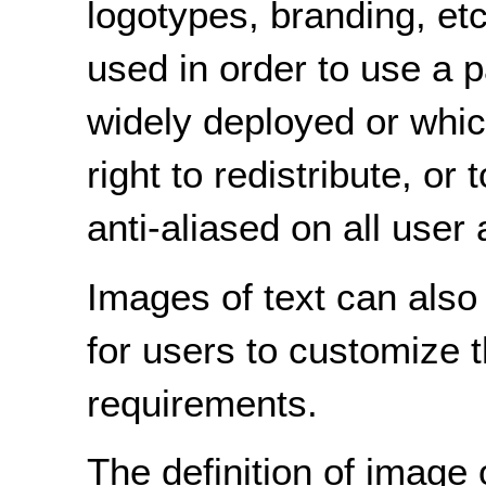
logotypes, branding, et
used in order to use a pa
widely deployed or whic
right to redistribute, or
anti-aliased on all user
Images of text can also
for users to customize t
requirements.
The definition of image 