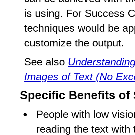
is using. For Success Cri
techniques would be ap
customize the output.
See also
Understanding
Images of Text (No Exc
Specific Benefits of
People with low visi
reading the text with 