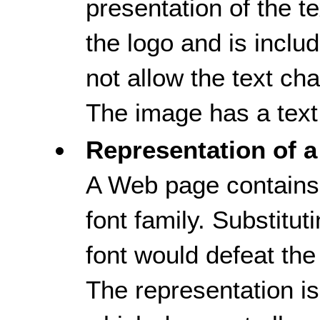
presentation of the tex
the logo and is inclu
not allow the text ch
The image has a text 
Representation of a
A Web page contains 
font family. Substitut
font would defeat the
The representation i