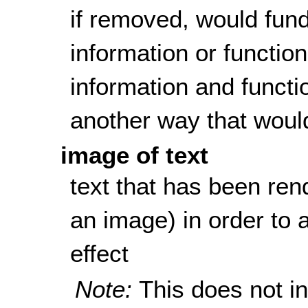
if removed, would fun
information or function
information and functi
another way that woul
image of text
text that has been rend
an image) in order to a
effect
Note:
This does not i