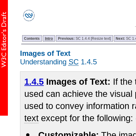
Contents
Intro
Previous:
SC 1.4.4 [Resize text]
Next:
SC 1.
Images of Text
Understanding
SC
1.4.5
1.4.5
Images of Text:
If the
used can achieve the visual
used to convey information 
text
except for the following:
Customizable:
The imag