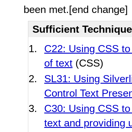
been met.
[end change]
Sufficient Techniqu
C22: Using CSS to 
of text
(CSS)
SL31: Using Silverl
Control Text Presen
C30: Using CSS to 
text and providing u