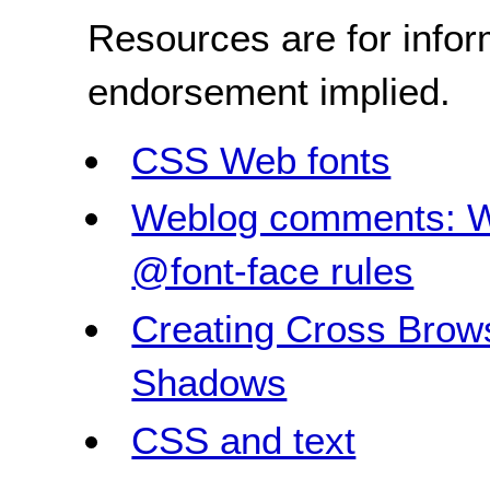
Resources are for infor
endorsement implied.
CSS Web fonts
Weblog comments: W
@font-face rules
Creating Cross Brow
Shadows
CSS and text