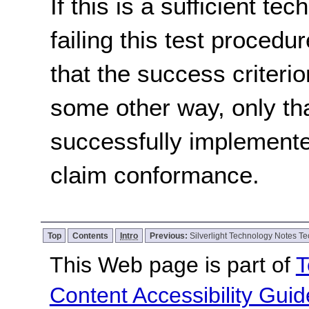
If this is a sufficient te
failing this test proced
that the success criterio
some other way, only th
successfully implemente
claim conformance.
Top
Contents
Intro
Previous:
Silverlight Technology Notes Te
This Web page is part of
T
Content Accessibility Guid