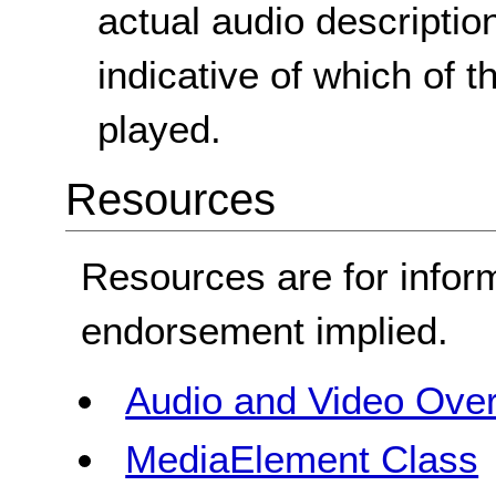
actual audio description
indicative of which of 
played.
Resources
Resources are for infor
endorsement implied.
Audio and Video Ove
MediaElement Class