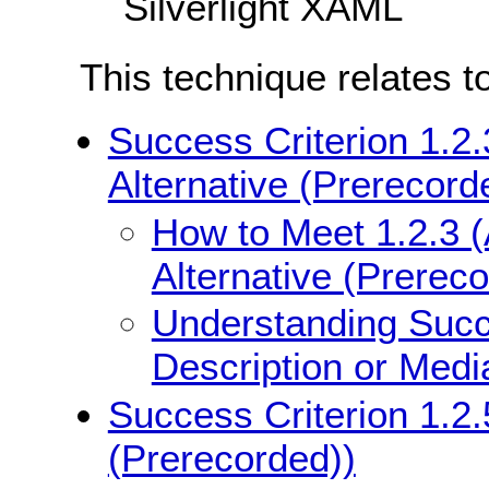
Silverlight XAML
This technique relates t
Success Criterion 1.2.
Alternative (Prerecord
How to Meet 1.2.3 (
Alternative (Prerec
Understanding Succe
Description or Medi
Success Criterion 1.2.
(Prerecorded))