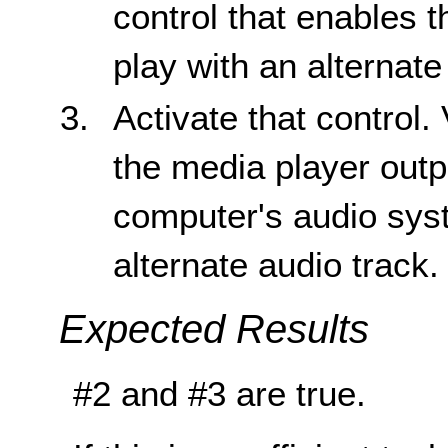
control that enables 
play with an alternate
Activate that control. 
the media player outp
computer's audio sys
alternate audio track.
Expected Results
#2 and #3 are true.