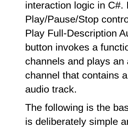
interaction logic in C#. 
Play/Pause/Stop control
Play Full-Description A
button invokes a functi
channels and plays an 
channel that contains a
audio track.
The following is the b
is deliberately simple 