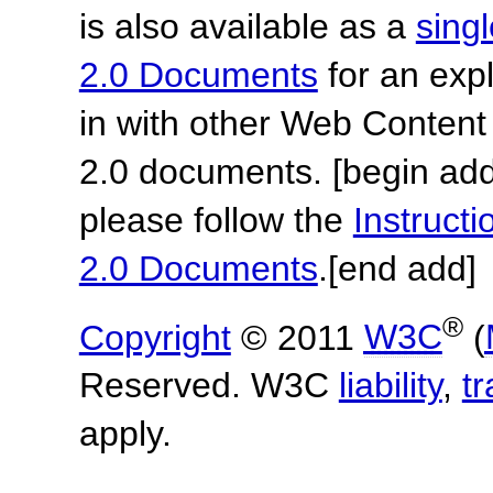
is also available as a
sing
2.0 Documents
for an expl
in with other Web Content
2.0 documents.
[begin add
please follow the
Instruc
2.0 Documents
.
[end add]
®
Copyright
© 2011
W3C
(
Reserved. W3C
liability
,
t
apply.