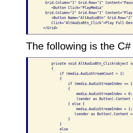
     Grid.Column="1" Grid.Row="1" Content="Pause
        <Button Click="PlayMedia" 

     Grid.Column="2" Grid.Row="1" Content="Play"
        <Button Name="AltAudioBtn" Grid.Row="2"
        Click="AltAudioBtn_Click">Play Full-Des
The following is the C# 
        private void AltAudioBtn_Click(object s
        {

            if (media.AudioStreamCount > 1)

            {

                if (media.AudioStreamIndex == 1)
                {

                    media.AudioStreamIndex = 0;

                    (sender as Button).Content 
                } else {

                    media.AudioStreamIndex = 1;

                   (sender as Button).Content =
                }

            }

            else
