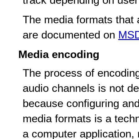
The media formats that a
are documented on
MS
Media encoding
The process of encoding
audio channels is not de
because configuring and
media formats is a tech
a computer application, n