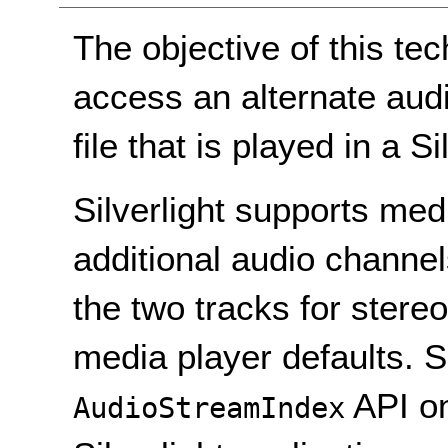
The objective of this te
access an alternate aud
file that is played in a Si
Silverlight supports medi
additional audio channe
the two tracks for stereo
media player defaults. S
API o
AudioStreamIndex