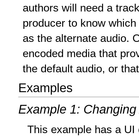
authors will need a track
producer to know which o
as the alternate audio. O
encoded media that prov
the default audio, or th
Examples
Example 1: Changing
This example has a UI 