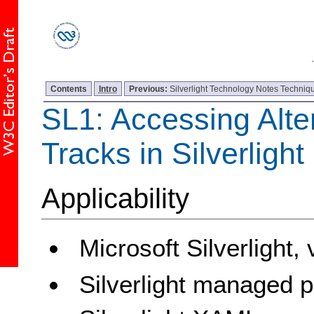
Contents
Intro
Previous:
Silverlight Technology Notes Techniqu
SL1: Accessing Alte
Tracks in Silverligh
Applicability
Microsoft Silverlight,
Silverlight managed