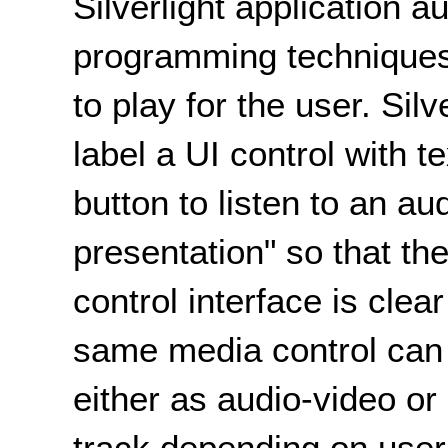
Silverlight application a
programming techniques 
to play for the user. Sil
label a UI control with t
button to listen to an au
presentation" so that t
control interface is clea
same media control can 
either as audio-video or
track depending on user 