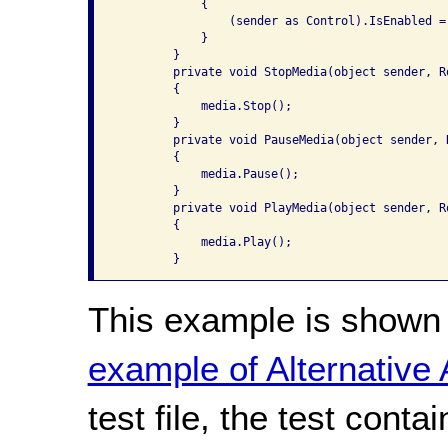
            {

                (sender as Control).IsEnabled = 
            }

        }

        private void StopMedia(object sender, Ro
        {

            media.Stop();

        }

        private void PauseMedia(object sender, R
        {

            media.Pause();

        }

        private void PlayMedia(object sender, Ro
        {

            media.Play();

        }
This example is shown 
example of Alternative
test file, the test conta