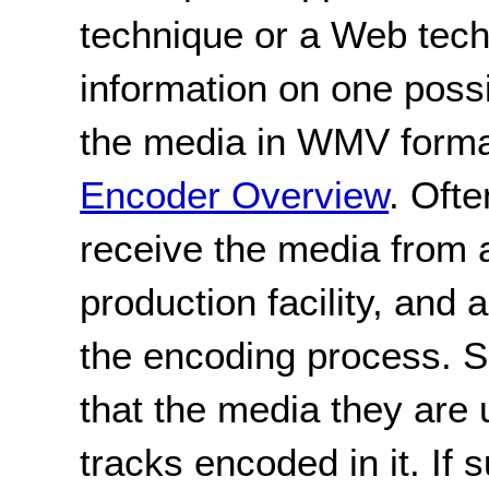
technique or a Web tec
information on one poss
the media in WMV form
Encoder Overview
. Ofte
receive the media from a
production facility, and 
the encoding process. Si
that the media they are 
tracks encoded in it. If s