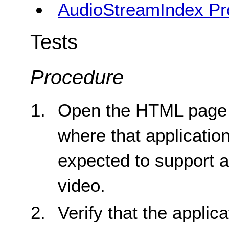
AudioStreamIndex Pr
Tests
Procedure
Open the HTML page fo
where that applicatio
expected to support an
video.
Verify that the applic