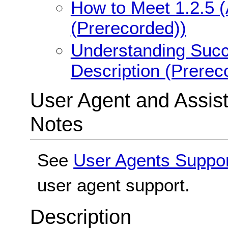
How to Meet 1.2.5 (
(Prerecorded))
Understanding Succe
Description (Prerec
User Agent and Assis
Notes
See
User Agents Suppo
user agent support.
Description