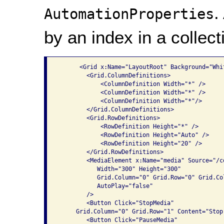
.
AutomationProperties
by an index in a collect
      <Grid x:Name="LayoutRoot" Background="Whit
        <Grid.ColumnDefinitions>

            <ColumnDefinition Width="*" />

            <ColumnDefinition Width="*" />

            <ColumnDefinition Width="*"/>

        </Grid.ColumnDefinitions>

        <Grid.RowDefinitions>

            <RowDefinition Height="*" />

            <RowDefinition Height="Auto" />

            <RowDefinition Height="20" />

        </Grid.RowDefinitions>

        <MediaElement x:Name="media" Source="/co
           Width="300" Height="300" 

           Grid.Column="0" Grid.Row="0" Grid.Col
           AutoPlay="false"

        />

        <Button Click="StopMedia" 

     Grid.Column="0" Grid.Row="1" Content="Stop"
        <Button Click="PauseMedia" 
