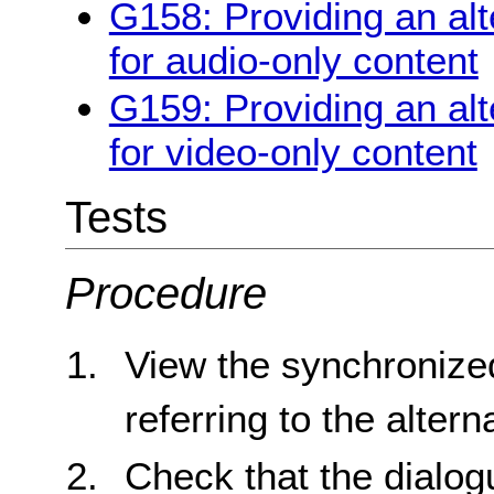
G158: Providing an alt
for audio-only content
G159: Providing an alt
for video-only content
Tests
Procedure
View the synchronize
referring to the alter
Check that the dialogu