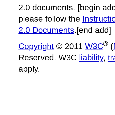
2.0 documents.
[begin add
please follow the
Instruc
2.0 Documents
.
[end add]
®
Copyright
© 2011
W3C
(
Reserved. W3C
liability
,
t
apply.