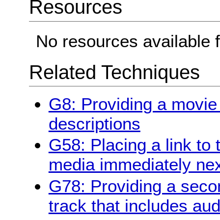
Resources
No resources available f
Related Techniques
G8: Providing a movie
descriptions
G58: Placing a link to 
media immediately next
G78: Providing a secon
track that includes aud