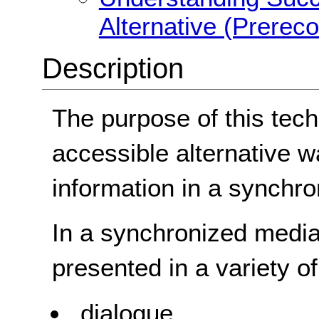
Alternative (Prerec
Description
The purpose of this tech
accessible alternative w
information in a synchr
In a synchronized media 
presented in a variety o
dialogue,