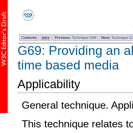
Contents
Intro
Previous:
Technique G68
Next:
Technique G
G69: Providing an al
time based media
Applicability
General technique. Appli
This technique relates t