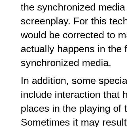
the synchronized media
screenplay. For this tec
would be corrected to m
actually happens in the f
synchronized media.
In addition, some speci
include interaction that 
places in the playing of
Sometimes it may result 