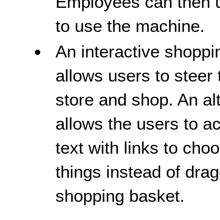
Employees can then us
to use the machine.
An interactive shoppi
allows users to steer
store and shop. An al
allows the users to 
text with links to cho
things instead of drag
shopping basket.