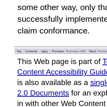
some other way, only th
successfully implemente
claim conformance.
Top
Contents
Intro
Previous:
Technique G68
Next:
Techni
This Web page is part of
T
Content Accessibility Guid
is also available as a
sing
2.0 Documents
for an expl
in with other Web Content