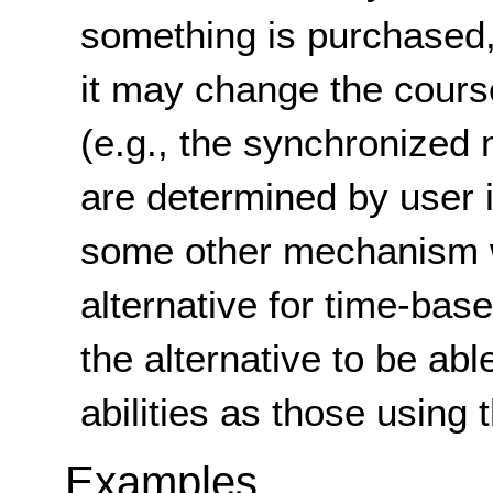
something is purchased,
it may change the cours
(e.g., the synchronized 
are determined by user i
some other mechanism w
alternative for time-bas
the alternative to be ab
abilities as those using
Examples