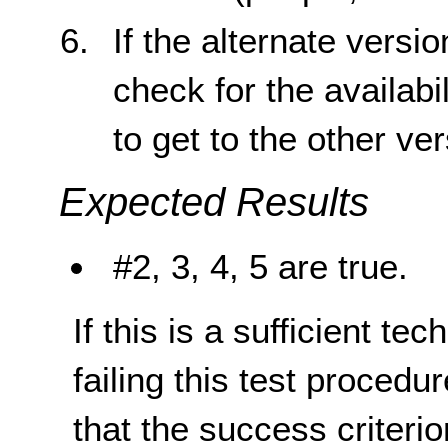
If the alternate versi
check for the availabil
to get to the other ve
Expected Results
#2, 3, 4, 5 are true.
If this is a sufficient te
failing this test proced
that the success criterio