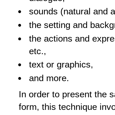
sounds (natural and art
the setting and backg
the actions and expre
etc.,
text or graphics,
and more.
In order to present the 
form, this technique inv