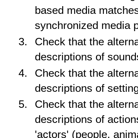
based media matches 
synchronized media p
Check that the altern
descriptions of sound
Check that the altern
descriptions of setti
Check that the altern
descriptions of actio
'actors' (people, anim