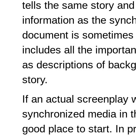
tells the same story an
information as the sync
document is sometimes c
includes all the importa
as descriptions of backg
story.
If an actual screenplay 
synchronized media in th
good place to start. In 