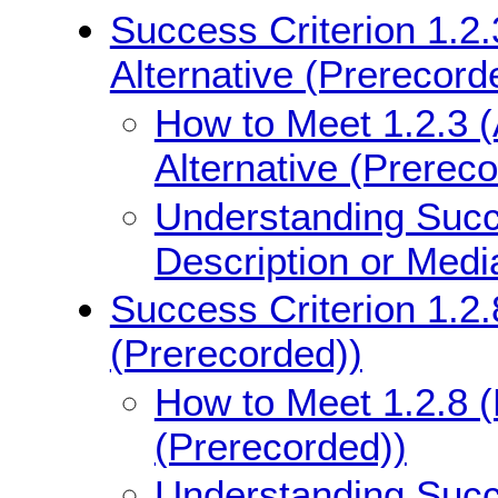
Success Criterion 1.2.
Alternative (Prerecord
How to Meet 1.2.3 (
Alternative (Prerec
Understanding Succe
Description or Medi
Success Criterion 1.2.
(Prerecorded))
How to Meet 1.2.8 (
(Prerecorded))
Understanding Succe