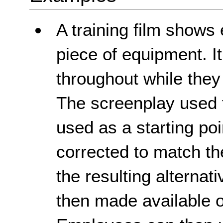
A training film show
piece of equipment. It
throughout while they
The screenplay used to
used as a starting poi
corrected to match th
the resulting alternat
then made available 