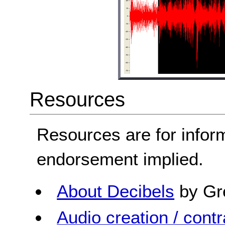
Resources
Resources are for infor
endorsement implied.
About Decibels
by Gr
Audio creation / contra