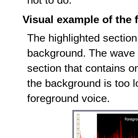
Visual example of the f
The highlighted sectio
background. The wave i
section that contains 
the background is too l
foreground voice.