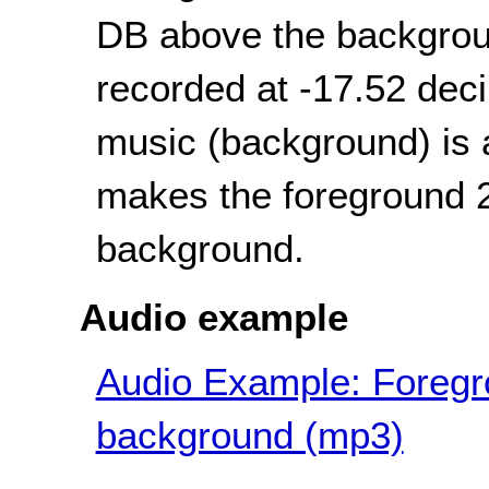
DB above the backgroun
recorded at -17.52 dec
music (background) is 
makes the foreground 2
background.
Audio example
Audio Example: Foregro
background (mp3)