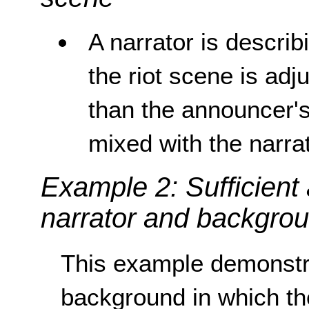
A narrator is describ
the riot scene is adju
than the announcer's
mixed with the narrat
Example 2: Sufficient
narrator and backgro
This example demonstra
background in which the