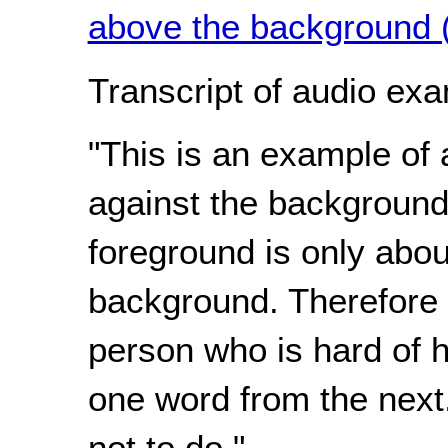
above the background 
Transcript of audio exa
"This is an example of 
against the background
foreground is only abou
background. Therefore is
person who is hard of he
one word from the next
not to do."