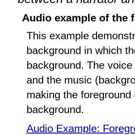
Audio example of the f
This example demonstra
background in which th
background. The voice (
and the music (backgro
making the foreground o
background.
Audio Example: Foregro