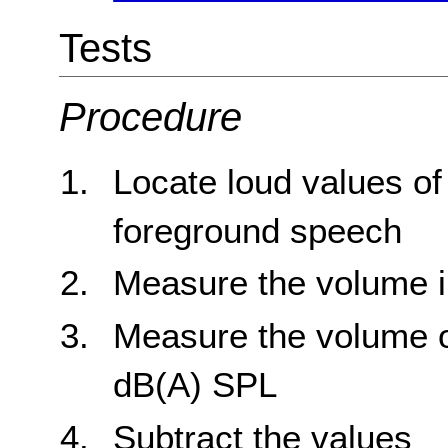
Tests
Procedure
Locate loud values o
foreground speech
Measure the volume 
Measure the volume o
dB(A) SPL
Subtract the values