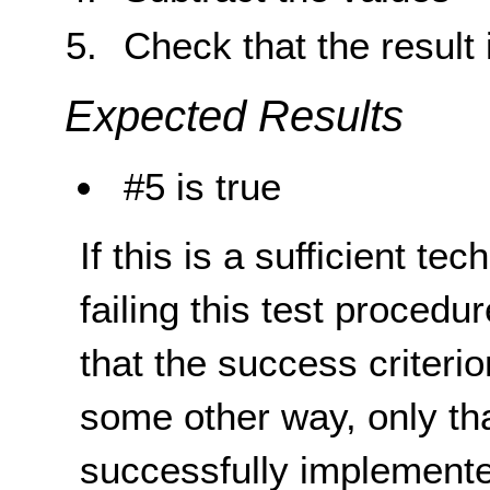
Check that the result 
Expected Results
#5 is true
If this is a sufficient te
failing this test proced
that the success criterio
some other way, only th
successfully implemente