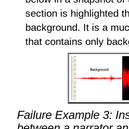
section is highlighted 
background. It is a muc
that contains only bac
Failure Example 3: Ins
between a narrator a