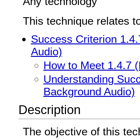
Any technology
This technique relates t
Success Criterion 1.4
Audio)
How to Meet 1.4.7 
Understanding Succe
Background Audio)
Description
The objective of this tec