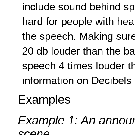
include sound behind sp
hard for people with he
the speech. Making sure
20 db louder than the 
speech 4 times louder t
information on Decibels 
Examples
Example 1: An announc
scene