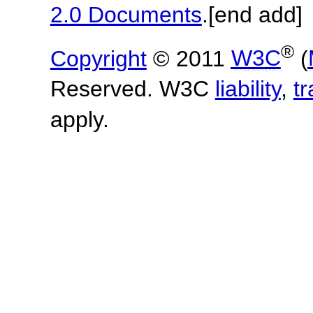
2.0 Documents
.
[end add]
®
Copyright
© 2011
W3C
(
Reserved. W3C
liability
,
t
apply.