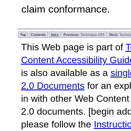
claim conformance.
Top
Contents
Intro
Previous:
Technique G55
Next:
Techni
This Web page is part of
T
Content Accessibility Guid
is also available as a
sing
2.0 Documents
for an expl
in with other Web Content
2.0 documents.
[begin add
please follow the
Instruc