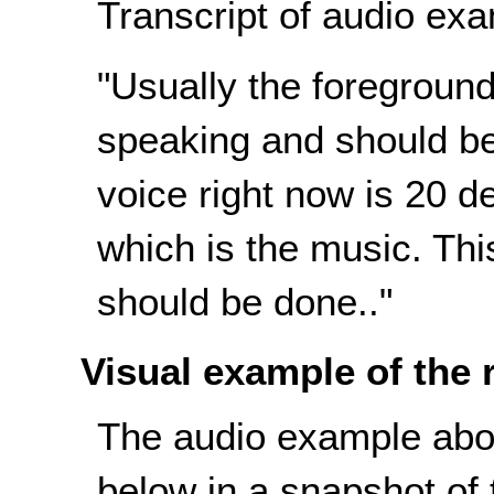
Transcript of audio exa
"Usually the foreground 
speaking and should b
voice right now is 20 
which is the music. Thi
should be done.."
Visual example of the
The audio example abov
below in a snapshot of t