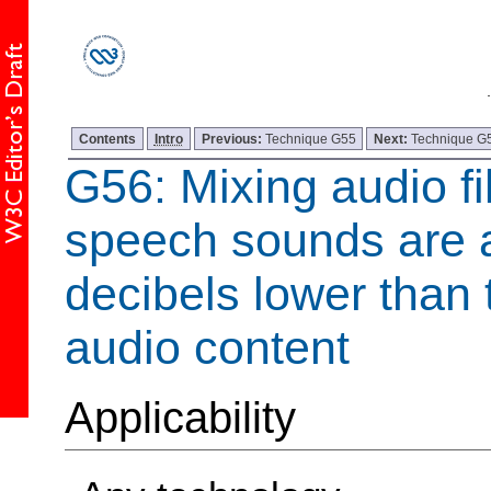
Contents
Intro
Previous:
Technique G55
Next:
Technique G
G56: Mixing audio fi
speech sounds are a
decibels lower than
audio content
Applicability