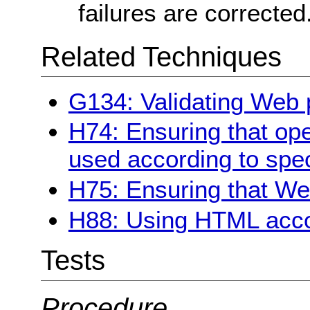
failures are corrected
Related Techniques
G134: Validating Web
H74: Ensuring that ope
used according to spec
H75: Ensuring that We
H88: Using HTML acco
Tests
Procedure