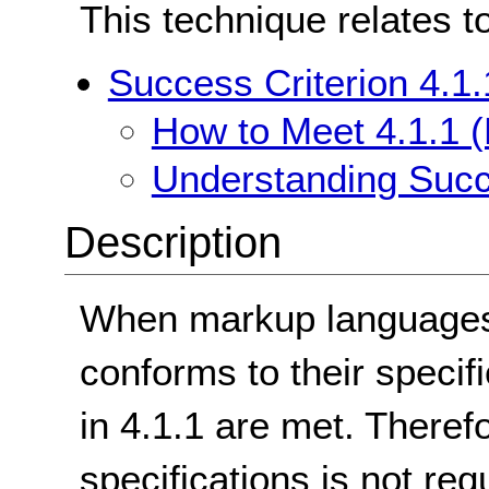
This technique relates t
Success Criterion 4.1.
How to Meet 4.1.1 (
Understanding Succe
Description
When markup languages a
conforms to their specifi
in 4.1.1 are met. Therefo
specifications is not re