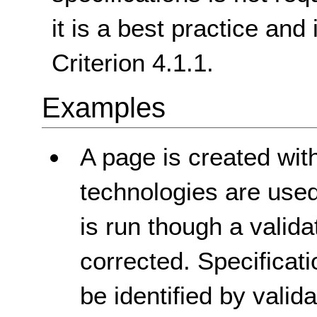
it is a best practice and
Criterion 4.1.1.
Examples
A page is created with
technologies are used 
is run though a validat
corrected. Specificat
be identified by vali