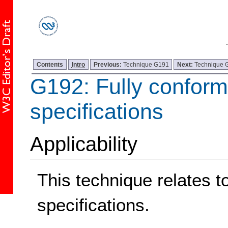
Contents
Intro
Previous:
Technique G191
Next:
Technique 
G192: Fully conform
specifications
Applicability
This technique relates t
specifications.