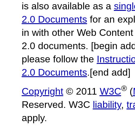
is also available as a
sing
2.0 Documents
for an expl
in with other Web Content
2.0 documents.
[begin add
please follow the
Instruc
2.0 Documents
.
[end add]
®
Copyright
© 2011
W3C
(
Reserved. W3C
liability
,
t
apply.