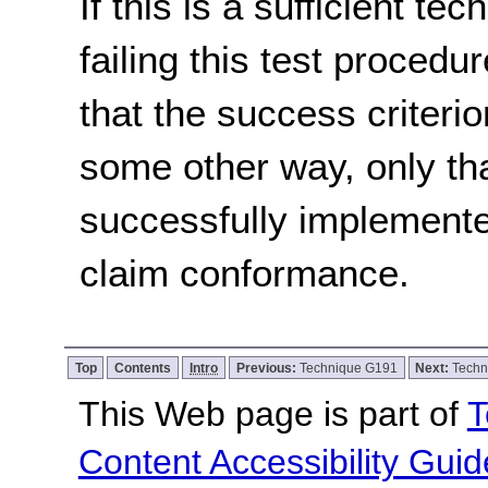
If this is a sufficient te
failing this test proced
that the success criterio
some other way, only th
successfully implemente
claim conformance.
Top
Contents
Intro
Previous:
Technique G191
Next:
Techn
This Web page is part of
T
Content Accessibility Guid