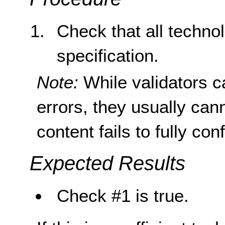
Check that all techno
specification.
Note:
While validators c
errors, they usually can
content fails to fully con
Expected Results
Check #1 is true.