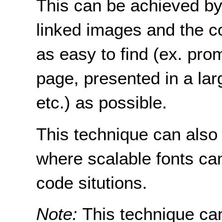
This can be achieved by 
linked images and the c
as easy to find (ex. pro
page, presented in a larg
etc.) as possible.
This technique can also
where scalable fonts ca
code situtions.
Note:
This technique ca