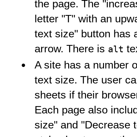
the page. The "increas
letter "T" with an up
text size" button has 
arrow. There is
te
alt
A site has a number of
text size. The user c
sheets if their browser
Each page also includ
size" and "Decrease te