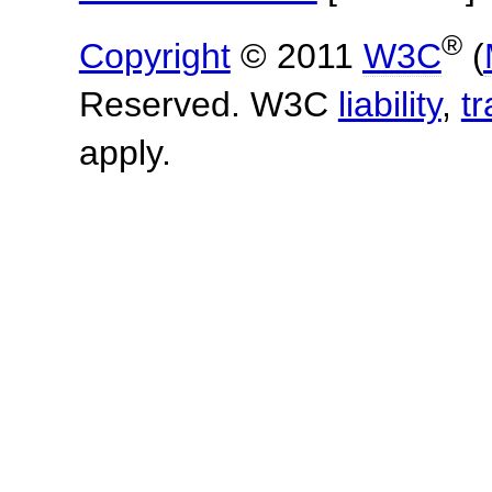
®
Copyright
© 2011
W3C
(
Reserved. W3C
liability
,
t
apply.