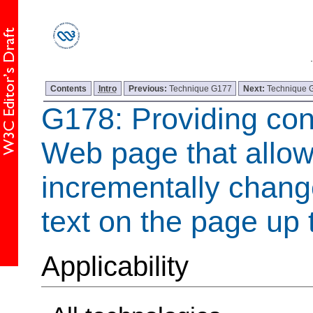
Contents
Intro
Previous:
Technique G177
Next:
Technique 
G178: Providing con
Web page that allow
incrementally change
text on the page up 
Applicability