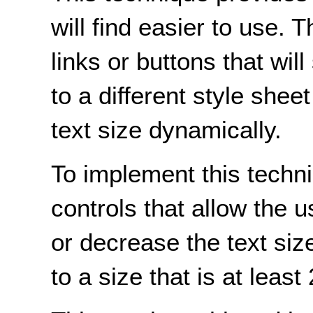
will find easier to use
links or buttons that wil
to a different style shee
text size dynamically.
To implement this techn
controls that allow the 
or decrease the text size
to a size that is at least