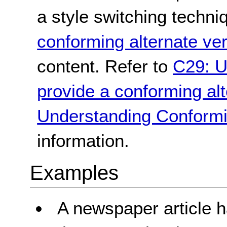
a style switching techni
conforming alternate ve
content. Refer to
C29: U
provide a conforming alt
Understanding Conformi
information.
Examples
A newspaper article h