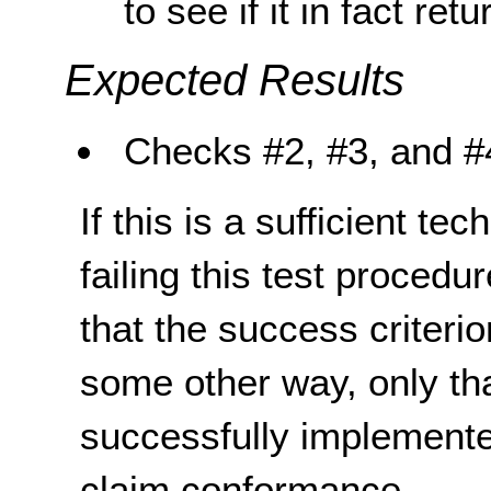
to see if it in fact ret
Expected Results
Checks #
2, #3,
and #
If this is a sufficient te
failing this test proced
that the success criterio
some other way, only th
successfully implemente
claim conformance.