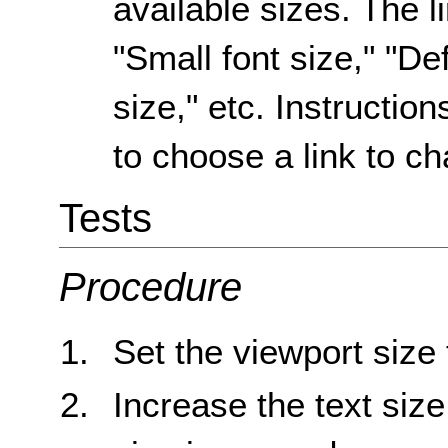
available sizes. The l
"Small font size," "Def
size," etc. Instruction
to choose a link to ch
Tests
Procedure
Set the viewport size
Increase the text size