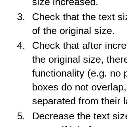
size increased.
Check that the text s
of the original size.
Check that after incre
the original size, ther
functionality (e.g. no 
boxes do not overlap,
separated from their l
Decrease the text siz