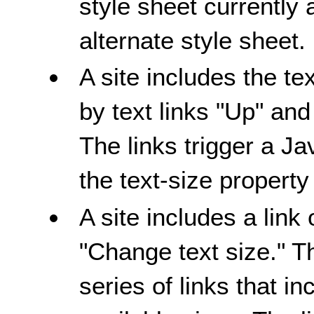
style sheet currently 
alternate style sheet.
A site includes the te
by text links "Up" a
The links trigger a Ja
the text-size property
A site includes a link
"Change text size." T
series of links that i