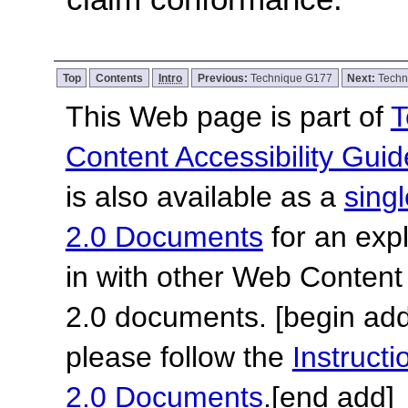
Top
Contents
Intro
Previous:
Technique G177
Next:
Techn
This Web page is part of
T
Content Accessibility Guid
is also available as a
sing
2.0 Documents
for an expl
in with other Web Content
2.0 documents.
[begin add
please follow the
Instruc
2.0 Documents
.
[end add]