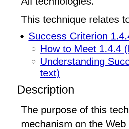
All technologies.
This technique relates t
Success Criterion 1.4.
How to Meet 1.4.4 (
Understanding Succe
text)
Description
The purpose of this tech
mechanism on the Web p