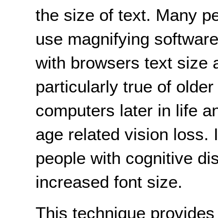
the size of text. Many p
use magnifying software
with browsers text size
particularly true of old
computers later in life
age related vision loss.
people with cognitive dis
increased font size.
This technique provide