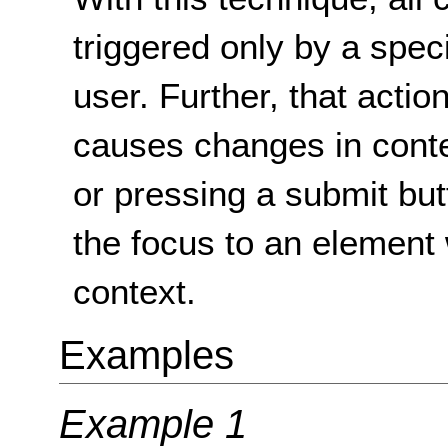
triggered only by a speci
user. Further, that actio
causes changes in contex
or pressing a submit but
the focus to an element
context.
Examples
Example 1