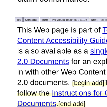
Top
Contents
Intro
Previous:
Technique G105
Next:
Techn
This Web page is part of
T
Content Accessibility Guid
is also available as a
sing
2.0 Documents
for an expl
in with other Web Content
2.0 documents.
[begin add]
follow the
Instructions f
Documents
.
[end add]