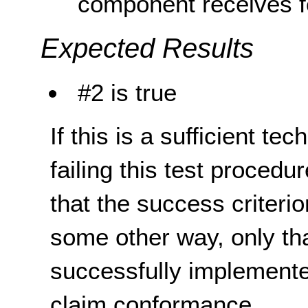
component receives f
Expected Results
#2 is true
If this is a sufficient te
failing this test proced
that the success criterio
some other way, only th
successfully implemente
claim conformance.