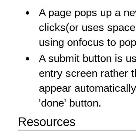
A page pops up a ne
clicks(or uses space
using onfocus to po
A submit button is u
entry screen rather 
appear automaticall
'done' button.
Resources