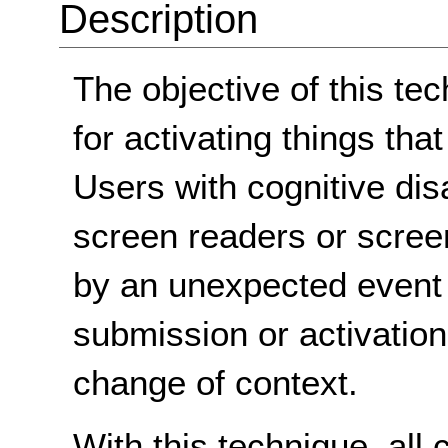
Description
The objective of this te
for activating things that
Users with cognitive dis
screen readers or scre
by an unexpected event
submission or activation
change of context.
With this technique, all