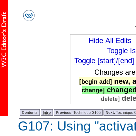
Hide All Edits
Toggle I
Toggle [start]/[end
Changes are 
new, a
[begin add]
changed
change]
dele
delete]
Contents
Intro
Previous:
Technique G105
Next:
Technique 
G107: Using "activat