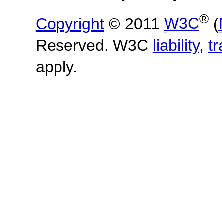
®
Copyright
© 2011
W3C
(
Reserved. W3C
liability
,
t
apply.