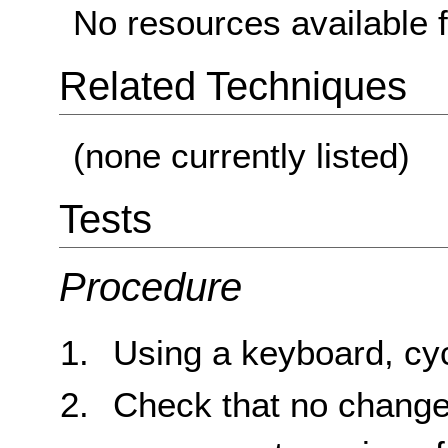
No resources available f
Related Techniques
(none currently listed)
Tests
Procedure
Using a keyboard, cyc
Check that no change