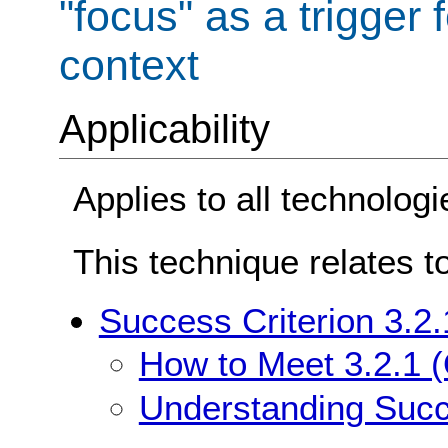
"focus" as a trigger 
context
Applicability
Applies to all technologi
This technique relates t
Success Criterion 3.2
How to Meet 3.2.1 
Understanding Succ