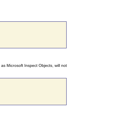
 as Microsoft Inspect Objects, will not