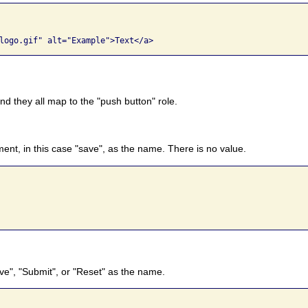
d they all map to the "push button" role.
ent, in this case "save", as the name. There is no value.
ave", "Submit", or "Reset" as the name.