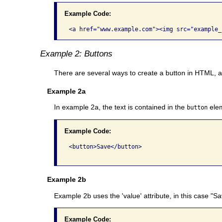
Example Code:
Example 2: Buttons
There are several ways to create a button in HTML, an
Example 2a
In example 2a, the text is contained in the
elem
button
Example Code:
<button>Save</button>

Example 2b
Example 2b uses the 'value' attribute, in this case "S
Example Code: