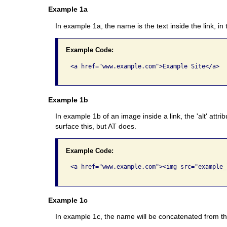
Example 1a
In example 1a, the name is the text inside the link, in
Example Code:
<a href="www.example.com">Example Site</a>

Example 1b
In example 1b of an image inside a link, the 'alt' attr
surface this, but AT does.
Example Code:
<a href="www.example.com"><img src="example_
Example 1c
In example 1c, the name will be concatenated from the