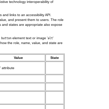
tive technology interoperability of
and links to an accessibility API.
 value, and present them to users. The role
s and states are appropriate also expose
e
element text or image '
'
button
alt
s how the role, name, value, and state are
Value
State
' attribute