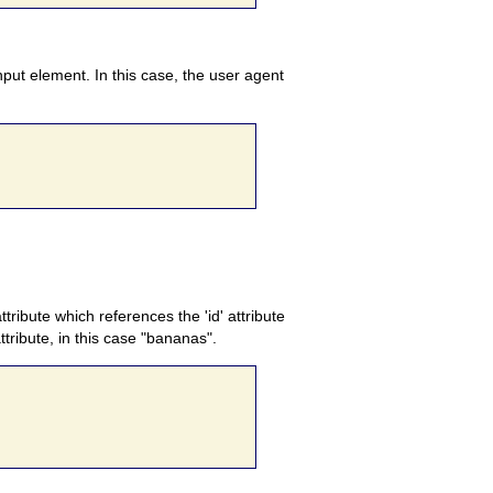
input element. In this case, the user agent
ttribute which references the 'id' attribute
ttribute, in this case "bananas".