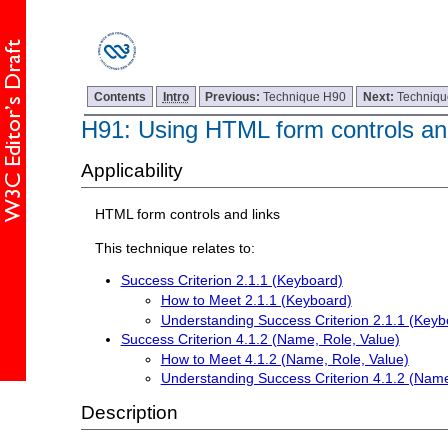
Contents
Intro
Previous:
Technique H90
Next:
Techniq
H91: Using HTML form controls and
Applicability
HTML form controls and links
This technique relates to:
Success Criterion 2.1.1 (Keyboard)
How to Meet 2.1.1 (Keyboard)
Understanding Success Criterion 2.1.1 (Keyb
Success Criterion 4.1.2 (Name, Role, Value)
How to Meet 4.1.2 (Name, Role, Value)
Understanding Success Criterion 4.1.2 (Name
Description