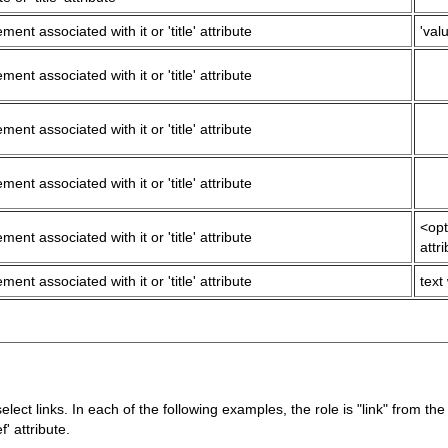
ment associated with it or 'title' attribute
'valu
ment associated with it or 'title' attribute
ment associated with it or 'title' attribute
ment associated with it or 'title' attribute
<opt
ment associated with it or 'title' attribute
attr
ment associated with it or 'title' attribute
text
ect links. In each of the following examples, the role is "link" from t
f' attribute.