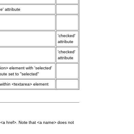
e' attribute
'checked'
attribute
'checked'
attribute
ion> element with 'selected'
ibute set to "selected"
 within <textarea> element
he <a href>. Note that <a name> does not