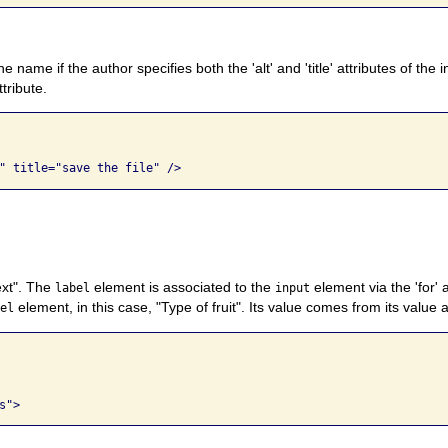
name if the author specifies both the 'alt' and 'title' attributes of the 
ttribute.
text". The
element is associated to the
element via the 'for' a
label
input
element, in this case, "Type of fruit". Its value comes from its value a
bel