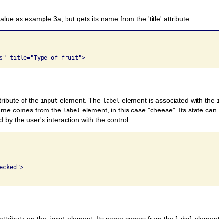
lue as example 3a, but gets its name from the 'title' attribute.
tribute of the
element. The
element is associated with the
input
label
ame comes from the
element, in this case "cheese". Its state c
label
 by the user's interaction with the control.
cked">

 attribute on the
element. Its name comes from the
element.
input
label