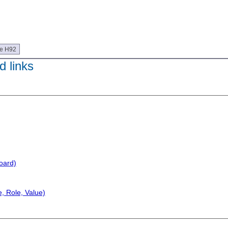
ue H92
 links
oard)
, Role, Value)