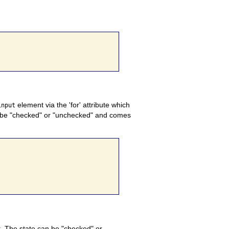
element via the 'for' attribute which
input
an be "checked" or "unchecked" and comes
 The state can be "checked" or