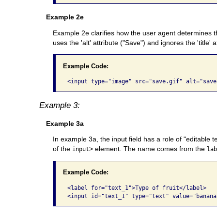
Example 2e
Example 2e clarifies how the user agent determines the 
uses the 'alt' attribute ("Save") and ignores the 'title' a
Example Code:
Example 3:
Example 3a
In example 3a, the input field has a role of "editable 
of the
> element. The name comes from the
input
la
Example Code:
<label for="text_1">Type of fruit</label>
