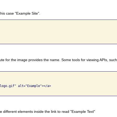
 this case "Example Site".
ibute for the image provides the name. Some tools for viewing APIs, such
logo.gif" alt="Example"></a>

 different elements inside the link to read "Example Text"