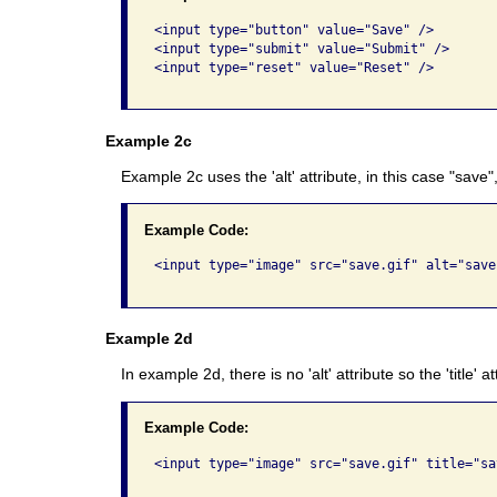
<input type="button" value="Save" /> 

<input type="submit" value="Submit" />  

<input type="reset" value="Reset" />   

Example 2c
Example 2c uses the 'alt' attribute, in this case "save
Example Code:
<input type="image" src="save.gif" alt="save"
Example 2d
In example 2d, there is no 'alt' attribute so the 'title' 
Example Code:
<input type="image" src="save.gif" title="sav