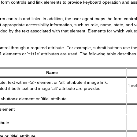
form controls and link elements to provide keyboard operation and assis
controls and links. In addition, the user agent maps the form controls 
ct appropriate accessibility information, such as role, name, state, and
ded by the text associated with that element. Elements for which value
ontrol through a required attribute. For example, submit buttons use th
elements or '
' attributes are used. The following table describe
l
title
Name
ibute, text within <a> element or 'alt' attribute if image link.
'href
ed if both text and image 'alt' attribute are provided
 <button> element or 'title' attribute
element
ribute
te or 'title' attribute