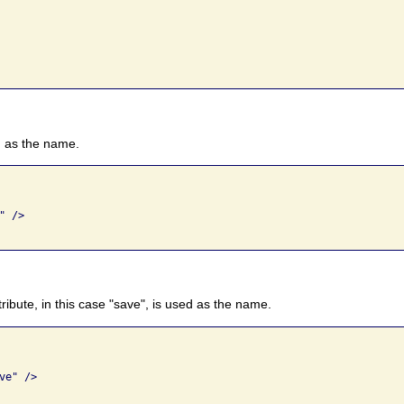
", as the name.
 /> 

attribute, in this case "save", is used as the name.
e" />
