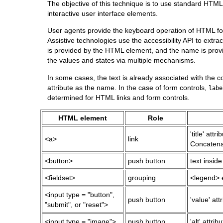
The objective of this technique is to use standard HTML 
interactive user interface elements.
User agents provide the keyboard operation of HTML form 
Assistive technologies use the accessibility API to extra
is provided by the HTML element, and the name is provi
the values and states via multiple mechanisms.
In some cases, the text is already associated with the c
attribute as the name. In the case of form controls,
labe
determined for HTML
links
and form controls.
HTML element
Role
'title' attr
<a>
link
Concatenat
<button>
push button
text inside
<fieldset>
grouping
<legend> 
<input type = "button",
push button
'value' att
"submit", or "reset">
<input type = "image">
push button
'alt' attribu