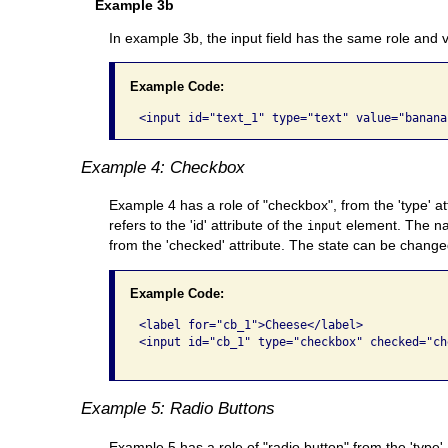
Example 3b
In example 3b, the input field has the same role and va
Example Code:
Example 4: Checkbox
Example 4 has a role of "checkbox", from the 'type' at
refers to the 'id' attribute of the
element. The n
input
from the 'checked' attribute. The state can be changed
Example Code:
<label for="cb_1">Cheese</label> 

<input id="cb_1" type="checkbox" checked="che
Example 5: Radio Buttons
Example 5 has a role of "radio button" from the 'type'