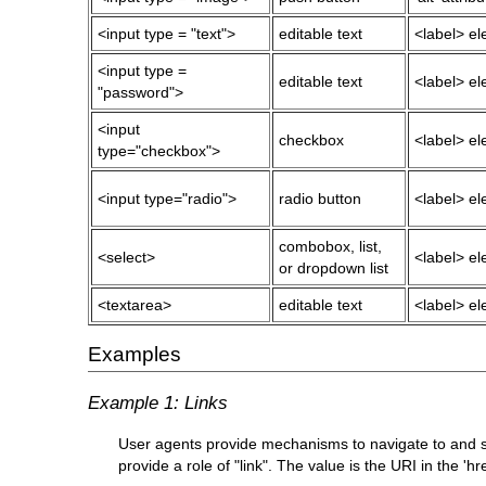
<input type = "text">
editable text
<label> ele
<input type =
editable text
<label> ele
"password">
<input
checkbox
<label> ele
type="checkbox">
<input type="radio">
radio button
<label> ele
combobox, list,
<select>
<label> ele
or dropdown list
<textarea>
editable text
<label> ele
Examples
Example 1: Links
User agents provide mechanisms to navigate to and sel
provide a role of "link". The value is the URI in the 'hre