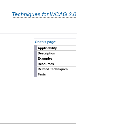
Techniques for WCAG 2.0
-
On this page:
Applicability
Description
Examples
Resources
Related Techniques
Tests