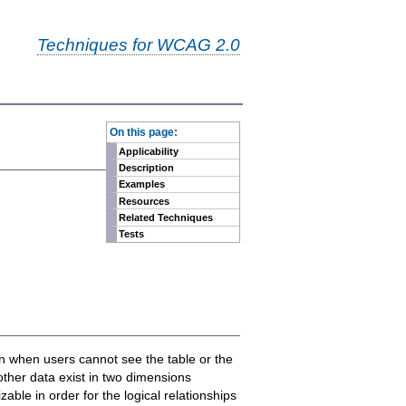
Techniques for WCAG 2.0
-
On this page:
Applicability
Description
Examples
Resources
Related Techniques
Tests
ven when users cannot see the table or the
other data exist in two dimensions
ble in order for the logical relationships