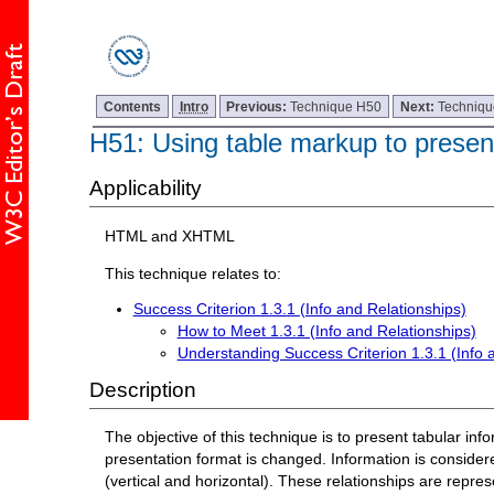
Contents
Intro
Previous:
Technique H50
Next:
Techniq
H51: Using table markup to present
Applicability
HTML and XHTML
This technique relates to:
Success Criterion 1.3.1 (Info and Relationships)
How to Meet 1.3.1 (Info and Relationships)
Understanding Success Criterion 1.3.1 (Info 
Description
The objective of this technique is to present tabular in
presentation format is changed. Information is consider
(vertical and horizontal). These relationships are repr