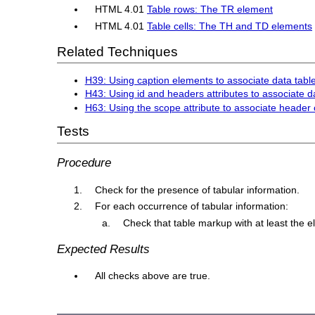
HTML 4.01
Table rows: The TR element
HTML 4.01
Table cells: The TH and TD elements
Related Techniques
H39: Using caption elements to associate data table
H43: Using id and headers attributes to associate da
H63: Using the scope attribute to associate header c
Tests
Procedure
Check for the presence of tabular information.
For each occurrence of tabular information:
Check that table markup with at least the 
Expected Results
All checks above are true.