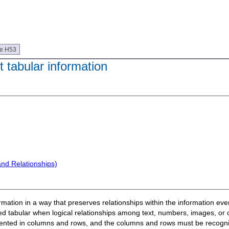
ue H53
 tabular information
and Relationships)
formation in a way that preserves relationships within the information e
ed tabular when logical relationships among text, numbers, images, or 
esented in columns and rows, and the columns and rows must be recogniza