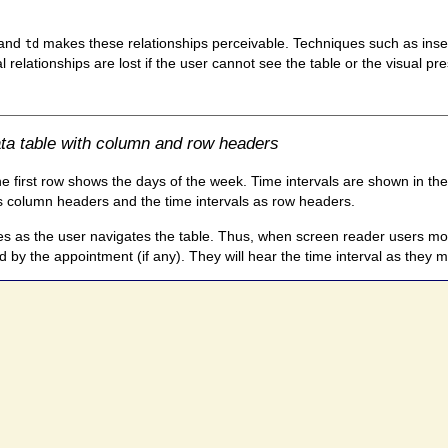
 and
makes these relationships perceivable. Techniques such as inser
td
l relationships are lost if the user cannot see the table or the visual pr
ta table with column and row headers
 first row shows the days of the week. Time intervals are shown in the
as column headers and the time intervals as row headers.
as the user navigates the table. Thus, when screen reader users move t
d by the appointment (if any). They will hear the time interval as they