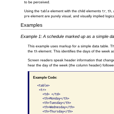
to be perceived.
Using the
element with the child elements
,
,
table
tr
th
element are purely visual, and visually implied logica
pre
Examples
Example 1: A schedule marked up as a simple da
This example uses markup for a simple data table. The
the
element. This identifies the days of the week 
th
Screen readers speak header information that changes 
hear the day of the week (the column header) followe
Example Code:
 <table>

  <tr>

    <td> </td>

    <th>Monday</th>

    <th>Tuesday</th>

    <th>Wednesday</th>

    <th>Thursday</th>
