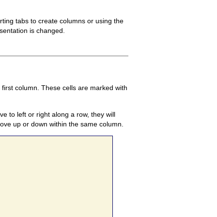
ting tabs to create columns or using the
esentation is changed.
 first column. These cells are marked with
o left or right along a row, they will
 move up or down within the same column.