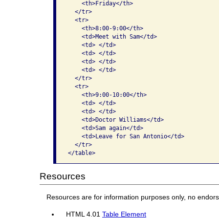
    <th>Friday</th>

  </tr>

  <tr>

    <th>8:00-9:00</th>

    <td>Meet with Sam</td>

    <td> </td>

    <td> </td>

    <td> </td>

    <td> </td>

  </tr>

  <tr>

    <th>9:00-10:00</th>

    <td> </td>

    <td> </td>

    <td>Doctor Williams</td>

    <td>Sam again</td>

    <td>Leave for San Antonio</td>

  </tr>

</table> 
Resources
Resources are for information purposes only, no endor
HTML 4.01
Table Element