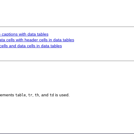
 captions with data tables
ta cells with header cells in data tables
ells and data cells in data tables
elements
,
,
, and
is used.
table
tr
th
td